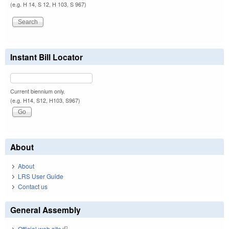
(e.g. H 14, S 12, H 103, S 967)
Instant Bill Locator
Current biennium only.
(e.g. H14, S12, H103, S967)
About
About
LRS User Guide
Contact us
General Assembly
Official web site
(link is external)