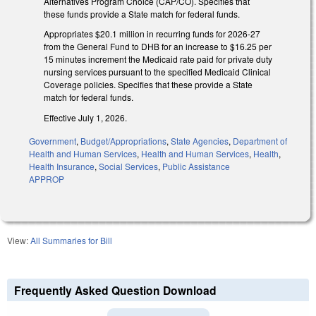
Alternatives Program Choice (CAP/CO). Specifies that
these funds provide a State match for federal funds.
Appropriates $20.1 million in recurring funds for 2026-27
from the General Fund to DHB for an increase to $16.25 per
15 minutes increment the Medicaid rate paid for private duty
nursing services pursuant to the specified Medicaid Clinical
Coverage policies. Specifies that these provide a State
match for federal funds.
Effective July 1, 2026.
Government
,
Budget/Appropriations
,
State Agencies
,
Department of
Health and Human Services
,
Health and Human Services
,
Health
,
Health Insurance
,
Social Services
,
Public Assistance
APPROP
View:
All Summaries for Bill
Frequently Asked Question Download