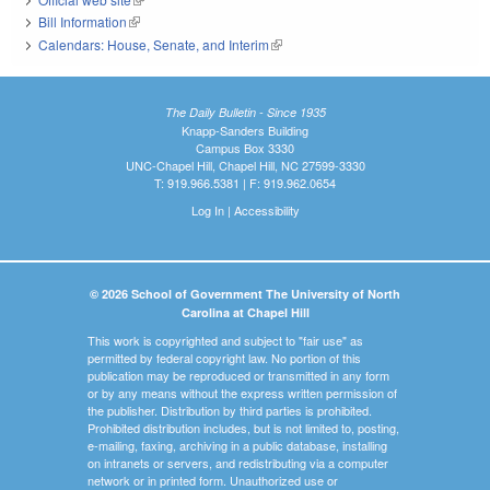
Bill Information
(link is external)
Calendars: House, Senate, and Interim
(link is external)
The Daily Bulletin - Since 1935
Knapp-Sanders Building
Campus Box 3330
UNC-Chapel Hill, Chapel Hill, NC 27599-3330
T: 919.966.5381 | F: 919.962.0654
Log In
|
Accessibility
© 2026 School of Government The University of North
Carolina at Chapel Hill
This work is copyrighted and subject to "fair use" as
permitted by federal copyright law. No portion of this
publication may be reproduced or transmitted in any form
or by any means without the express written permission of
the publisher. Distribution by third parties is prohibited.
Prohibited distribution includes, but is not limited to, posting,
e-mailing, faxing, archiving in a public database, installing
on intranets or servers, and redistributing via a computer
network or in printed form. Unauthorized use or