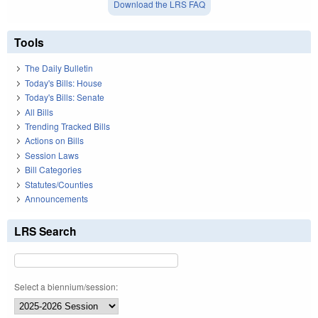
Download the LRS FAQ
Tools
The Daily Bulletin
Today's Bills: House
Today's Bills: Senate
All Bills
Trending Tracked Bills
Actions on Bills
Session Laws
Bill Categories
Statutes/Counties
Announcements
LRS Search
Select a biennium/session: