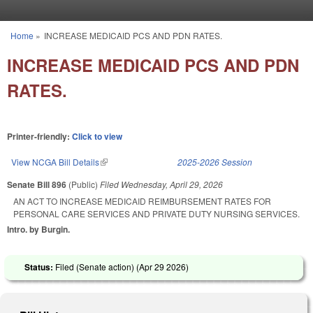
Skip to main content
Home
»
INCREASE MEDICAID PCS AND PDN RATES.
You are here
INCREASE MEDICAID PCS AND PDN
RATES.
Printer-friendly:
Click to view
View NCGA Bill Details
(link is external)
2025-2026 Session
Senate Bill 896
(Public)
Filed
Wednesday, April 29, 2026
AN ACT TO INCREASE MEDICAID REIMBURSEMENT RATES FOR
PERSONAL CARE SERVICES AND PRIVATE DUTY NURSING SERVICES.
Intro. by Burgin.
Status:
Filed (Senate action) (
Apr 29 2026
)