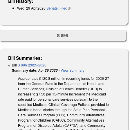
Bill History:
Wed, 29 Apr 2026
Senate: Filed
(link is external)
S 896
Bill Summaries:
Bill
S 896 (2025-2026)
Summary date:
Apr 29 2026
-
View Summary
Appropriates $120.8 million in recurring funds for 2026-27
from the General Fund to the Department of Health and
Human Services, Division of Health Benefits (DHB) to
increase to $7.50 per 15-minute increment the Medicaid
rate paid for personal care services pursuant to the
specified Medicaid Clinical Coverage Policies provided to
Medicaid beneficiaries through the State Plan Personal
Care Services Program (PCS), Community Alternatives
Program for Children (CAP/C), Community Alternatives
Program for Disabled Adults (CAP/DA), and Community