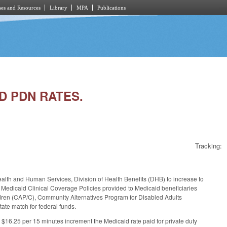
es and Resources
Library
MPA
Publications
ND PDN RATES.
Tracking:
ealth and Human Services, Division of Health Benefits (DHB) to increase to
d Medicaid Clinical Coverage Policies provided to Medicaid beneficiaries
dren (CAP/C), Community Alternatives Program for Disabled Adults
ate match for federal funds.
 $16.25 per 15 minutes increment the Medicaid rate paid for private duty