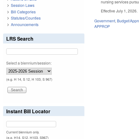
nursing services pursua
Session Laws
Effective July 1, 2026.
Bill Categories
Statutes/Counties
Government
,
Budget/Appro
Announcements
APPROP
LRS Search
Select a biennium/session:
(e.g. H 14, S 12, H 103, S 967)
Instant Bill Locator
Current biennium only.
(e.g. H14, S12, H103, S967)