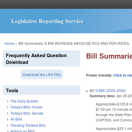
Legislative Reporting Service
You are here
Home
»
Bill Summaries: S 896 INCREASE MEDICAID PCS AND PDN RATES.
Bill Summar
Frequently Asked Question
Download
Download the LRS FAQ
Printer-friendly:
Click to vi
Tools
Bill
S 896 (2025-2026)
Summary date:
Apr 29 2
The Daily Bulletin
Appropriates $120.8 mi
Today's Bills: House
$7.50 per 15-minute in
Today's Bills: Senate
through the State Pla
All Bills
(CAP/DA), and Communi
Trending Tracked Bills
Appropriates $20.1 mil
Actions on Bills