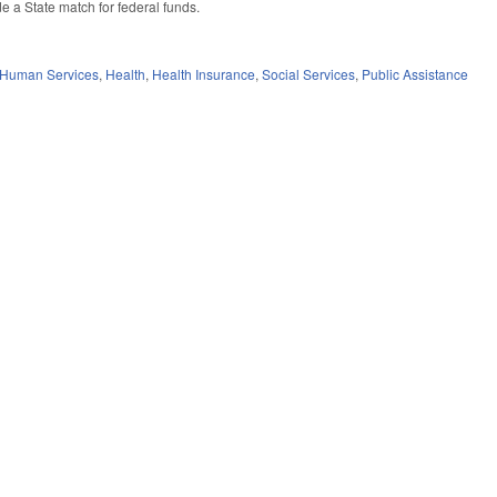
e a State match for federal funds.
 Human Services
,
Health
,
Health Insurance
,
Social Services
,
Public Assistance