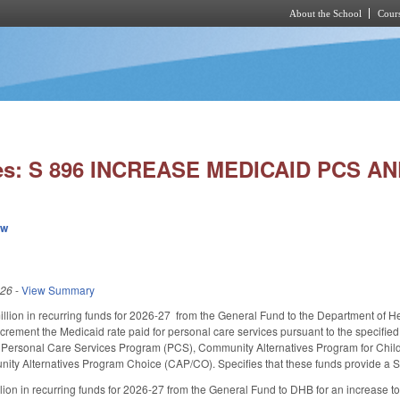
About the School
Cours
Skip to main content
ies: S 896 INCREASE MEDICAID PCS A
ew
026
-
View Summary
llion in recurring funds for 2026-27 from the General Fund to the Department of H
crement the Medicaid rate paid for personal care services pursuant to the specifie
n Personal Care Services Program (PCS), Community Alternatives Program for Chil
ty Alternatives Program Choice (CAP/CO). Specifies that these funds provide a St
lion in recurring funds for 2026-27 from the General Fund to DHB for an increase to