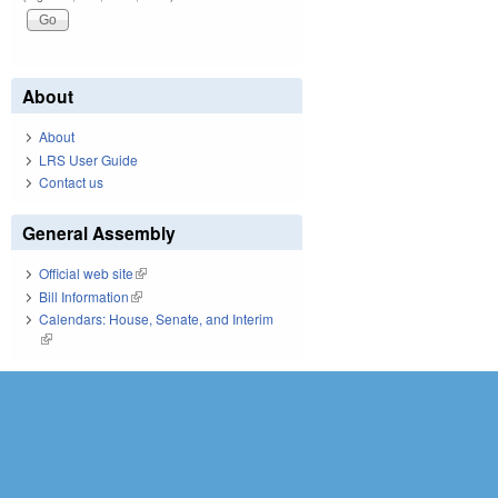
About
About
LRS User Guide
Contact us
General Assembly
Official web site
(link is external)
Bill Information
(link is external)
Calendars: House, Senate, and Interim
(link is external)