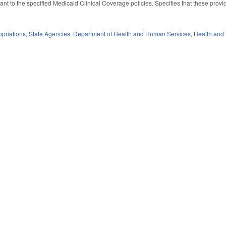
nt to the specified Medicaid Clinical Coverage policies. Specifies that these provid
priations
,
State Agencies
,
Department of Health and Human Services
,
Health and