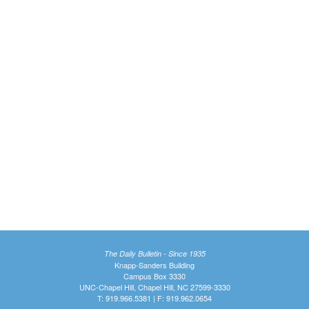
The Daily Bulletin - Since 1935
Knapp-Sanders Building
Campus Box 3330
UNC-Chapel Hill, Chapel Hill, NC 27599-3330
T: 919.966.5381 | F: 919.962.0654