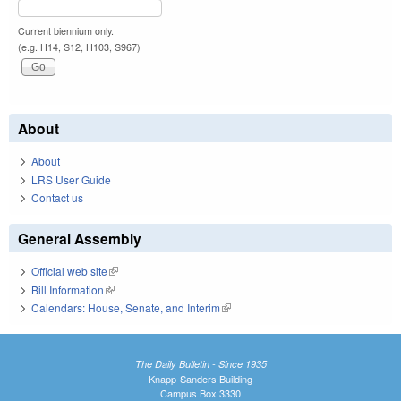
Current biennium only.
(e.g. H14, S12, H103, S967)
About
About
LRS User Guide
Contact us
General Assembly
Official web site
(link is external)
Bill Information
(link is external)
Calendars: House, Senate, and Interim
(link is external)
The Daily Bulletin - Since 1935
Knapp-Sanders Building
Campus Box 3330