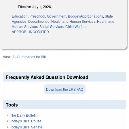
Effective July 1, 2026.
Education
,
Preschool
,
Government
,
Budget/Appropriations
,
State
Agencies
,
Department of Health and Human Services
,
Health and
Human Services
,
Social Services
,
Child Welfare
APPROP
,
UNCODIFIED
View:
All Summaries for Bill
Frequently Asked Question Download
Download the LRS FAQ
Tools
The Daily Bulletin
Today's Bills: House
Today's Bills: Senate