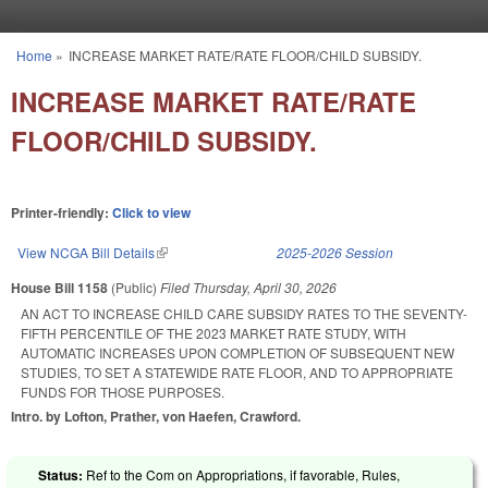
Skip to main content
Home
»
INCREASE MARKET RATE/RATE FLOOR/CHILD SUBSIDY.
You are here
INCREASE MARKET RATE/RATE
FLOOR/CHILD SUBSIDY.
Printer-friendly:
Click to view
View NCGA Bill Details
(link is external)
2025-2026 Session
House Bill 1158
(Public)
Filed
Thursday, April 30, 2026
AN ACT TO INCREASE CHILD CARE SUBSIDY RATES TO THE SEVENTY-
FIFTH PERCENTILE OF THE 2023 MARKET RATE STUDY, WITH
AUTOMATIC INCREASES UPON COMPLETION OF SUBSEQUENT NEW
STUDIES, TO SET A STATEWIDE RATE FLOOR, AND TO APPROPRIATE
FUNDS FOR THOSE PURPOSES.
Intro. by Lofton, Prather, von Haefen, Crawford.
Status:
Ref to the Com on Appropriations, if favorable, Rules,