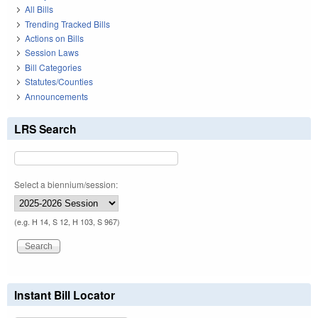
All Bills
Trending Tracked Bills
Actions on Bills
Session Laws
Bill Categories
Statutes/Counties
Announcements
LRS Search
Select a biennium/session:
(e.g. H 14, S 12, H 103, S 967)
Instant Bill Locator