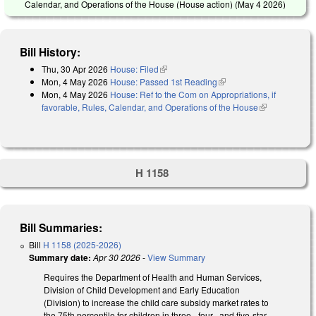
Calendar, and Operations of the House (House action) (
May 4 2026
)
Bill History:
Thu, 30 Apr 2026
House: Filed
(link is external)
Mon, 4 May 2026
House: Passed 1st Reading
(link is external)
Mon, 4 May 2026
House: Ref to the Com on Appropriations, if
favorable, Rules, Calendar, and Operations of the House
(link is
external)
H 1158
Bill Summaries:
Bill
H 1158 (2025-2026)
Summary date:
Apr 30 2026
-
View Summary
Requires the Department of Health and Human Services,
Division of Child Development and Early Education
(Division) to increase the child care subsidy market rates to
the 75th percentile for children in three-, four-, and five-star-