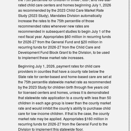
rated child care centers and homes beginning July 1, 2026
as recommended by the 2023 Child Care Market Rate
Study (2023 Study). Mandates Division automatically
increase the rates to the 75th percentile of those
recommended rates whenever new rates are
recommended in subsequent studies to begin July 1 of the
next fiscal year. Appropriates $60 million in recurring funds
for 2026-27 from the General Fund and $20 million in
recurring funds for 2026-27 from the Child Care and
Development Fund Block Grant to the Division, to be used
to implement these market rate increases.
Beginning July 1, 2026, payment rates for child care
providers in counties that have a county rate below the
State rate for center-based and home-based care are set at
the 75th percentile statewide market rate as recommended
by the 2023 Study for children birth through five years old
for licensed centers and homes, unless it is demonstrated
that statewide rate application to a county with less than 50
children in each age group is lower than the county market
rate and would inhibit the county’s ability to purchase child
care for low-income children. If that is the case, the county
market rate may be applied. Appropriates $160 million in
recurring funds for 2026-27 from the General Fund to the
Division to implement this statewide floor.