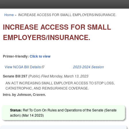
Skip to main content
Home
»
INCREASE ACCESS FOR SMALL EMPLOYERS/INSURANCE.
You are here
INCREASE ACCESS FOR SMALL
EMPLOYERS/INSURANCE.
Printer-friendly:
Click to view
View NCGA Bill Details
(link is external)
2023-2024 Session
Senate Bill 297
(Public)
Filed
Monday, March 13, 2023
AN ACT INCREASING SMALL EMPLOYER ACCESS TO STOP LOSS,
CATASTROPHIC, AND REINSURANCE COVERAGE.
Intro. by Johnson, Craven.
Status:
Ref To Com On Rules and Operations of the Senate (Senate
action) (
Mar 14 2023
)