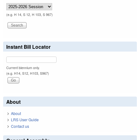
(e.g. H 14, S 12, H 103, S 967)
Instant Bill Locator
Current biennium only.
(e.g. H14, S12, H103, S967)
About
About
LRS User Guide
Contact us