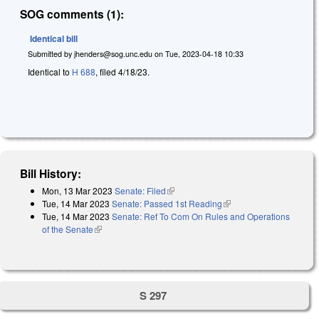
SOG comments (1):
Identical bill
Submitted by
jhenders@sog.unc.edu
on
Tue, 2023-04-18 10:33
Identical to
H 688
, filed 4/18/23.
Bill History:
Mon, 13 Mar 2023
Senate: Filed
(link is external)
Tue, 14 Mar 2023
Senate: Passed 1st Reading
(link is external)
Tue, 14 Mar 2023
Senate: Ref To Com On Rules and Operations
of the Senate
(link is external)
S 297