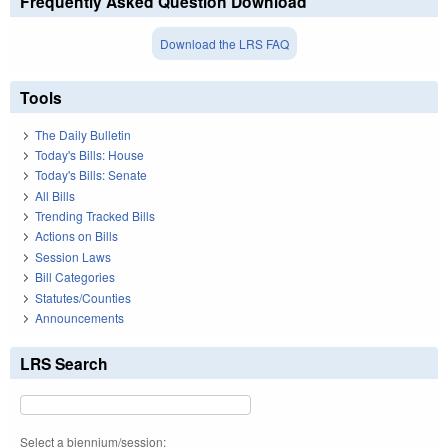
Frequently Asked Question Download
Download the LRS FAQ
Tools
The Daily Bulletin
Today's Bills: House
Today's Bills: Senate
All Bills
Trending Tracked Bills
Actions on Bills
Session Laws
Bill Categories
Statutes/Counties
Announcements
LRS Search
Select a biennium/session: