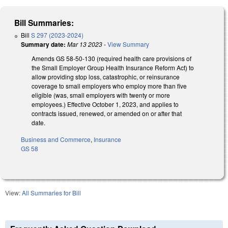
Bill Summaries:
Bill
S 297 (2023-2024)
Summary date:
Mar 13 2023
-
View Summary
Amends GS 58-50-130 (required health care provisions of
the Small Employer Group Health Insurance Reform Act) to
allow providing stop loss, catastrophic, or reinsurance
coverage to small employers who employ more than five
eligible (was, small employers with twenty or more
employees.) Effective October 1, 2023, and applies to
contracts issued, renewed, or amended on or after that
date.
Business and Commerce
,
Insurance
GS 58
View:
All Summaries for Bill