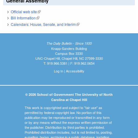
General Assembly
Official web site
(link is external)
Bill Information
(link is external)
Calendars: House, Senate, and Interim
(link is external)
The Daily Bulletin - Since 1935
Knapp-Sanders Building
Campus Box 3330
UNC-Chapel Hill, Chapel Hill, NC 27599-3330
T: 919.966.5381 | F: 919.962.0654
Log In
|
Accessibility
© 2026 School of Government The University of North
Carolina at Chapel Hill
This work is copyrighted and subject to "fair use" as
permitted by federal copyright law. No portion of this
publication may be reproduced or transmitted in any form
or by any means without the express written permission of
the publisher. Distribution by third parties is prohibited.
Prohibited distribution includes, but is not limited to, posting,
e-mailing, faxing, archiving in a public database, installing