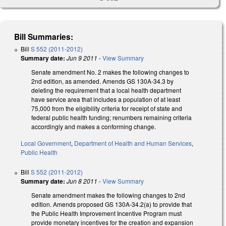
Bill Summaries:
Bill
S 552 (2011-2012)
Summary date:
Jun 9 2011
-
View Summary
Senate amendment No. 2 makes the following changes to
2nd edition, as amended. Amends GS 130A-34.3 by
deleting the requirement that a local health department
have service area that includes a population of at least
75,000 from the eligibility criteria for receipt of state and
federal public health funding; renumbers remaining criteria
accordingly and makes a conforming change.
Local Government
,
Department of Health and Human Services
,
Public Health
Bill
S 552 (2011-2012)
Summary date:
Jun 8 2011
-
View Summary
Senate amendment makes the following changes to 2nd
edition. Amends proposed GS 130A-34.2(a) to provide that
the Public Health Improvement Incentive Program must
provide monetary incentives for the creation and expansion