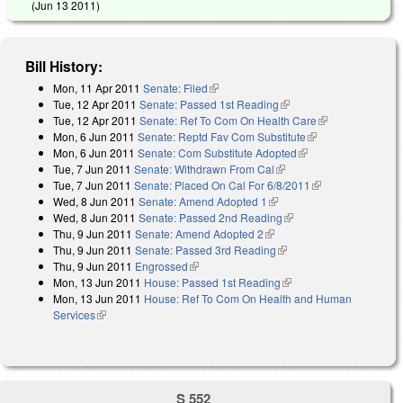
(
Jun 13 2011
)
Bill History:
Mon, 11 Apr 2011
Senate: Filed
(link is external)
Tue, 12 Apr 2011
Senate: Passed 1st Reading
(link is external)
Tue, 12 Apr 2011
Senate: Ref To Com On Health Care
(link is
Mon, 6 Jun 2011
Senate: Reptd Fav Com Substitute
(link is external)
external)
Mon, 6 Jun 2011
Senate: Com Substitute Adopted
(link is external)
Tue, 7 Jun 2011
Senate: Withdrawn From Cal
(link is external)
Tue, 7 Jun 2011
Senate: Placed On Cal For 6/8/2011
(link is
Wed, 8 Jun 2011
Senate: Amend Adopted 1
(link is external)
external)
Wed, 8 Jun 2011
Senate: Passed 2nd Reading
(link is external)
Thu, 9 Jun 2011
Senate: Amend Adopted 2
(link is external)
Thu, 9 Jun 2011
Senate: Passed 3rd Reading
(link is external)
Thu, 9 Jun 2011
Engrossed
(link is external)
Mon, 13 Jun 2011
House: Passed 1st Reading
(link is external)
Mon, 13 Jun 2011
House: Ref To Com On Health and Human
Services
(link is external)
S 552