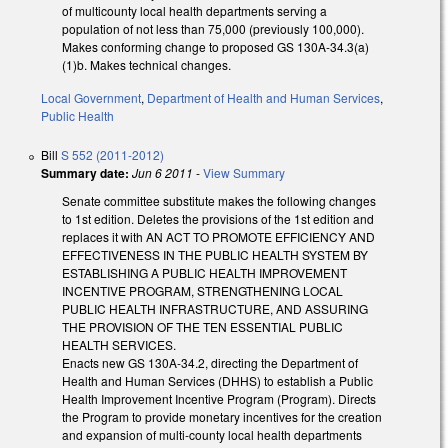
of multicounty local health departments serving a
population of not less than 75,000 (previously 100,000).
Makes conforming change to proposed GS 130A-34.3(a)
(1)b. Makes technical changes.
Local Government
,
Department of Health and Human Services
,
Public Health
Bill
S 552 (2011-2012)
Summary date:
Jun 6 2011
-
View Summary
Senate committee substitute makes the following changes
to 1st edition. Deletes the provisions of the 1st edition and
replaces it with AN ACT TO PROMOTE EFFICIENCY AND
EFFECTIVENESS IN THE PUBLIC HEALTH SYSTEM BY
ESTABLISHING A PUBLIC HEALTH IMPROVEMENT
INCENTIVE PROGRAM, STRENGTHENING LOCAL
PUBLIC HEALTH INFRASTRUCTURE, AND ASSURING
THE PROVISION OF THE TEN ESSENTIAL PUBLIC
HEALTH SERVICES.
Enacts new GS 130A-34.2, directing the Department of
Health and Human Services (DHHS) to establish a Public
Health Improvement Incentive Program (Program). Directs
the Program to provide monetary incentives for the creation
and expansion of multi-county local health departments