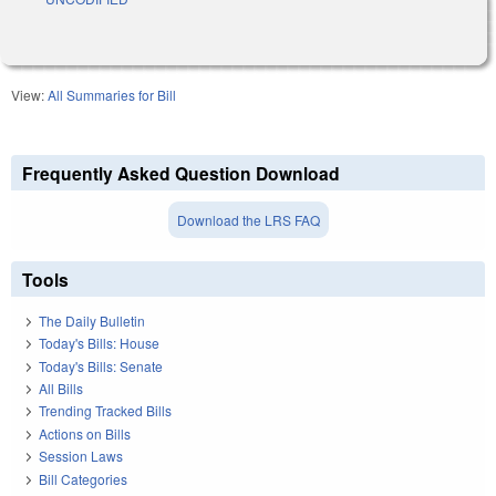
View:
All Summaries for Bill
Frequently Asked Question Download
Download the LRS FAQ
Tools
The Daily Bulletin
Today's Bills: House
Today's Bills: Senate
All Bills
Trending Tracked Bills
Actions on Bills
Session Laws
Bill Categories