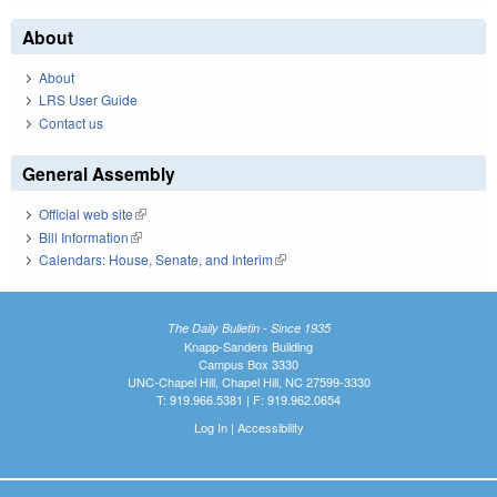
About
About
LRS User Guide
Contact us
General Assembly
Official web site
(link is external)
Bill Information
(link is external)
Calendars: House, Senate, and Interim
(link is external)
The Daily Bulletin - Since 1935
Knapp-Sanders Building
Campus Box 3330
UNC-Chapel Hill, Chapel Hill, NC 27599-3330
T: 919.966.5381 | F: 919.962.0654
Log In
|
Accessibility