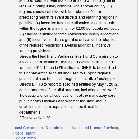
500,000; counties with 500,000 or more will be eligible to
receive funding if they combine with another county; (3)
regions should coincide with boundaries of other
preexisting health relevant districts and planning regions if
possible; (4) incentive funds are allocated to each county
within the region in a minimum of $2.00 per capita per year;
(5) funding is limited to three consecutive yearly allocations;
and (6) incentive funds are granted only after the adoption
of the required resolutions. Details additional incentive
funding provisions.
Directs the Health and Wellness Trust Fund Commission to
allocate, from available Health and Wellness Trust Fund
funds in 2011-12, up to $6 million to DHHS, to be credited
to a nonreverting account and used to support regional
public health authorities through the incentive funding pilot.
Directs DHHS to report to specified entities by May 1, 2012,
on the progress of the pilot program, including a review of
the capacity of small counties to meet the mandatory core
public health functions and whether the state should
establish minimum populations for local health
departments.
Effective July 1, 2011.
Local Government
,
Department of Health and Human Services
,
Public Health
UNCODIFIED