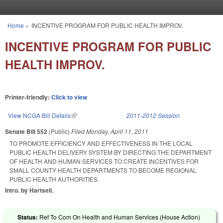
Skip to main content
Home
»
INCENTIVE PROGRAM FOR PUBLIC HEALTH IMPROV.
You are here
INCENTIVE PROGRAM FOR PUBLIC
HEALTH IMPROV.
Printer-friendly:
Click to view
View NCGA Bill Details
(link is external)
2011-2012 Session
Senate Bill 552
(Public)
Filed
Monday, April 11, 2011
TO PROMOTE EFFICIENCY AND EFFECTIVENESS IN THE LOCAL
PUBLIC HEALTH DELIVERY SYSTEM BY DIRECTING THE DEPARTMENT
OF HEALTH AND HUMAN SERVICES TO CREATE INCENTIVES FOR
SMALL COUNTY HEALTH DEPARTMENTS TO BECOME REGIONAL
PUBLIC HEALTH AUTHORITIES.
Intro. by Hartsell.
Status:
Ref To Com On Health and Human Services (House Action)