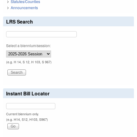
Statutes/Counties
Announcements
LRS Search
Select a biennium/session:
(e.g. H 14, S 12, H 103, S 967)
Instant Bill Locator
Current biennium only.
(e.g. H14, S12, H103, S967)