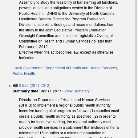
Assembly to study the feasibility of transferring all functions,
powers, duties, and obligations vested in the Division of
Public Health in DHHS to the University of North Carolina
Healthcare System. Directs the Program Evaluation
Division to submit its findings and recommendations from
the study to the Joint Legislative Program Evaluation
Oversight Committee and the Joint Legislative Oversight
Committee on Health and Human Services no later than
February 1, 2012.
Effective when the act becomes law, except as otherwise
indicated.
Local Government
,
Department of Health and Human Services
,
Public Health
Bill
S 552 (2011-2012)
Summary date:
Apr 11 2011
-
View Summary
Directs the Department of Health and Human Services
(DHHS) to implement a regional public health authority
incentive funding pilot program as follows: (1) counties must
create a public health authority as specified; (2) in order to
qualify for incentive funding, the regional authority must
provide health services in a catchment that includes either a
minimum of 15 counties or a minimum population of