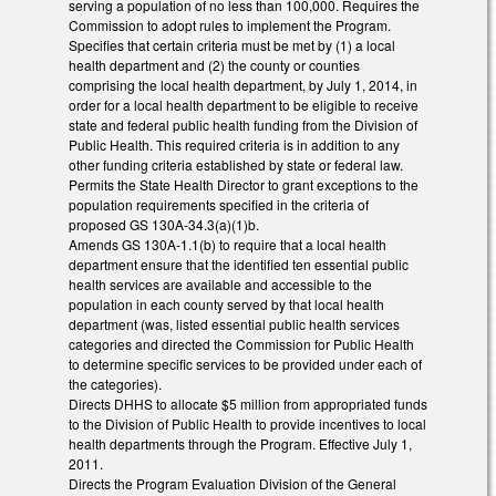
serving a population of no less than 100,000. Requires the
Commission to adopt rules to implement the Program.
Specifies that certain criteria must be met by (1) a local
health department and (2) the county or counties
comprising the local health department, by July 1, 2014, in
order for a local health department to be eligible to receive
state and federal public health funding from the Division of
Public Health. This required criteria is in addition to any
other funding criteria established by state or federal law.
Permits the State Health Director to grant exceptions to the
population requirements specified in the criteria of
proposed GS 130A-34.3(a)(1)b.
Amends GS 130A-1.1(b) to require that a local health
department ensure that the identified ten essential public
health services are available and accessible to the
population in each county served by that local health
department (was, listed essential public health services
categories and directed the Commission for Public Health
to determine specific services to be provided under each of
the categories).
Directs DHHS to allocate $5 million from appropriated funds
to the Division of Public Health to provide incentives to local
health departments through the Program. Effective July 1,
2011.
Directs the Program Evaluation Division of the General