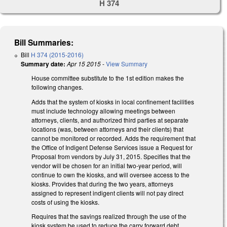
H 374
Bill Summaries:
Bill
H 374 (2015-2016)
Summary date:
Apr 15 2015
-
View Summary
House committee substitute to the 1st edition makes the
following changes.
Adds that the system of kiosks in local confinement facilities
must include technology allowing meetings between
attorneys, clients, and authorized third parties at separate
locations (was, between attorneys and their clients) that
cannot be monitored or recorded. Adds the requirement that
the Office of Indigent Defense Services issue a Request for
Proposal from vendors by July 31, 2015. Specifies that the
vendor will be chosen for an initial two-year period, will
continue to own the kiosks, and will oversee access to the
kiosks. Provides that during the two years, attorneys
assigned to represent indigent clients will not pay direct
costs of using the kiosks.
Requires that the savings realized through the use of the
kiosk system be used to reduce the carry forward debt