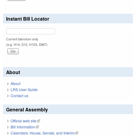
Instant Bill Locator
Current biennium only.
(e.g. H14, S12, H103, S967)
About
About
LRS User Guide
Contact us
General Assembly
Official web site
(link is external)
Bill Information
(link is external)
Calendars: House, Senate, and Interim
(link is external)