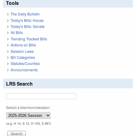
Tools
The Daily Bulletin
Today's Bills: House
Today's Bills: Senate
All Bills
Trending Tracked Bills
Actions on Bills
Session Laws
Bill Categories
Statutes/Counties
Announcements
LRS Search
Select a biennium/session:
(e.g. H 14, S 12, H 103, S 967)