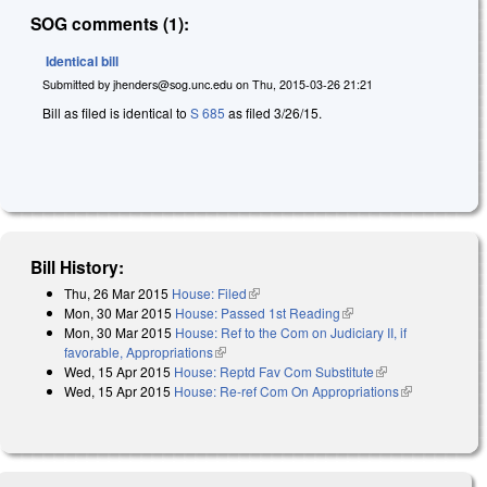
SOG comments (1):
Identical bill
Submitted by
jhenders@sog.unc.edu
on
Thu, 2015-03-26 21:21
Bill as filed is identical to
S 685
as filed 3/26/15.
Bill History:
Thu, 26 Mar 2015
House: Filed
(link is external)
Mon, 30 Mar 2015
House: Passed 1st Reading
(link is external)
Mon, 30 Mar 2015
House: Ref to the Com on Judiciary II, if
favorable, Appropriations
(link is external)
Wed, 15 Apr 2015
House: Reptd Fav Com Substitute
(link is
Wed, 15 Apr 2015
House: Re-ref Com On Appropriations
external)
(link is
external)