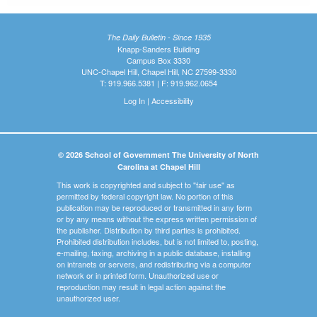
The Daily Bulletin - Since 1935
Knapp-Sanders Building
Campus Box 3330
UNC-Chapel Hill, Chapel Hill, NC 27599-3330
T: 919.966.5381 | F: 919.962.0654
Log In
|
Accessibility
© 2026 School of Government The University of North
Carolina at Chapel Hill
This work is copyrighted and subject to "fair use" as
permitted by federal copyright law. No portion of this
publication may be reproduced or transmitted in any form
or by any means without the express written permission of
the publisher. Distribution by third parties is prohibited.
Prohibited distribution includes, but is not limited to, posting,
e-mailing, faxing, archiving in a public database, installing
on intranets or servers, and redistributing via a computer
network or in printed form. Unauthorized use or
reproduction may result in legal action against the
unauthorized user.