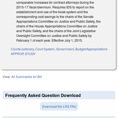
comparable increases for contract attorneys during the
2015‑17 fiscal biennium. Requires IDS to report on the
establishment and use of the kiosk system and the
corresponding cost savings to the chairs of the Senate
Appropriations Committee on Justice and Public Safety, the
chairs of the House Appropriations Committee on Justice
and Public Safety, and the chairs of the Joint Legislative
Oversight Committee on Justice and Public Safety by
February 1 of each year. Effective July 1, 2015.
Courts/Judiciary
,
Court System
,
Government
,
Budget/Appropriations
APPROP
,
STUDY
View:
All Summaries for Bill
Frequently Asked Question Download
Download the LRS FAQ