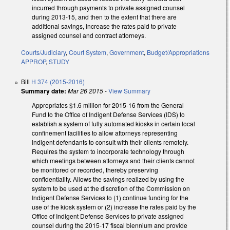
incurred through payments to private assigned counsel
during 2013-15, and then to the extent that there are
additional savings, increase the rates paid to private
assigned counsel and contract attorneys.
Courts/Judiciary
,
Court System
,
Government
,
Budget/Appropriations
APPROP
,
STUDY
Bill
H 374 (2015-2016)
Summary date:
Mar 26 2015
-
View Summary
Appropriates $1.6 million for 2015‑16 from the General
Fund to the Office of Indigent Defense Services (IDS) to
establish a system of fully automated kiosks in certain local
confinement facilities to allow attorneys representing
indigent defendants to consult with their clients remotely.
Requires the system to incorporate technology through
which meetings between attorneys and their clients cannot
be monitored or recorded, thereby preserving
confidentiality. Allows the savings realized by using the
system to be used at the discretion of the Commission on
Indigent Defense Services to (1) continue funding for the
use of the kiosk system or (2) increase the rates paid by the
Office of Indigent Defense Services to private assigned
counsel during the 2015‑17 fiscal biennium and provide