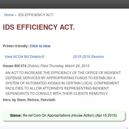
Skip to main content
Home
»
IDS EFFICIENCY ACT.
You are here
IDS EFFICIENCY ACT.
Printer-friendly:
Click to view
View NCGA Bill Details
(link is external)
2015-2016 Session
House Bill 374
(Public)
Filed
Thursday, March 26, 2015
AN ACT TO INCREASE THE EFFICIENCY OF THE OFFICE OF INDIGENT
DEFENSE SERVICES BY APPROPRIATING FUNDS TO ESTABLISH A
SYSTEM OF AUTOMATED KIOSKS IN CERTAIN LOCAL CONFINEMENT
FACILITIES TO ALLOW ATTORNEYS REPRESENTING INDIGENT
DEFENDANTS TO CONSULT WITH THEIR CLIENTS REMOTELY.
Intro. by Stam, Reives, Faircloth.
Status:
Re-ref Com On Appropriations (House Action) (
Apr 15 2015
)