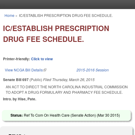
Skip to main content
Home
»
IC/ESTABLISH PRESCRIPTION DRUG FEE SCHEDULE.
You are here
IC/ESTABLISH PRESCRIPTION
DRUG FEE SCHEDULE.
Printer-friendly:
Click to view
View NCGA Bill Details
(link is external)
2015-2016 Session
Senate Bill 697
(Public)
Filed
Thursday, March 26, 2015
AN ACT TO DIRECT THE NORTH CAROLINA INDUSTRIAL COMMISSION
TO ADOPT A DRUG FORMULARY AND PHARMACY FEE SCHEDULE.
Intro. by Hise, Pate.
Status:
Ref To Com On Health Care (Senate Action) (
Mar 30 2015
)