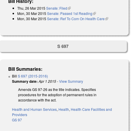
Bill History:
Thu, 26 Mar 2015
Senate: Filed
(link is external)
Mon, 30 Mar 2015
Senate: Passed 1st Reading
(link is external)
Mon, 30 Mar 2015
Senate: Ref To Com On Health Care
(link is
external)
S 697
Bill Summaries:
Bill
S 697 (2015-2016)
Summary date:
Apr 1 2015
-
View Summary
Amends GS 97-26 as the title indicates. Specifies
procedures for the adoption of permanent rules in
accordance with the act.
Health and Human Services
,
Health
,
Health Care Facilities and
Providers
GS 97