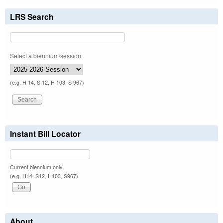
LRS Search
Select a biennium/session:
(e.g. H 14, S 12, H 103, S 967)
Instant Bill Locator
Current biennium only.
(e.g. H14, S12, H103, S967)
About