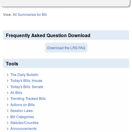
View:
All Summaries for Bill
Frequently Asked Question Download
Download the LRS FAQ
Tools
The Daily Bulletin
Today's Bills: House
Today's Bills: Senate
All Bills
Trending Tracked Bills
Actions on Bills
Session Laws
Bill Categories
Statutes/Counties
Announcements