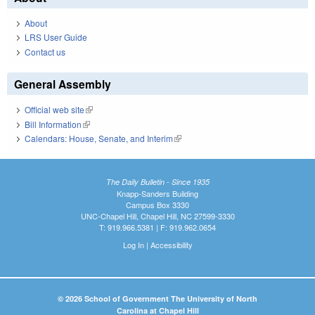
About
LRS User Guide
Contact us
General Assembly
Official web site
(link is external)
Bill Information
(link is external)
Calendars: House, Senate, and Interim
(link is external)
The Daily Bulletin - Since 1935
Knapp-Sanders Building
Campus Box 3330
UNC-Chapel Hill, Chapel Hill, NC 27599-3330
T: 919.966.5381 | F: 919.962.0654
Log In
|
Accessibility
© 2026 School of Government The University of North
Carolina at Chapel Hill