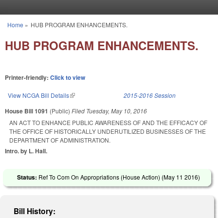
Skip to main content
Home
»
HUB PROGRAM ENHANCEMENTS.
You are here
HUB PROGRAM ENHANCEMENTS.
Printer-friendly:
Click to view
View NCGA Bill Details
(link is external)
2015-2016 Session
House Bill 1091
(Public)
Filed
Tuesday, May 10, 2016
AN ACT TO ENHANCE PUBLIC AWARENESS OF AND THE EFFICACY OF
THE OFFICE OF HISTORICALLY UNDERUTILIZED BUSINESSES OF THE
DEPARTMENT OF ADMINISTRATION.
Intro. by L. Hall.
Status:
Ref To Com On Appropriations (House Action) (
May 11 2016
)
Bill History: