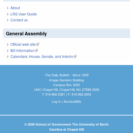
About
LRS User Guide
Contact us
General Assembly
Official web site
(link is external)
Bill Information
(link is external)
Calendars: House, Senate, and Interim
(link is external)
The Daily Bulletin - Since 1935
Knapp-Sanders Building
Campus Box 3330
UNC-Chapel Hill, Chapel Hill, NC 27599-3330
T: 919.966.5381 | F: 919.962.0654
Log In
|
Accessibility
© 2026 School of Government The University of North
Carolina at Chapel Hill