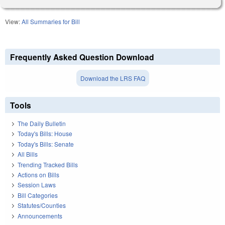
View:
All Summaries for Bill
Frequently Asked Question Download
Download the LRS FAQ
Tools
The Daily Bulletin
Today's Bills: House
Today's Bills: Senate
All Bills
Trending Tracked Bills
Actions on Bills
Session Laws
Bill Categories
Statutes/Counties
Announcements