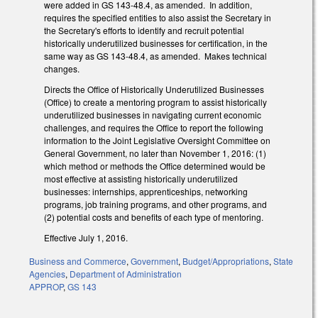
were added in GS 143-48.4, as amended. In addition,
requires the specified entities to also assist the Secretary in
the Secretary's efforts to identify and recruit potential
historically underutilized businesses for certification, in the
same way as GS 143-48.4, as amended. Makes technical
changes.
Directs the Office of Historically Underutilized Businesses
(Office) to create a mentoring program to assist historically
underutilized businesses in navigating current economic
challenges, and requires the Office to report the following
information to the Joint Legislative Oversight Committee on
General Government, no later than November 1, 2016: (1)
which method or methods the Office determined would be
most effective at assisting historically underutilized
businesses: internships, apprenticeships, networking
programs, job training programs, and other programs, and
(2) potential costs and benefits of each type of mentoring.
Effective July 1, 2016.
Business and Commerce
,
Government
,
Budget/Appropriations
,
State
Agencies
,
Department of Administration
APPROP
,
GS 143