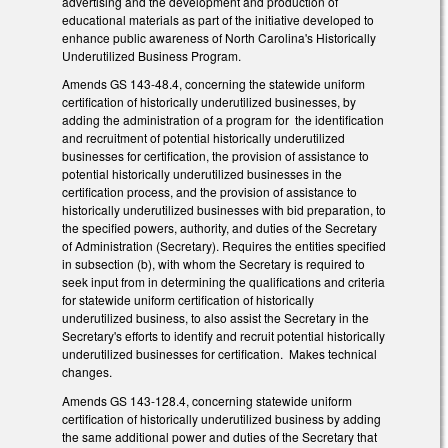
advertising and the development and production of
educational materials as part of the initiative developed to
enhance public awareness of North Carolina's Historically
Underutilized Business Program.
Amends GS 143-48.4, concerning the statewide uniform
certification of historically underutilized businesses, by
adding the administration of a program for the identification
and recruitment of potential historically underutilized
businesses for certification, the provision of assistance to
potential historically underutilized businesses in the
certification process, and the provision of assistance to
historically underutilized businesses with bid preparation, to
the specified powers, authority, and duties of the Secretary
of Administration (Secretary). Requires the entities specified
in subsection (b), with whom the Secretary is required to
seek input from in determining the qualifications and criteria
for statewide uniform certification of historically
underutilized business, to also assist the Secretary in the
Secretary's efforts to identify and recruit potential historically
underutilized businesses for certification. Makes technical
changes.
Amends GS 143-128.4, concerning statewide uniform
certification of historically underutilized business by adding
the same additional power and duties of the Secretary that