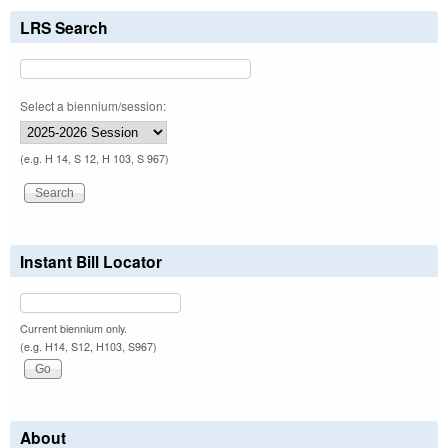
LRS Search
Select a biennium/session:
(e.g. H 14, S 12, H 103, S 967)
Instant Bill Locator
Current biennium only.
(e.g. H14, S12, H103, S967)
About