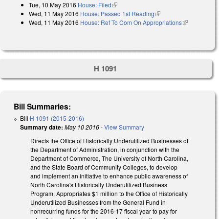
Tue, 10 May 2016
House: Filed
(link is external)
Wed, 11 May 2016
House: Passed 1st Reading
(link is external)
Wed, 11 May 2016
House: Ref To Com On Appropriations
(link is
external)
H 1091
Bill Summaries:
Bill
H 1091 (2015-2016)
Summary date:
May 10 2016
-
View Summary
Directs the Office of Historically Underutilized Businesses of
the Department of Administration, in conjunction with the
Department of Commerce, The University of North Carolina,
and the State Board of Community Colleges, to develop
and implement an initiative to enhance public awareness of
North Carolina's Historically Underutilized Business
Program. Appropriates $1 million to the Office of Historically
Underutilized Businesses from the General Fund in
nonrecurring funds for the 2016-17 fiscal year to pay for