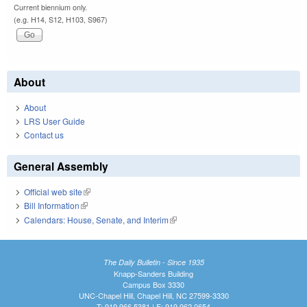
Current biennium only.
(e.g. H14, S12, H103, S967)
About
About
LRS User Guide
Contact us
General Assembly
Official web site
(link is external)
Bill Information
(link is external)
Calendars: House, Senate, and Interim
(link is external)
The Daily Bulletin - Since 1935
Knapp-Sanders Building
Campus Box 3330
UNC-Chapel Hill, Chapel Hill, NC 27599-3330
T: 919.966.5381 | F: 919.962.0654