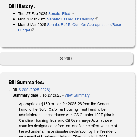
Bill History:
Thu, 27 Feb 2025
Senate: Filed
(link is external)
Mon, 3 Mar 2025
Senate: Passed 1st Reading
(link is external)
Mon, 3 Mar 2025
Senate: Ref To Com On Appropriations/Base
Budget
(link is external)
S 200
Bill Summaries:
Bill
S 200 (2025-2026)
Summary date:
Feb 27 2025
-
View Summary
Appropriates $150 million for 2025-26 from the General
Fund to the North Carolina Housing Trust Fund to be
administered in accordance with GS Chapter 122E (North
Carolina Housing Trust and Oil Overcharge Act) in those
counties designated before, on, or after the effective date of
the act under a major disaster declaration by the President
as a result of Hurricane Helene. Effective July 1, 2025.