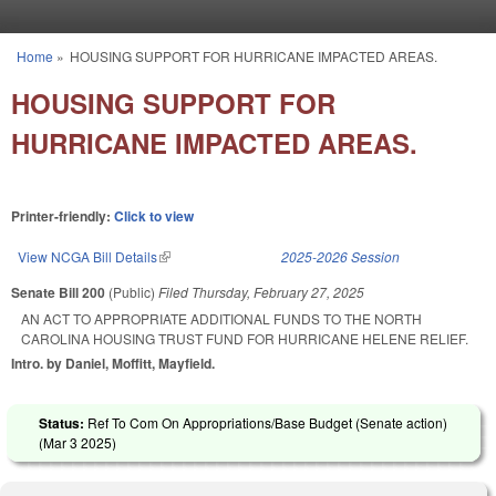
Skip to main content
Home
»
HOUSING SUPPORT FOR HURRICANE IMPACTED AREAS.
You are here
HOUSING SUPPORT FOR
HURRICANE IMPACTED AREAS.
Printer-friendly:
Click to view
View NCGA Bill Details
(link is external)
2025-2026 Session
Senate Bill 200
(Public)
Filed
Thursday, February 27, 2025
AN ACT TO APPROPRIATE ADDITIONAL FUNDS TO THE NORTH
CAROLINA HOUSING TRUST FUND FOR HURRICANE HELENE RELIEF.
Intro. by Daniel, Moffitt, Mayfield.
Status:
Ref To Com On Appropriations/Base Budget (Senate action)
(
Mar 3 2025
)