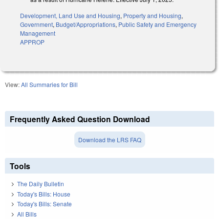
Development, Land Use and Housing
,
Property and Housing
,
Government
,
Budget/Appropriations
,
Public Safety and Emergency
Management
APPROP
View:
All Summaries for Bill
Frequently Asked Question Download
Download the LRS FAQ
Tools
The Daily Bulletin
Today's Bills: House
Today's Bills: Senate
All Bills