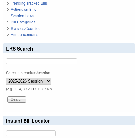
Trending Tracked Bills
Actions on Bills
Session Laws
Bill Categories
Statutes/Counties
Announcements
LRS Search
Select a biennium/session:
(e.g. H 14, S 12, H 103, S 967)
Instant Bill Locator