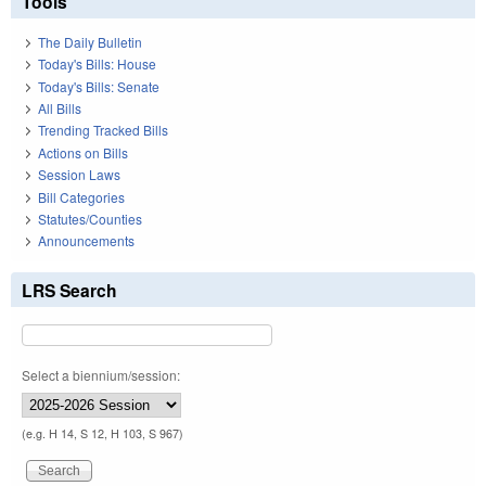
Tools
The Daily Bulletin
Today's Bills: House
Today's Bills: Senate
All Bills
Trending Tracked Bills
Actions on Bills
Session Laws
Bill Categories
Statutes/Counties
Announcements
LRS Search
Select a biennium/session:
(e.g. H 14, S 12, H 103, S 967)