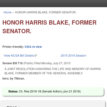
Skip to main content
Home
»
HONOR HARRIS BLAKE, FORMER SENATOR.
You are here
HONOR HARRIS BLAKE, FORMER
SENATOR.
Printer-friendly:
Click to view
View NCGA Bill Details
(link is external)
2015-2016 Session
Senate Bill 718
(Public)
Filed
Monday, July 27, 2015
A JOINT RESOLUTION HONORING THE LIFE AND MEMORY OF HARRIS
BLAKE, FORMER MEMBER OF THE GENERAL ASSEMBLY.
Intro. by Tillman.
Status:
Ch. Res 2016-18 (Senate Action) (
Jun 21 2016
)