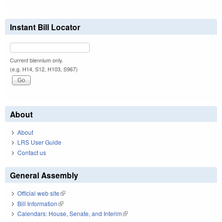
Instant Bill Locator
Current biennium only.
(e.g. H14, S12, H103, S967)
About
About
LRS User Guide
Contact us
General Assembly
Official web site
(link is external)
Bill Information
(link is external)
Calendars: House, Senate, and Interim
(link is external)