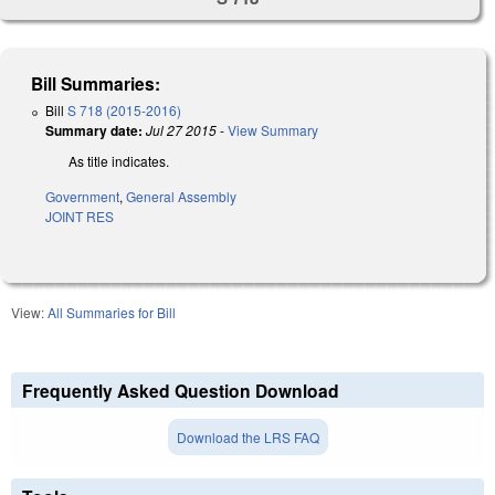
Bill Summaries:
Bill
S 718 (2015-2016)
Summary date:
Jul 27 2015
-
View Summary
As title indicates.
Government
,
General Assembly
JOINT RES
View:
All Summaries for Bill
Frequently Asked Question Download
Download the LRS FAQ