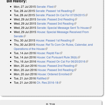
Bill History:
Mon, 27 Jul 2015
Senate: Filed
(link is external)
Tue, 28 Jul 2015
Senate: Passed 1st Reading
(link is external)
Tue, 28 Jul 2015
Senate: Placed On Cal For 07/29/2015
(link is
Wed, 29 Jul 2015
Senate: Passed 2nd Reading
(link is external)
external)
Wed, 29 Jul 2015
Senate: Passed 3rd Reading
(link is external)
Wed, 29 Jul 2015
Senate: Special Message Sent To House
(link is
Wed, 29 Jul 2015
House: Special Message Received From
external)
Senate
(link is external)
Thu, 30 Jul 2015
House: Passed 1st Reading
(link is external)
Thu, 30 Jul 2015
House: Ref To Com On Rules, Calendar, and
Operations of the House
(link is external)
Tue, 14 Jun 2016
House: Reptd Fav
(link is external)
Tue, 14 Jun 2016
House: Cal Pursuant Rule 36(b)
(link is external)
Thu, 16 Jun 2016
House: Placed On Cal For 06/20/2016
(link is
Mon, 20 Jun 2016
House: Passed 2nd Reading
(link is external)
external)
Mon, 20 Jun 2016
House: Passed 3rd Reading
(link is external)
Mon, 20 Jun 2016
House: Ordered Enrolled
(link is external)
Tue, 21 Jun 2016
Ratified
(link is external)
Tue, 21 Jun 2016
Ch. Res 2016-18
(link is external)
S 718