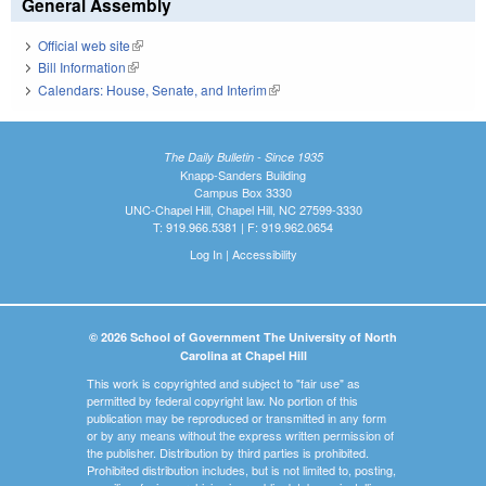
General Assembly
Official web site
(link is external)
Bill Information
(link is external)
Calendars: House, Senate, and Interim
(link is external)
The Daily Bulletin - Since 1935
Knapp-Sanders Building
Campus Box 3330
UNC-Chapel Hill, Chapel Hill, NC 27599-3330
T: 919.966.5381 | F: 919.962.0654
Log In
|
Accessibility
© 2026 School of Government The University of North
Carolina at Chapel Hill
This work is copyrighted and subject to "fair use" as
permitted by federal copyright law. No portion of this
publication may be reproduced or transmitted in any form
or by any means without the express written permission of
the publisher. Distribution by third parties is prohibited.
Prohibited distribution includes, but is not limited to, posting,