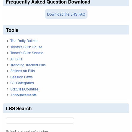
Frequently Asked Question Download
Download the LRS FAQ
Tools
The Daily Bulletin
Today's Bills: House
Today's Bills: Senate
All Bills
Trending Tracked Bills
Actions on Bills
Session Laws
Bill Categories
Statutes/Counties
Announcements
LRS Search
Select a biennium/session: