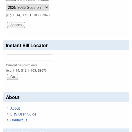
(e.g. H 14, S 12, H 103, S 967)
Instant Bill Locator
Current biennium only.
(e.g. H14, S12, H103, S967)
About
About
LRS User Guide
Contact us