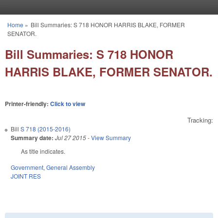
Skip to main content
Home
»
Bill Summaries: S 718 HONOR HARRIS BLAKE, FORMER
You are here
SENATOR.
Bill Summaries: S 718 HONOR
HARRIS BLAKE, FORMER SENATOR.
Printer-friendly:
Click to view
Tracking:
Bill
S 718 (2015-2016)
Summary date:
Jul 27 2015
-
View Summary
As title indicates.
Government
,
General Assembly
JOINT RES