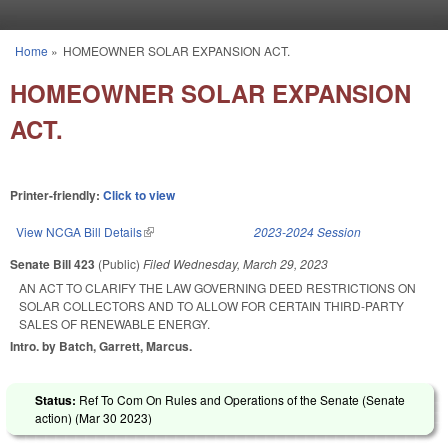
Skip to main content
Home
»
HOMEOWNER SOLAR EXPANSION ACT.
You are here
HOMEOWNER SOLAR EXPANSION
ACT.
Printer-friendly:
Click to view
View NCGA Bill Details
(link is external)
2023-2024 Session
Senate Bill 423
(Public)
Filed
Wednesday, March 29, 2023
AN ACT TO CLARIFY THE LAW GOVERNING DEED RESTRICTIONS ON
SOLAR COLLECTORS AND TO ALLOW FOR CERTAIN THIRD-PARTY
SALES OF RENEWABLE ENERGY.
Intro. by Batch, Garrett, Marcus.
Status:
Ref To Com On Rules and Operations of the Senate (Senate
action) (
Mar 30 2023
)