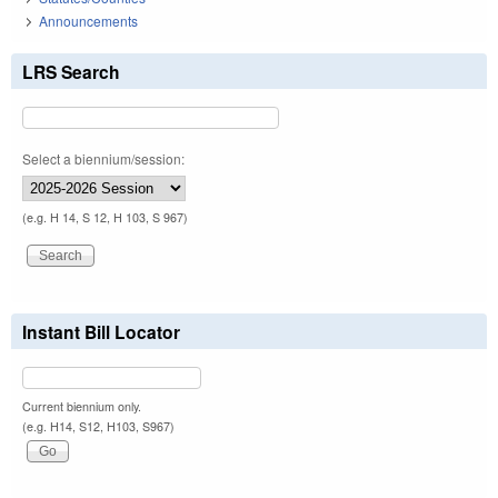
Announcements
LRS Search
Select a biennium/session:
(e.g. H 14, S 12, H 103, S 967)
Instant Bill Locator
Current biennium only.
(e.g. H14, S12, H103, S967)