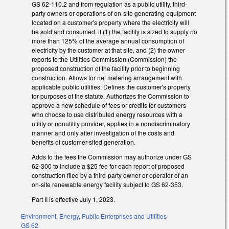
GS 62-110.2 and from regulation as a public utility, third-
party owners or operations of on-site generating equipment
located on a customer's property where the electricity will
be sold and consumed, if (1) the facility is sized to supply no
more than 125% of the average annual consumption of
electricity by the customer at that site, and (2) the owner
reports to the Utilities Commission (Commission) the
proposed construction of the facility prior to beginning
construction. Allows for net metering arrangement with
applicable public utilities. Defines the customer's property
for purposes of the statute. Authorizes the Commission to
approve a new schedule of fees or credits for customers
who choose to use distributed energy resources with a
utility or nonutility provider, applies in a nondiscriminatory
manner and only after investigation of the costs and
benefits of customer-sited generation.
Adds to the fees the Commission may authorize under GS
62-300 to include a $25 fee for each report of proposed
construction filed by a third-party owner or operator of an
on-site renewable energy facility subject to GS 62-353.
Part II is effective July 1, 2023.
Environment
,
Energy
,
Public Enterprises and Utilities
GS 62