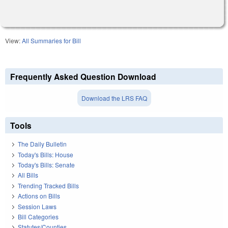
View:
All Summaries for Bill
Frequently Asked Question Download
Download the LRS FAQ
Tools
The Daily Bulletin
Today's Bills: House
Today's Bills: Senate
All Bills
Trending Tracked Bills
Actions on Bills
Session Laws
Bill Categories
Statutes/Counties