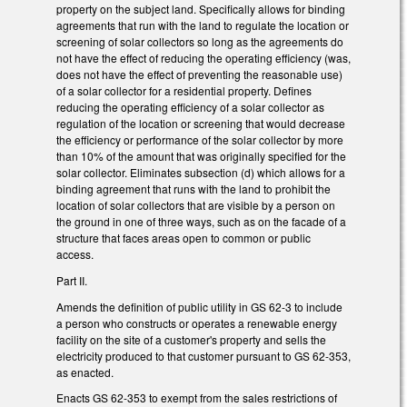
property on the subject land. Specifically allows for binding
agreements that run with the land to regulate the location or
screening of solar collectors so long as the agreements do
not have the effect of reducing the operating efficiency (was,
does not have the effect of preventing the reasonable use)
of a solar collector for a residential property. Defines
reducing the operating efficiency of a solar collector as
regulation of the location or screening that would decrease
the efficiency or performance of the solar collector by more
than 10% of the amount that was originally specified for the
solar collector. Eliminates subsection (d) which allows for a
binding agreement that runs with the land to prohibit the
location of solar collectors that are visible by a person on
the ground in one of three ways, such as on the facade of a
structure that faces areas open to common or public
access.
Part II.
Amends the definition of public utility in GS 62-3 to include
a person who constructs or operates a renewable energy
facility on the site of a customer's property and sells the
electricity produced to that customer pursuant to GS 62-353,
as enacted.
Enacts GS 62-353 to exempt from the sales restrictions of