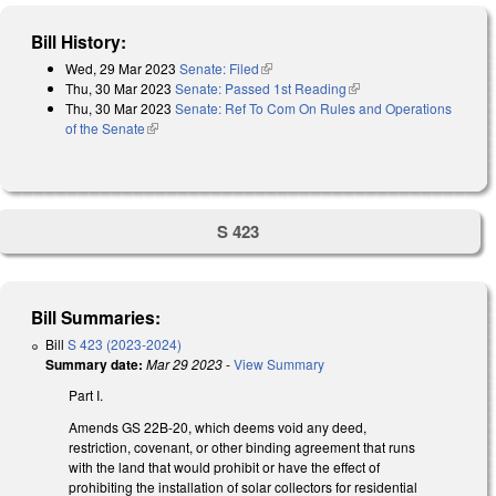
Bill History:
Wed, 29 Mar 2023
Senate: Filed
(link is external)
Thu, 30 Mar 2023
Senate: Passed 1st Reading
(link is external)
Thu, 30 Mar 2023
Senate: Ref To Com On Rules and Operations
of the Senate
(link is external)
S 423
Bill Summaries:
Bill
S 423 (2023-2024)
Summary date:
Mar 29 2023
-
View Summary
Part I.
Amends GS 22B-20, which deems void any deed,
restriction, covenant, or other binding agreement that runs
with the land that would prohibit or have the effect of
prohibiting the installation of solar collectors for residential