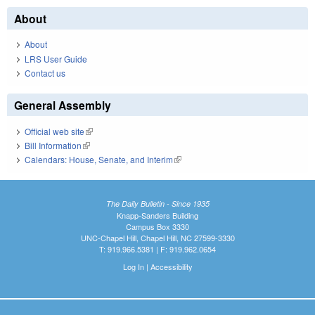
About
About
LRS User Guide
Contact us
General Assembly
Official web site
(link is external)
Bill Information
(link is external)
Calendars: House, Senate, and Interim
(link is external)
The Daily Bulletin - Since 1935
Knapp-Sanders Building
Campus Box 3330
UNC-Chapel Hill, Chapel Hill, NC 27599-3330
T: 919.966.5381 | F: 919.962.0654
Log In
|
Accessibility