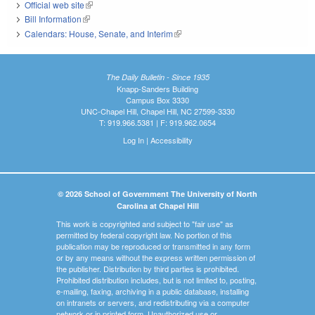
Official web site
(link is external)
Bill Information
(link is external)
Calendars: House, Senate, and Interim
(link is external)
The Daily Bulletin - Since 1935
Knapp-Sanders Building
Campus Box 3330
UNC-Chapel Hill, Chapel Hill, NC 27599-3330
T: 919.966.5381 | F: 919.962.0654
Log In
|
Accessibility
© 2026 School of Government The University of North
Carolina at Chapel Hill
This work is copyrighted and subject to "fair use" as
permitted by federal copyright law. No portion of this
publication may be reproduced or transmitted in any form
or by any means without the express written permission of
the publisher. Distribution by third parties is prohibited.
Prohibited distribution includes, but is not limited to, posting,
e-mailing, faxing, archiving in a public database, installing
on intranets or servers, and redistributing via a computer
network or in printed form. Unauthorized use or