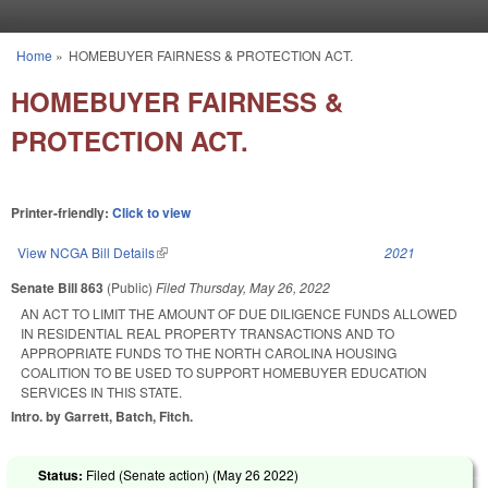
Skip to main content
Home
»
HOMEBUYER FAIRNESS & PROTECTION ACT.
You are here
HOMEBUYER FAIRNESS &
PROTECTION ACT.
Printer-friendly:
Click to view
View NCGA Bill Details
(link is external)
2021
Senate Bill 863
(Public)
Filed
Thursday, May 26, 2022
AN ACT TO LIMIT THE AMOUNT OF DUE DILIGENCE FUNDS ALLOWED
IN RESIDENTIAL REAL PROPERTY TRANSACTIONS AND TO
APPROPRIATE FUNDS TO THE NORTH CAROLINA HOUSING
COALITION TO BE USED TO SUPPORT HOMEBUYER EDUCATION
SERVICES IN THIS STATE.
Intro. by Garrett, Batch, Fitch.
Status:
Filed (Senate action) (
May 26 2022
)