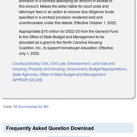
provision in a contract specifying an amount in excess of
this amount. Makes the seller liable for court costs and
attorneys' fees in an action to recover due diligence funds
specified in a contract provision rendered void and
unenforceable under this statute. Effective October 1, 2022.
Appropriates $10 million for 2022-23 from the General Fund
to the Office of State Budget and Management to be
allocated as a grant to the North Carolina Housing
Coalition, Inc., to support homebuyer education. Effective
July 1, 2022.
Courts/Judiciary
,
Civil
,
Civil Law
,
Development, Land Use and
Housing
,
Property and Housing
,
Government
,
Budget/Appropriations
,
State Agencies
,
Office of State Budget and Management
APPROP
,
GS 22B
View:
All Summaries for Bill
Frequently Asked Question Download