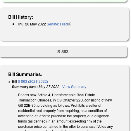
Bill History:
Thu, 26 May 2022
Senate: Filed
(link is external)
S 863
Bill Summaries:
Bill
S 863 (2021-2022)
Summary date:
May 27 2022
-
View Summary
Enacts new Article 4, Unenforceable Real Estate
Transaction Charges, in GS Chapter 22B, consisting of new
GS 22B-30, providing as follows. Prohibits a seller of
residential real property from requiring, as a condition of
accepting an offer to purchase the property, due diligence
funds (as defined) in an amount exceeding 1% of the
purchase price contained in the offer to purchase. Voids any