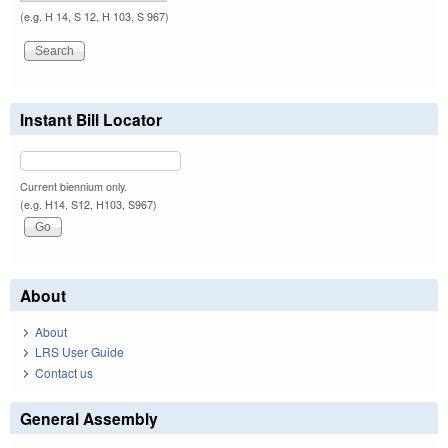
(e.g. H 14, S 12, H 103, S 967)
Instant Bill Locator
Current biennium only.
(e.g. H14, S12, H103, S967)
About
About
LRS User Guide
Contact us
General Assembly