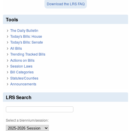
Download the LRS FAQ
Tools
The Daily Bulletin
Today's Bills: House
Today's Bills: Senate
All Bills
Trending Tracked Bills
Actions on Bills
Session Laws
Bill Categories
Statutes/Counties
Announcements
LRS Search
Select a biennium/session: