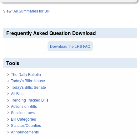
View:
All Summaries for Bill
Frequently Asked Question Download
Download the LRS FAQ
Tools
The Daily Bulletin
Today's Bills: House
Today's Bills: Senate
All Bills
Trending Tracked Bills
Actions on Bills
Session Laws
Bill Categories
Statutes/Counties
Announcements