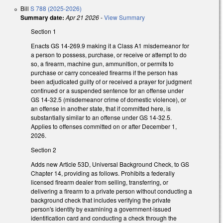
Bill
S 788 (2025-2026)
Summary date:
Apr 21 2026
-
View Summary
Section 1
Enacts GS 14-269.9 making it a Class A1 misdemeanor for
a person to possess, purchase, or receive or attempt to do
so, a firearm, machine gun, ammunition, or permits to
purchase or carry concealed firearms if the person has
been adjudicated guilty of or received a prayer for judgment
continued or a suspended sentence for an offense under
GS 14-32.5 (misdemeanor crime of domestic violence), or
an offense in another state, that if committed here, is
substantially similar to an offense under GS 14-32.5.
Applies to offenses committed on or after December 1,
2026.
Section 2
Adds new Article 53D, Universal Background Check, to GS
Chapter 14, providing as follows. Prohibits a federally
licensed firearm dealer from selling, transferring, or
delivering a firearm to a private person without conducting a
background check that includes verifying the private
person's identity by examining a government-issued
identification card and conducting a check through the