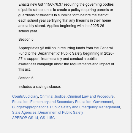
Enacts new GS 115C-76.37 requiring the governing bodies
of public school units to create a policy requiring parents or
guardians of students to submit a form before the start of
each school year certifying that any firearms in their home
are safely stored. Applies beginning with the 2025-26
school year.
Section 5
Appropriates $3 million in recurring funds from the General
Fund to the Department of Public Safety beginning in 2026-
27 to support firearm safety and conduct a public
awareness campaign about the requirements and impact of
this act.
Section 6
Includes a savings clause.
Courts/Judiciary
,
Criminal Justice
,
Criminal Law and Procedure
,
Education
,
Elementary and Secondary Education
,
Government
,
Budget/Appropriations
,
Public Safety and Emergency Management
,
State Agencies
,
Department of Public Safety
APPROP
,
GS 14
,
GS 115C