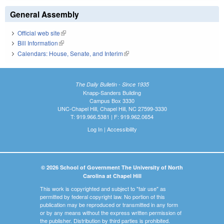
General Assembly
Official web site
(link is external)
Bill Information
(link is external)
Calendars: House, Senate, and Interim
(link is external)
The Daily Bulletin - Since 1935
Knapp-Sanders Building
Campus Box 3330
UNC-Chapel Hill, Chapel Hill, NC 27599-3330
T: 919.966.5381 | F: 919.962.0654
Log In
|
Accessibility
© 2026 School of Government The University of North
Carolina at Chapel Hill
This work is copyrighted and subject to "fair use" as
permitted by federal copyright law. No portion of this
publication may be reproduced or transmitted in any form
or by any means without the express written permission of
the publisher. Distribution by third parties is prohibited.