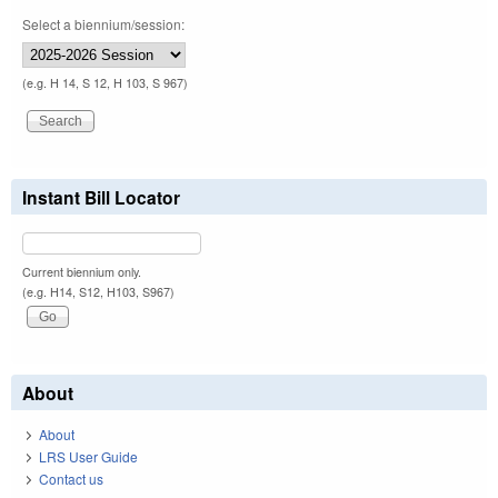
Select a biennium/session:
(e.g. H 14, S 12, H 103, S 967)
Instant Bill Locator
Current biennium only.
(e.g. H14, S12, H103, S967)
About
About
LRS User Guide
Contact us