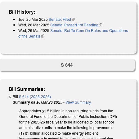
Bill History:
Tue, 25 Mar 2025
Senate: Filed
(link is external)
Wed, 26 Mar 2025
Senate: Passed 1st Reading
(link is external)
Wed, 26 Mar 2025
Senate: Ref To Com On Rules and Operations
of the Senate
(link is external)
S 644
Bill Summaries:
Bill
S 644 (2025-2026)
Summary date:
Mar 26 2025
-
View Summary
Appropriates $1.5 billion in non-recurring funds from the
General Fund to the Department of Public Instruction (DPI)
for the 2025-26 fiscal year to be allocated to local school
administrative units to make the following improvements:
(1) $1 billion allocated to make energy efficient
improvements to school buildings, such as weatherizing