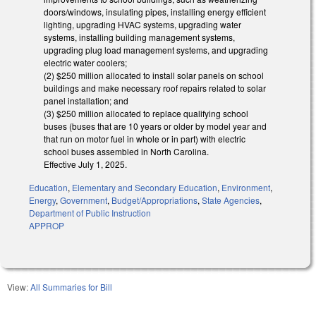
doors/windows, insulating pipes, installing energy efficient
lighting, upgrading HVAC systems, upgrading water
systems, installing building management systems,
upgrading plug load management systems, and upgrading
electric water coolers;
(2) $250 million allocated to install solar panels on school
buildings and make necessary roof repairs related to solar
panel installation; and
(3) $250 million allocated to replace qualifying school
buses (buses that are 10 years or older by model year and
that run on motor fuel in whole or in part) with electric
school buses assembled in North Carolina.
Effective July 1, 2025.
Education
,
Elementary and Secondary Education
,
Environment
,
Energy
,
Government
,
Budget/Appropriations
,
State Agencies
,
Department of Public Instruction
APPROP
View:
All Summaries for Bill