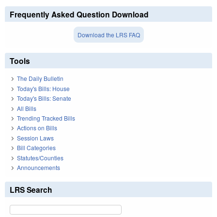
Frequently Asked Question Download
Download the LRS FAQ
Tools
The Daily Bulletin
Today's Bills: House
Today's Bills: Senate
All Bills
Trending Tracked Bills
Actions on Bills
Session Laws
Bill Categories
Statutes/Counties
Announcements
LRS Search