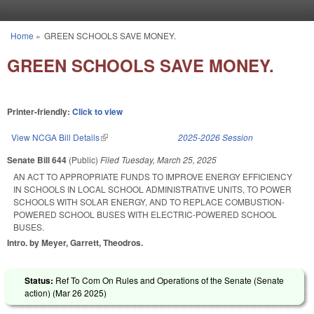
Skip to main content
Home
»
GREEN SCHOOLS SAVE MONEY.
You are here
GREEN SCHOOLS SAVE MONEY.
Printer-friendly:
Click to view
View NCGA Bill Details
(link is external)
2025-2026 Session
Senate Bill 644
(Public)
Filed
Tuesday, March 25, 2025
AN ACT TO APPROPRIATE FUNDS TO IMPROVE ENERGY EFFICIENCY
IN SCHOOLS IN LOCAL SCHOOL ADMINISTRATIVE UNITS, TO POWER
SCHOOLS WITH SOLAR ENERGY, AND TO REPLACE COMBUSTION-
POWERED SCHOOL BUSES WITH ELECTRIC-POWERED SCHOOL
BUSES.
Intro. by Meyer, Garrett, Theodros.
Status:
Ref To Com On Rules and Operations of the Senate (Senate
action) (
Mar 26 2025
)