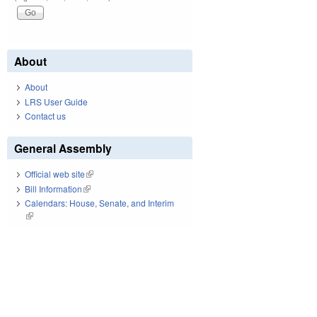
About
About
LRS User Guide
Contact us
General Assembly
Official web site
(link is external)
Bill Information
(link is external)
Calendars: House, Senate, and Interim
(link is external)