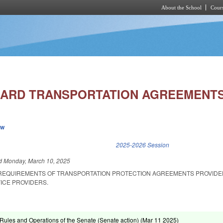
About the School
Cours
Skip to main content
ARD TRANSPORTATION AGREEMENTS/
ew
k is external)
2025-2026 Session
ed
Monday, March 10, 2025
 REQUIREMENTS OF TRANSPORTATION PROTECTION AGREEMENTS PROVIDE
ICE PROVIDERS.
ules and Operations of the Senate (Senate action) (
Mar 11 2025
)