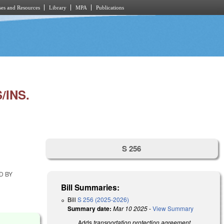
es and Resources
Library
MPA
Publications
INS.
S 256
D BY
Bill Summaries:
Bill
S 256 (2025-2026)
Summary date:
Mar 10 2025
-
View Summary
Adds
transportation protection agreement