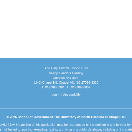
The Daily Bulletin - Since 1935
Knapp-Sanders Building
Campus Box 3330
UNC-Chapel Hill, Chapel Hill, NC 27599-3330
T: 919.966.5381 | F: 919.962.0654
Log In
|
Accessibility
© 2026 School of Government The University of North Carolina at Chapel Hill
pyright law. No portion of this publication may be reproduced or transmitted in any form or b
t is not limited to, posting, e-mailing, faxing, archiving in a public database, installing on intra