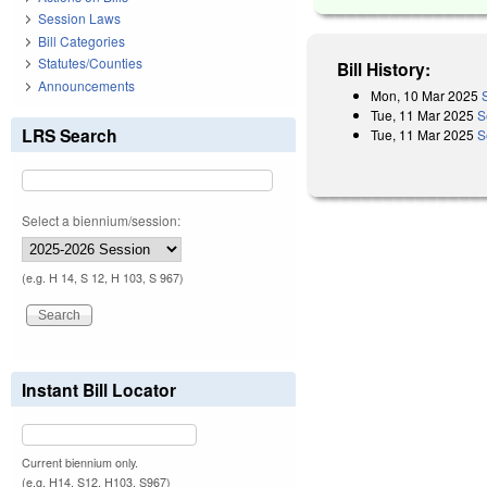
Session Laws
Bill Categories
Statutes/Counties
Bill History:
Announcements
Mon, 10 Mar 2025
Tue, 11 Mar 2025
S
LRS Search
Tue, 11 Mar 2025
S
Select a biennium/session:
(e.g. H 14, S 12, H 103, S 967)
Instant Bill Locator
Current biennium only.
(e.g. H14, S12, H103, S967)