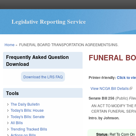
Legislative Reporting Service
You are here
Home
»
FUNERAL BOARD TRANSPORTATION AGREEMENTS/INS.
FUNERAL BO
Frequently Asked Question
Download
Download the LRS FAQ
Printer-friendly:
Click to vi
View NCGA Bill Details
(lin
Tools
Senate Bill 256
(Public)
Fil
The Daily Bulletin
AN ACT TO MODIFY THE
Today's Bills: House
CERTAIN FUNERAL SERV
Today's Bills: Senate
Intro. by Johnson.
All Bills
Trending Tracked Bills
Status:
Ref To Com On R
Actions on Bills