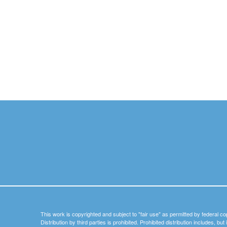
This work is copyrighted and subject to "fair use" as permitted by federal co
Distribution by third parties is prohibited. Prohibited distribution includes, bu