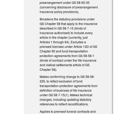
prearrangement
under GS 58-60-35
(concerning disclosure of prearrangement
insurance policy provisions).
Broadens the statutory provisions under
GS Chapter 58 that apply to the insurance
described in GS 58-7-15 (kinds of
insurance authorized) to include every
article in the chapter (currently, just
Articles 1 through 64). Excludes a
preneed licensee under Article 13D of GS
Chapter 90 and fund transportation
protection agreements from GS 58-58-1
(kinds of contract under the life insurance
and viatical settlements article of GS
Chapter 58).
Makes conforming change to GS 58-58-
335, to reflect exclusion of fund
transportation protection agreements from
definition of business of life insurance
under GS 58-7-15(1). Makes technical
changes, including updating statutory
references to reflect recodifications.
Applies to preneed funeral contracts and