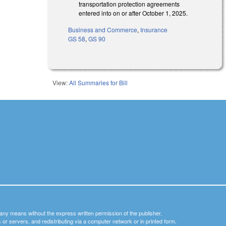
transportation protection agreements
entered into on or after October 1, 2025.
Business and Commerce
,
Insurance
GS 58
,
GS 90
View:
All Summaries for Bill
y any means without the express written permission of the publisher.
nets or servers, and redistributing via a computer network or in printed form.