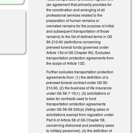
(an agreement that primarily provides for
the coordination and arranging of all
professional services related to the
preparation of human remains or
cremated remains for the purpose of initial
and subsequent transportation of those
remains) to the list of defined terms in GS
90-210.60 (definitions concerning
preneed funeral funds governed under
Article 13d of GS Chapter 90). Excludes
transportation protection agreements from
the scope of Article 13D.
Further excludes transportation protection
agreements from: (1) the definition of a
preneed funeral contract
under GS 90-
210.60, (2) the business of life insurance
under GS 58-7-15(1), (3) solicitations or
sales for contracts used to fund
transportation protection agreements
under GS 58-58-330(a) (listing sales or
solicitations exempt from regulation under
Part 6 of Article 58 of GS Chapter 58,
concerning dishonest and predatory sales
to military personnel), (4) the definition of