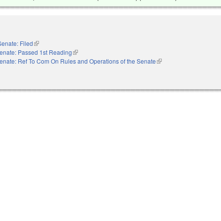
Senate: Filed
(link is external)
enate: Passed 1st Reading
(link is external)
enate: Ref To Com On Rules and Operations of the Senate
(link is external)