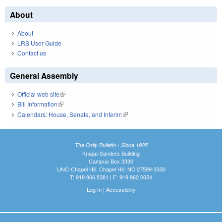
About
About
LRS User Guide
Contact us
General Assembly
Official web site
(link is external)
Bill Information
(link is external)
Calendars: House, Senate, and Interim
(link is external)
The Daily Bulletin - Since 1935
Knapp-Sanders Building
Campus Box 3330
UNC-Chapel Hill, Chapel Hill, NC 27599-3330
T: 919.966.5381 | F: 919.962.0654
Log In
|
Accessibility