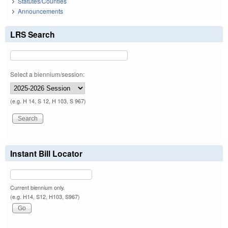
Statutes/Counties
Announcements
LRS Search
Select a biennium/session:
(e.g. H 14, S 12, H 103, S 967)
Instant Bill Locator
Current biennium only.
(e.g. H14, S12, H103, S967)