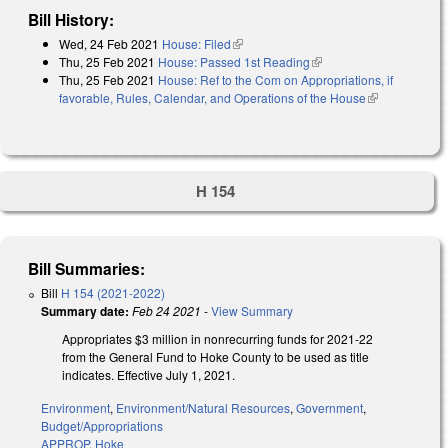
Bill History:
Wed, 24 Feb 2021
House: Filed
(link is external)
Thu, 25 Feb 2021
House: Passed 1st Reading
(link is external)
Thu, 25 Feb 2021
House: Ref to the Com on Appropriations, if
favorable, Rules, Calendar, and Operations of the House
(link is
external)
H 154
Bill Summaries:
Bill
H 154 (2021-2022)
Summary date:
Feb 24 2021
-
View Summary
Appropriates $3 million in nonrecurring funds for 2021-22
from the General Fund to Hoke County to be used as title
indicates. Effective July 1, 2021.
Environment
,
Environment/Natural Resources
,
Government
,
Budget/Appropriations
APPROP
,
Hoke