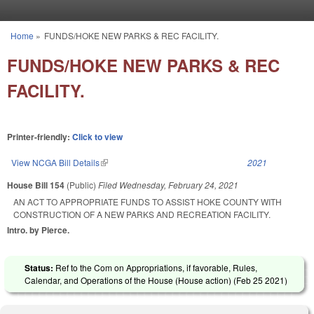
Skip to main content
Home
»
FUNDS/HOKE NEW PARKS & REC FACILITY.
You are here
FUNDS/HOKE NEW PARKS & REC
FACILITY.
Printer-friendly:
Click to view
View NCGA Bill Details
(link is external)
2021
House Bill 154
(Public)
Filed
Wednesday, February 24, 2021
AN ACT TO APPROPRIATE FUNDS TO ASSIST HOKE COUNTY WITH
CONSTRUCTION OF A NEW PARKS AND RECREATION FACILITY.
Intro. by Pierce.
Status:
Ref to the Com on Appropriations, if favorable, Rules,
Calendar, and Operations of the House (House action) (
Feb 25 2021
)