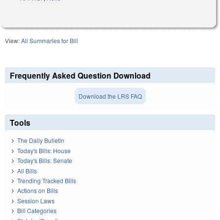
View:
All Summaries for Bill
Frequently Asked Question Download
Download the LRS FAQ
Tools
The Daily Bulletin
Today's Bills: House
Today's Bills: Senate
All Bills
Trending Tracked Bills
Actions on Bills
Session Laws
Bill Categories