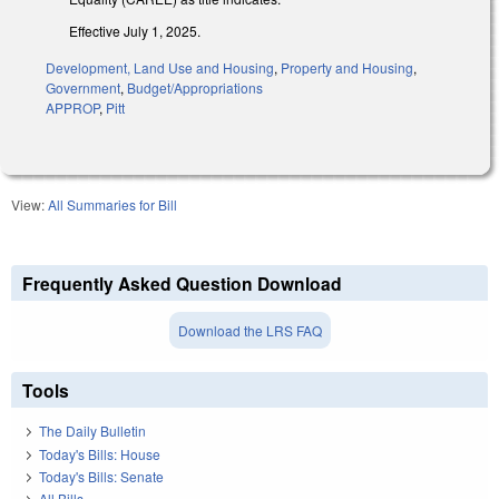
Effective July 1, 2025.
Development, Land Use and Housing
,
Property and Housing
,
Government
,
Budget/Appropriations
APPROP
,
Pitt
View:
All Summaries for Bill
Frequently Asked Question Download
Download the LRS FAQ
Tools
The Daily Bulletin
Today's Bills: House
Today's Bills: Senate
All Bills