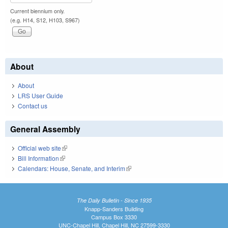
Current biennium only.
(e.g. H14, S12, H103, S967)
About
About
LRS User Guide
Contact us
General Assembly
Official web site
(link is external)
Bill Information
(link is external)
Calendars: House, Senate, and Interim
(link is external)
The Daily Bulletin - Since 1935
Knapp-Sanders Building
Campus Box 3330
UNC-Chapel Hill, Chapel Hill, NC 27599-3330