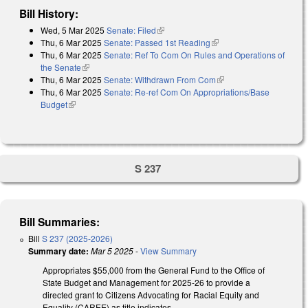
Bill History:
Wed, 5 Mar 2025
Senate: Filed
(link is external)
Thu, 6 Mar 2025
Senate: Passed 1st Reading
(link is external)
Thu, 6 Mar 2025
Senate: Ref To Com On Rules and Operations of
the Senate
(link is external)
Thu, 6 Mar 2025
Senate: Withdrawn From Com
(link is external)
Thu, 6 Mar 2025
Senate: Re-ref Com On Appropriations/Base
Budget
(link is external)
S 237
Bill Summaries:
Bill
S 237 (2025-2026)
Summary date:
Mar 5 2025
-
View Summary
Appropriates $55,000 from the General Fund to the Office of
State Budget and Management for 2025-26 to provide a
directed grant to Citizens Advocating for Racial Equity and
Equality (CAREE) as title indicates.