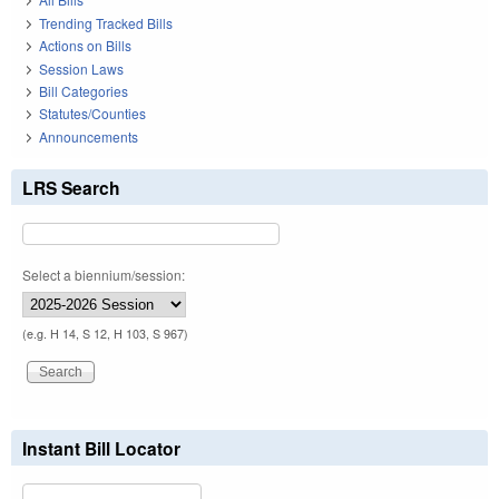
Trending Tracked Bills
Actions on Bills
Session Laws
Bill Categories
Statutes/Counties
Announcements
LRS Search
Select a biennium/session:
(e.g. H 14, S 12, H 103, S 967)
Instant Bill Locator