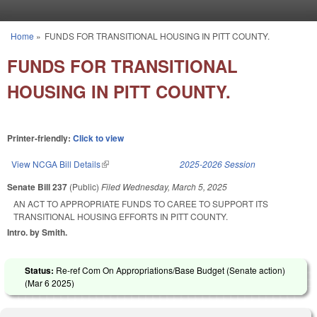
Skip to main content
Home
»
FUNDS FOR TRANSITIONAL HOUSING IN PITT COUNTY.
You are here
FUNDS FOR TRANSITIONAL
HOUSING IN PITT COUNTY.
Printer-friendly:
Click to view
View NCGA Bill Details
(link is external)
2025-2026 Session
Senate Bill 237
(Public)
Filed
Wednesday, March 5, 2025
AN ACT TO APPROPRIATE FUNDS TO CAREE TO SUPPORT ITS
TRANSITIONAL HOUSING EFFORTS IN PITT COUNTY.
Intro. by Smith.
Status:
Re-ref Com On Appropriations/Base Budget (Senate action)
(
Mar 6 2025
)