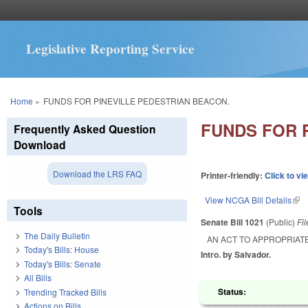
Legislative Reporting Service
You are here
Home
»
FUNDS FOR PINEVILLE PEDESTRIAN BEACON.
FUNDS FOR 
Frequently Asked Question
Download
Download the LRS FAQ
Printer-friendly:
Click to vi
View NCGA Bill Details
(lin
Tools
Senate Bill 1021
(Public)
Fi
The Daily Bulletin
AN ACT TO APPROPRIAT
Today's Bills: House
Intro. by Salvador.
Today's Bills: Senate
All Bills
Status:
Trending Tracked Bills
Actions on Bills