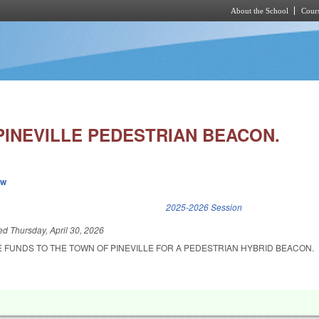
About the School
Cours
Skip to main content
PINEVILLE PEDESTRIAN BEACON.
ew
k is external)
2025-2026 Session
led
Thursday, April 30, 2026
E FUNDS TO THE TOWN OF PINEVILLE FOR A PEDESTRIAN HYBRID BEACON.