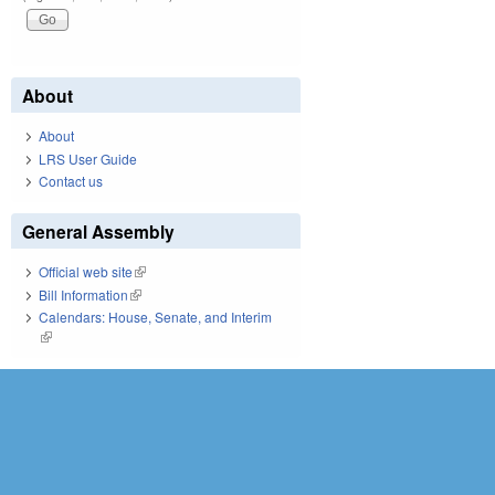
About
About
LRS User Guide
Contact us
General Assembly
Official web site
(link is external)
Bill Information
(link is external)
Calendars: House, Senate, and Interim
(link is external)