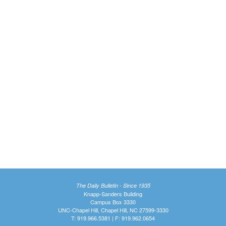
The Daily Bulletin - Since 1935
Knapp-Sanders Building
Campus Box 3330
UNC-Chapel Hill, Chapel Hill, NC 27599-3330
T: 919.966.5381 | F: 919.962.0654