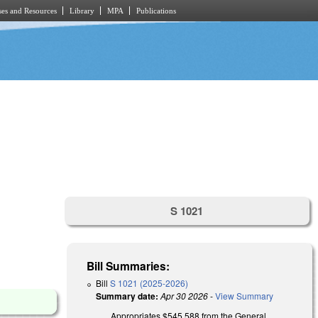
es and Resources
Library
MPA
Publications
S 1021
Bill Summaries:
Bill
S 1021 (2025-2026)
Summary date:
Apr 30 2026
-
View Summary
Appropriates $545,588 from the General