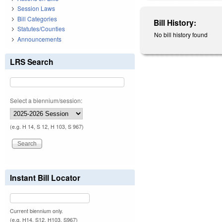
Session Laws
Bill Categories
Bill History:
Statutes/Counties
No bill history found
Announcements
LRS Search
Select a biennium/session:
(e.g. H 14, S 12, H 103, S 967)
Instant Bill Locator
Current biennium only.
(e.g. H14, S12, H103, S967)