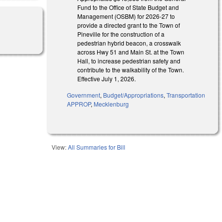
Fund to the Office of State Budget and
Management (OSBM) for 2026-27 to
provide a directed grant to the Town of
Pineville for the construction of a
pedestrian hybrid beacon, a crosswalk
across Hwy 51 and Main St. at the Town
Hall, to increase pedestrian safety and
contribute to the walkability of the Town.
Effective July 1, 2026.
Government
,
Budget/Appropriations
,
Transportation
APPROP
,
Mecklenburg
View:
All Summaries for Bill