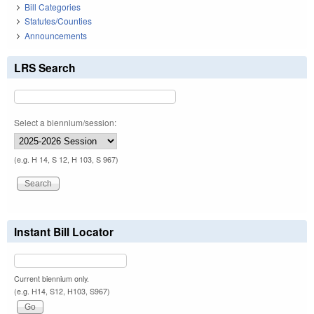
Bill Categories
Statutes/Counties
Announcements
LRS Search
Select a biennium/session:
(e.g. H 14, S 12, H 103, S 967)
Instant Bill Locator
Current biennium only.
(e.g. H14, S12, H103, S967)