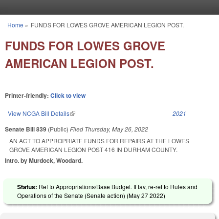
Skip to main content
Home
»
FUNDS FOR LOWES GROVE AMERICAN LEGION POST.
You are here
FUNDS FOR LOWES GROVE
AMERICAN LEGION POST.
Printer-friendly:
Click to view
View NCGA Bill Details
(link is external)
2021
Senate Bill 839
(Public)
Filed
Thursday, May 26, 2022
AN ACT TO APPROPRIATE FUNDS FOR REPAIRS AT THE LOWES
GROVE AMERICAN LEGION POST 416 IN DURHAM COUNTY.
Intro. by Murdock, Woodard.
Status:
Ref to Appropriations/Base Budget. If fav, re-ref to Rules and
Operations of the Senate (Senate action) (
May 27 2022
)