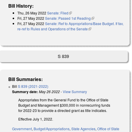
Bill History:
Thu, 26 May 2022
Senate: Filed
(link is external)
Fri, 27 May 2022
Senate: Passed 1st Reading
(link is external)
Fri, 27 May 2022
Senate: Ref to Appropriations/Base Budget. If fav,
re-ref to Rules and Operations of the Senate
(link is external)
S 839
Bill Summaries:
Bill
S 839 (2021-2022)
Summary date:
May 26 2022
-
View Summary
Appropriates from the General Fund to the Office of State
Budget and Management $300,000 in nonrecurring funds
for 2022-23 to provide a directed grant as title indicates.
Effective July 1, 2022.
Government
,
Budget/Appropriations
,
State Agencies
,
Office of State