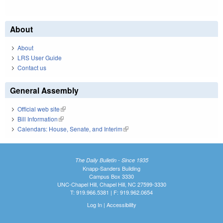
About
About
LRS User Guide
Contact us
General Assembly
Official web site
(link is external)
Bill Information
(link is external)
Calendars: House, Senate, and Interim
(link is external)
The Daily Bulletin - Since 1935
Knapp-Sanders Building
Campus Box 3330
UNC-Chapel Hill, Chapel Hill, NC 27599-3330
T: 919.966.5381 | F: 919.962.0654
Log In
|
Accessibility