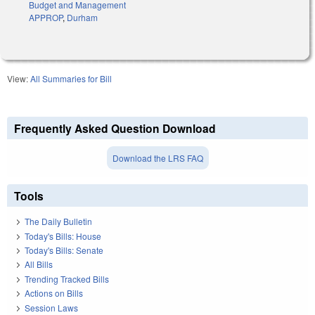
Budget and Management
APPROP
,
Durham
View:
All Summaries for Bill
Frequently Asked Question Download
Download the LRS FAQ
Tools
The Daily Bulletin
Today's Bills: House
Today's Bills: Senate
All Bills
Trending Tracked Bills
Actions on Bills
Session Laws