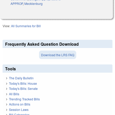
APPROP
,
Mecklenburg
View:
All Summaries for Bill
Frequently Asked Question Download
Download the LRS FAQ
Tools
The Daily Bulletin
Today's Bills: House
Today's Bills: Senate
All Bills
Trending Tracked Bills
Actions on Bills
Session Laws
Bill Categories