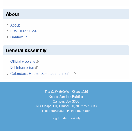
About
About
LRS User Guide
Contact us
General Assembly
Official web site
(link is external)
Bill Information
(link is external)
Calendars: House, Senate, and Interim
(link is external)
The Daily Bulletin - Since 1935
Knapp-Sanders Building
Campus Box 3330
UNC-Chapel Hill, Chapel Hill, NC 27599-3330
T: 919.966.5381 | F: 919.962.0654
Log In
|
Accessibility