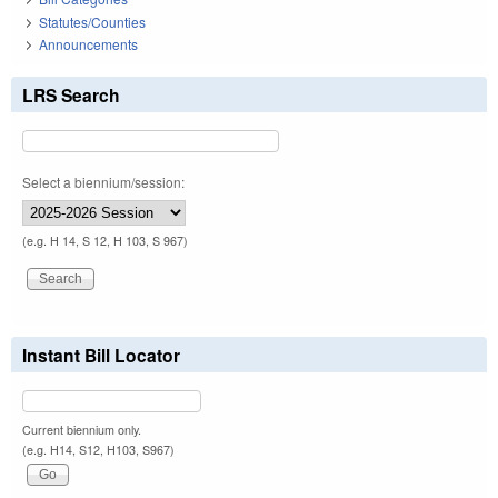
Statutes/Counties
Announcements
LRS Search
Select a biennium/session:
(e.g. H 14, S 12, H 103, S 967)
Instant Bill Locator
Current biennium only.
(e.g. H14, S12, H103, S967)