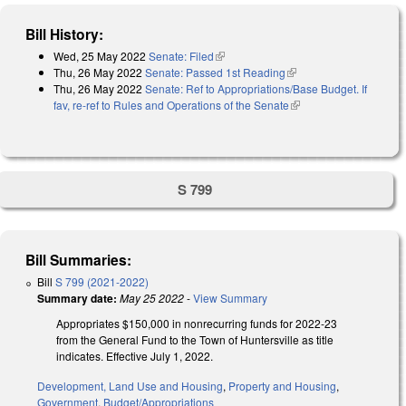
Bill History:
Wed, 25 May 2022
Senate: Filed
(link is external)
Thu, 26 May 2022
Senate: Passed 1st Reading
(link is external)
Thu, 26 May 2022
Senate: Ref to Appropriations/Base Budget. If
fav, re-ref to Rules and Operations of the Senate
(link is external)
S 799
Bill Summaries:
Bill
S 799 (2021-2022)
Summary date:
May 25 2022
-
View Summary
Appropriates $150,000 in nonrecurring funds for 2022-23
from the General Fund to the Town of Huntersville as title
indicates. Effective July 1, 2022.
Development, Land Use and Housing
,
Property and Housing
,
Government
,
Budget/Appropriations