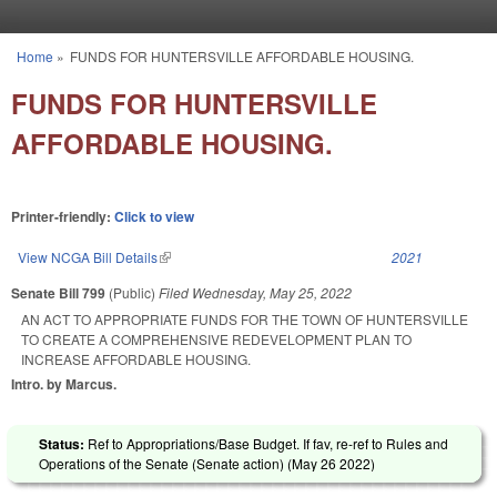
Skip to main content
Home
»
FUNDS FOR HUNTERSVILLE AFFORDABLE HOUSING.
You are here
FUNDS FOR HUNTERSVILLE
AFFORDABLE HOUSING.
Printer-friendly:
Click to view
View NCGA Bill Details
(link is external)
2021
Senate Bill 799
(Public)
Filed
Wednesday, May 25, 2022
AN ACT TO APPROPRIATE FUNDS FOR THE TOWN OF HUNTERSVILLE
TO CREATE A COMPREHENSIVE REDEVELOPMENT PLAN TO
INCREASE AFFORDABLE HOUSING.
Intro. by Marcus.
Status:
Ref to Appropriations/Base Budget. If fav, re-ref to Rules and
Operations of the Senate (Senate action) (
May 26 2022
)