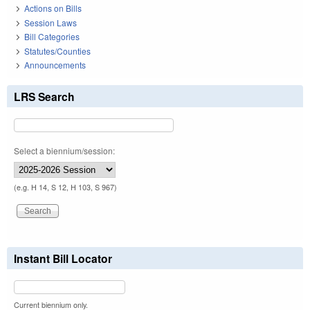
Actions on Bills
Session Laws
Bill Categories
Statutes/Counties
Announcements
LRS Search
Select a biennium/session:
(e.g. H 14, S 12, H 103, S 967)
Instant Bill Locator
Current biennium only.