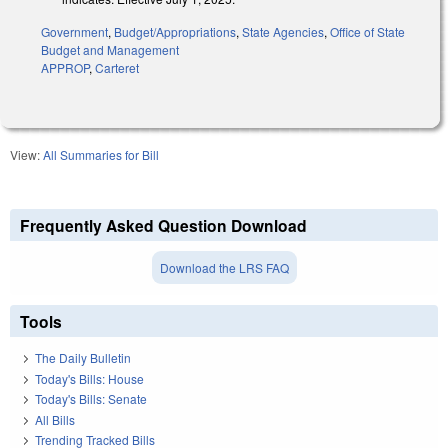
Government
,
Budget/Appropriations
,
State Agencies
,
Office of State
Budget and Management
APPROP
,
Carteret
View:
All Summaries for Bill
Frequently Asked Question Download
Download the LRS FAQ
Tools
The Daily Bulletin
Today's Bills: House
Today's Bills: Senate
All Bills
Trending Tracked Bills