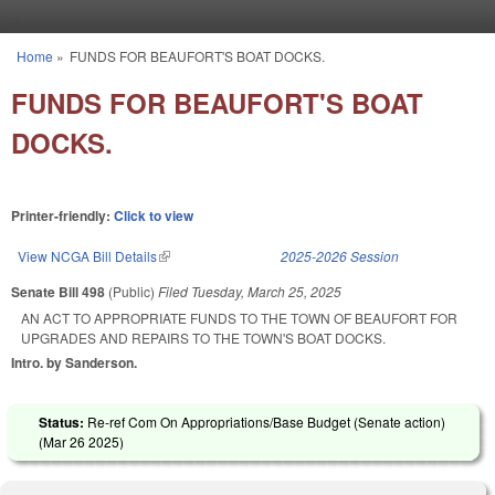
Skip to main content
Home
»
FUNDS FOR BEAUFORT'S BOAT DOCKS.
You are here
FUNDS FOR BEAUFORT'S BOAT
DOCKS.
Printer-friendly:
Click to view
View NCGA Bill Details
(link is external)
2025-2026 Session
Senate Bill 498
(Public)
Filed
Tuesday, March 25, 2025
AN ACT TO APPROPRIATE FUNDS TO THE TOWN OF BEAUFORT FOR
UPGRADES AND REPAIRS TO THE TOWN'S BOAT DOCKS.
Intro. by Sanderson.
Status:
Re-ref Com On Appropriations/Base Budget (Senate action)
(
Mar 26 2025
)