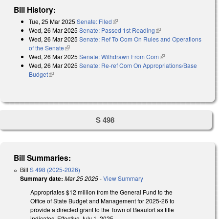
Bill History:
Tue, 25 Mar 2025
Senate: Filed
(link is external)
Wed, 26 Mar 2025
Senate: Passed 1st Reading
(link is external)
Wed, 26 Mar 2025
Senate: Ref To Com On Rules and Operations
of the Senate
(link is external)
Wed, 26 Mar 2025
Senate: Withdrawn From Com
(link is external)
Wed, 26 Mar 2025
Senate: Re-ref Com On Appropriations/Base
Budget
(link is external)
S 498
Bill Summaries:
Bill
S 498 (2025-2026)
Summary date:
Mar 25 2025
-
View Summary
Appropriates $12 million from the General Fund to the
Office of State Budget and Management for 2025-26 to
provide a directed grant to the Town of Beaufort as title
indicates. Effective July 1, 2025.