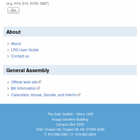
(e.g. H14, S12, H103, S967)
About
About
LRS User Guide
Contact us
General Assembly
Official web site
(link is external)
Bill Information
(link is external)
Calendars: House, Senate, and Interim
(link is external)
The Daily Bulletin - Since 1935
Knapp-Sanders Building
Campus Box 3330
UNC-Chapel Hill, Chapel Hill, NC 27599-3330
T: 919.966.5381 | F: 919.962.0654