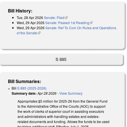
Bill History:
Tue, 28 Apr 2026
Senate: Filed
(link is external)
Wed, 29 Apr 2026
Senate: Passed 1st Reading
(link is external)
Wed, 29 Apr 2026
Senate: Ref To Com On Rules and Operations
of the Senate
(link is external)
S 885
Bill Summaries:
Bill
S 885 (2025-2026)
Summary date:
Apr 28 2026
-
View Summary
Appropriates $5 million for 2025-26 from the General Fund
to the Administrative Office of the Courts (AOC) to support
the work of clerks of superior court in assisting executors
and administrators with handling estates and estates-
related documents and funding. Allows the funds to be used
for hiring additional staff. Effective July 1, 2025.