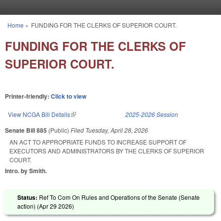
Skip to main content
Home
»
FUNDING FOR THE CLERKS OF SUPERIOR COURT.
You are here
FUNDING FOR THE CLERKS OF
SUPERIOR COURT.
Printer-friendly:
Click to view
View NCGA Bill Details
(link is external)
2025-2026 Session
Senate Bill 885
(Public)
Filed
Tuesday, April 28, 2026
AN ACT TO APPROPRIATE FUNDS TO INCREASE SUPPORT OF
EXECUTORS AND ADMINISTRATORS BY THE CLERKS OF SUPERIOR
COURT.
Intro. by Smith.
Status:
Ref To Com On Rules and Operations of the Senate (Senate
action) (
Apr 29 2026
)