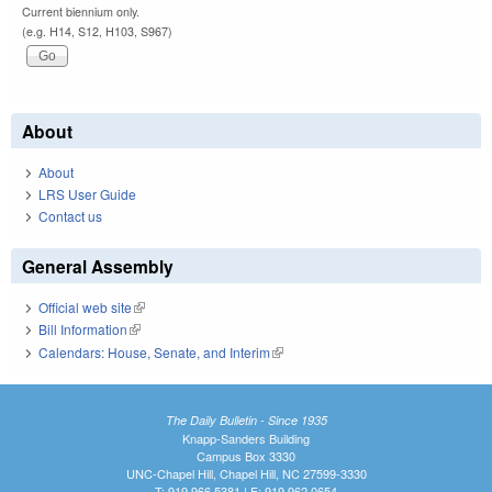
Current biennium only.
(e.g. H14, S12, H103, S967)
About
About
LRS User Guide
Contact us
General Assembly
Official web site
(link is external)
Bill Information
(link is external)
Calendars: House, Senate, and Interim
(link is external)
The Daily Bulletin - Since 1935
Knapp-Sanders Building
Campus Box 3330
UNC-Chapel Hill, Chapel Hill, NC 27599-3330
T: 919.966.5381 | F: 919.962.0654