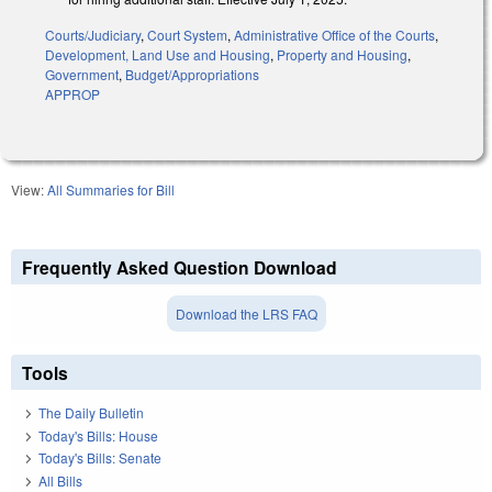
Courts/Judiciary
,
Court System
,
Administrative Office of the Courts
,
Development, Land Use and Housing
,
Property and Housing
,
Government
,
Budget/Appropriations
APPROP
View:
All Summaries for Bill
Frequently Asked Question Download
Download the LRS FAQ
Tools
The Daily Bulletin
Today's Bills: House
Today's Bills: Senate
All Bills