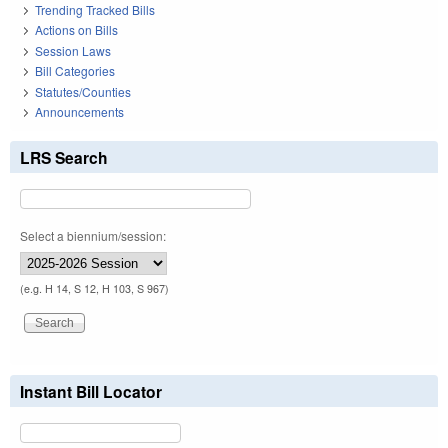
Trending Tracked Bills
Actions on Bills
Session Laws
Bill Categories
Statutes/Counties
Announcements
LRS Search
Select a biennium/session:
(e.g. H 14, S 12, H 103, S 967)
Instant Bill Locator