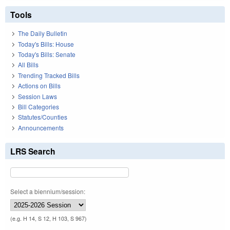
Tools
The Daily Bulletin
Today's Bills: House
Today's Bills: Senate
All Bills
Trending Tracked Bills
Actions on Bills
Session Laws
Bill Categories
Statutes/Counties
Announcements
LRS Search
Select a biennium/session:
(e.g. H 14, S 12, H 103, S 967)