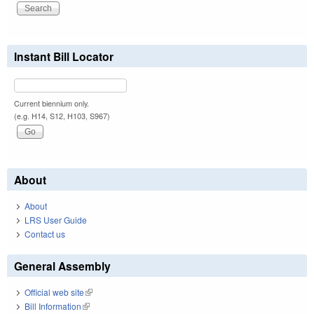
Instant Bill Locator
Current biennium only.
(e.g. H14, S12, H103, S967)
About
About
LRS User Guide
Contact us
General Assembly
Official web site
(link is external)
Bill Information
(link is external)