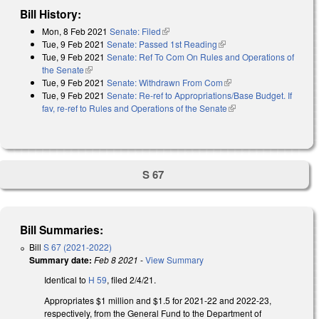
Bill History:
Mon, 8 Feb 2021
Senate: Filed
(link is external)
Tue, 9 Feb 2021
Senate: Passed 1st Reading
(link is external)
Tue, 9 Feb 2021
Senate: Ref To Com On Rules and Operations of
the Senate
(link is external)
Tue, 9 Feb 2021
Senate: Withdrawn From Com
(link is external)
Tue, 9 Feb 2021
Senate: Re-ref to Appropriations/Base Budget. If
fav, re-ref to Rules and Operations of the Senate
(link is external)
S 67
Bill Summaries:
Bill
S 67 (2021-2022)
Summary date:
Feb 8 2021
-
View Summary
Identical to
H 59
, filed 2/4/21.
Appropriates $1 million and $1.5 for 2021-22 and 2022-23,
respectively, from the General Fund to the Department of