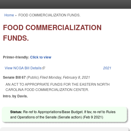
Skip to main content
Home
»
FOOD COMMERCIALIZATION FUNDS.
You are here
FOOD COMMERCIALIZATION
FUNDS.
Printer-friendly:
Click to view
View NCGA Bill Details
(link is external)
2021
Senate Bill 67
(Public)
Filed
Monday, February 8, 2021
AN ACT TO APPROPRIATE FUNDS FOR THE EASTERN NORTH
CAROLINA FOOD COMMERCIALIZATION CENTER.
Intro. by Davis.
Status:
Re-ref to Appropriations/Base Budget. If fav, re-ref to Rules
and Operations of the Senate (Senate action) (
Feb 9 2021
)