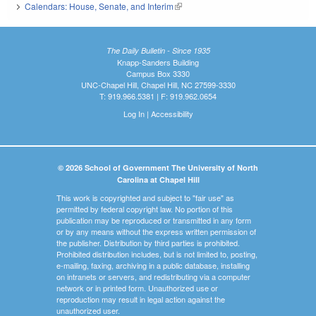
Calendars: House, Senate, and Interim
(link is external)
The Daily Bulletin - Since 1935
Knapp-Sanders Building
Campus Box 3330
UNC-Chapel Hill, Chapel Hill, NC 27599-3330
T: 919.966.5381 | F: 919.962.0654
Log In
|
Accessibility
© 2026 School of Government The University of North
Carolina at Chapel Hill
This work is copyrighted and subject to "fair use" as
permitted by federal copyright law. No portion of this
publication may be reproduced or transmitted in any form
or by any means without the express written permission of
the publisher. Distribution by third parties is prohibited.
Prohibited distribution includes, but is not limited to, posting,
e-mailing, faxing, archiving in a public database, installing
on intranets or servers, and redistributing via a computer
network or in printed form. Unauthorized use or
reproduction may result in legal action against the
unauthorized user.