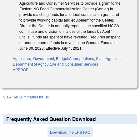
Agriculture and Consumer Services to provide a grant to the
Eastern NC Food Commercialization Center (Center) to
provide matching funds for a federal construction grant and
to provide working capital and equipment for the Center.
Directs the Center to annually report to the specified NCGA
committee and division on its use of the funds by April 1
until all funds are spent or have reverted. Requires unspent
or unencumbered funds to revert to the General Fund after
June 30, 2023. Effective July 1, 2021.
Agriculture
,
Government
,
Budget/Appropriations
,
State Agencies
,
Department of Agriculture and Consumer Services
APPROP
View:
All Summaries for Bill
Frequently Asked Question Download
Download the LRS FAQ