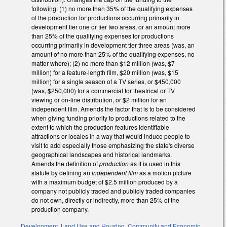
following: (1) no more than 35% of the qualifying expenses
of the production for productions occurring primarily in
development tier one or tier two areas, or an amount more
than 25% of the qualifying expenses for productions
occurring primarily in development tier three areas (was, an
amount of no more than 25% of the qualifying expenses, no
matter where); (2) no more than $12 million (was, $7
million) for a feature-length film, $20 million (was, $15
million) for a single season of a TV series, or $450,000
(was, $250,000) for a commercial for theatrical or TV
viewing or on-line distribution, or $2 million for an
independent film. Amends the factor that is to be considered
when giving funding priority to productions related to the
extent to which the production features identifiable
attractions or locales in a way that would induce people to
visit to add especially those emphasizing the state's diverse
geographical landscapes and historical landmarks.
Amends the definition of
production
as it is used in this
statute by defining an
independent film
as a motion picture
with a maximum budget of $2.5 million produced by a
company not publicly traded and publicly traded companies
do not own, directly or indirectly, more than 25% of the
production company.
Development, Land Use and Housing
,
Community and Economic