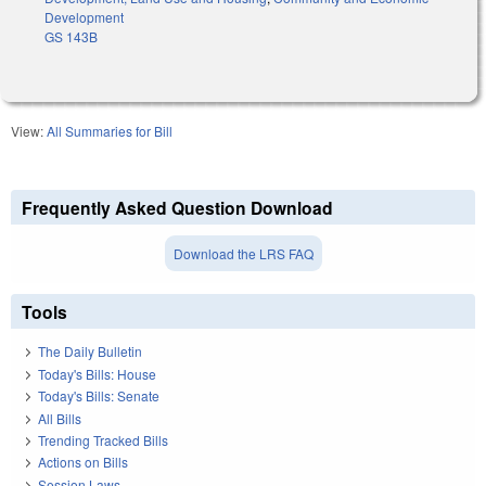
Development
GS 143B
View:
All Summaries for Bill
Frequently Asked Question Download
Download the LRS FAQ
Tools
The Daily Bulletin
Today's Bills: House
Today's Bills: Senate
All Bills
Trending Tracked Bills
Actions on Bills
Session Laws