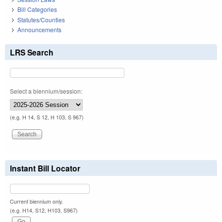
Bill Categories
Statutes/Counties
Announcements
LRS Search
Select a biennium/session:
(e.g. H 14, S 12, H 103, S 967)
Instant Bill Locator
Current biennium only.
(e.g. H14, S12, H103, S967)