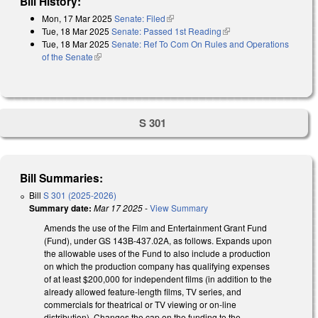
Bill History:
Mon, 17 Mar 2025
Senate: Filed
(link is external)
Tue, 18 Mar 2025
Senate: Passed 1st Reading
(link is external)
Tue, 18 Mar 2025
Senate: Ref To Com On Rules and Operations
of the Senate
(link is external)
S 301
Bill Summaries:
Bill
S 301 (2025-2026)
Summary date:
Mar 17 2025
-
View Summary
Amends the use of the Film and Entertainment Grant Fund
(Fund), under GS 143B-437.02A, as follows. Expands upon
the allowable uses of the Fund to also include a production
on which the production company has qualifying expenses
of at least $200,000 for independent films (in addition to the
already allowed feature-length films, TV series, and
commercials for theatrical or TV viewing or on-line
distribution). Changes the cap on the funding to the