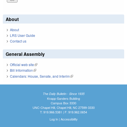
About
About
LRS User Guide
Contact us
General Assembly
Official web site
(link is external)
Bill Information
(link is external)
Calendars: House, Senate, and Interim
(link is external)
The Daily Bulletin - Since 1935
Knapp-Sanders Building
Campus Box 3330
UNC-Chapel Hill, Chapel Hill, NC 27599-3330
T: 919.966.5381 | F: 919.962.0654
Log In
|
Accessibility