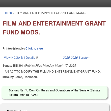
Skip to main content
Home
»
FILM AND ENTERTAINMENT GRANT FUND MODS.
You are here
FILM AND ENTERTAINMENT GRANT
FUND MODS.
Printer-friendly:
Click to view
View NCGA Bill Details
(link is external)
2025-2026 Session
Senate Bill 301
(Public)
Filed
Monday, March 17, 2025
AN ACT TO MODIFY THE FILM AND ENTERTAINMENT GRANT FUND.
Intro. by Lowe, Robinson.
Status:
Ref To Com On Rules and Operations of the Senate (Senate
action) (
Mar 18 2025
)