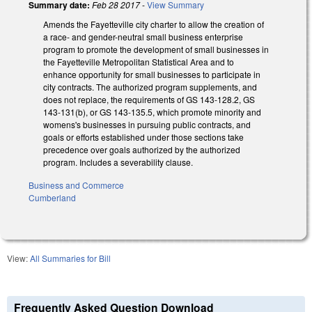
Summary date:
Feb 28 2017
-
View Summary
Amends the Fayetteville city charter to allow the creation of
a race- and gender-neutral small business enterprise
program to promote the development of small businesses in
the Fayetteville Metropolitan Statistical Area and to
enhance opportunity for small businesses to participate in
city contracts. The authorized program supplements, and
does not replace, the requirements of GS 143-128.2, GS
143-131(b), or GS 143-135.5, which promote minority and
womens's businesses in pursuing public contracts, and
goals or efforts established under those sections take
precedence over goals authorized by the authorized
program. Includes a severability clause.
Business and Commerce
Cumberland
View:
All Summaries for Bill
Frequently Asked Question Download