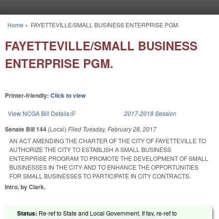
Skip to main content
Home
»
FAYETTEVILLE/SMALL BUSINESS ENTERPRISE PGM.
You are here
FAYETTEVILLE/SMALL BUSINESS
ENTERPRISE PGM.
Printer-friendly:
Click to view
View NCGA Bill Details
(link is external)
2017-2018 Session
Senate Bill 144
(Local)
Filed
Tuesday, February 28, 2017
AN ACT AMENDING THE CHARTER OF THE CITY OF FAYETTEVILLE TO
AUTHORIZE THE CITY TO ESTABLISH A SMALL BUSINESS
ENTERPRISE PROGRAM TO PROMOTE THE DEVELOPMENT OF SMALL
BUSINESSES IN THE CITY AND TO ENHANCE THE OPPORTUNITIES
FOR SMALL BUSINESSES TO PARTICIPATE IN CITY CONTRACTS.
Intro. by Clark.
Status:
Re-ref to State and Local Government. If fav, re-ref to