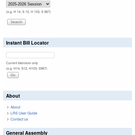
(e.g. H 14, S 12, H 103, S 967)
Instant Bill Locator
Current biennium only.
(e.g. H14, S12, H103, S967)
About
About
LRS User Guide
Contact us
General Assembly