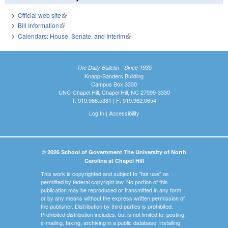
Official web site
(link is external)
Bill Information
(link is external)
Calendars: House, Senate, and Interim
(link is external)
The Daily Bulletin - Since 1935
Knapp-Sanders Building
Campus Box 3330
UNC-Chapel Hill, Chapel Hill, NC 27599-3330
T: 919.966.5381 | F: 919.962.0654
Log In
|
Accessibility
© 2026 School of Government The University of North
Carolina at Chapel Hill
This work is copyrighted and subject to "fair use" as
permitted by federal copyright law. No portion of this
publication may be reproduced or transmitted in any form
or by any means without the express written permission of
the publisher. Distribution by third parties is prohibited.
Prohibited distribution includes, but is not limited to, posting,
e-mailing, faxing, archiving in a public database, installing