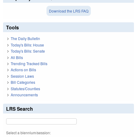
Download the LRS FAQ
Tools
The Daily Bulletin
Today's Bills: House
Today's Bills: Senate
All Bills
Trending Tracked Bills
Actions on Bills
Session Laws
Bill Categories
Statutes/Counties
Announcements
LRS Search
Select a biennium/session: