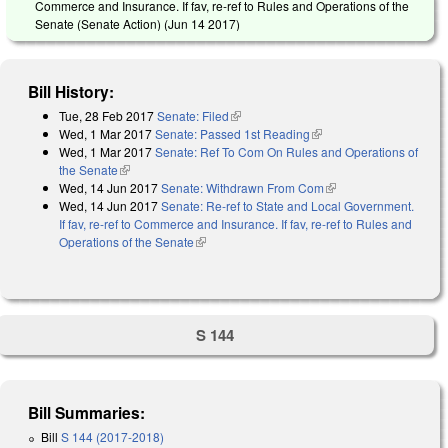
Commerce and Insurance. If fav, re-ref to Rules and Operations of the
Senate (Senate Action) (
Jun 14 2017
)
Bill History:
Tue, 28 Feb 2017
Senate: Filed
(link is external)
Wed, 1 Mar 2017
Senate: Passed 1st Reading
(link is external)
Wed, 1 Mar 2017
Senate: Ref To Com On Rules and Operations of
the Senate
(link is external)
Wed, 14 Jun 2017
Senate: Withdrawn From Com
(link is external)
Wed, 14 Jun 2017
Senate: Re-ref to State and Local Government.
If fav, re-ref to Commerce and Insurance. If fav, re-ref to Rules and
Operations of the Senate
(link is external)
S 144
Bill Summaries:
Bill
S 144 (2017-2018)