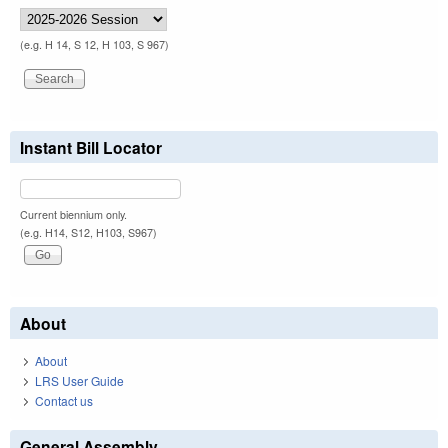
(e.g. H 14, S 12, H 103, S 967)
Instant Bill Locator
Current biennium only.
(e.g. H14, S12, H103, S967)
About
About
LRS User Guide
Contact us
General Assembly