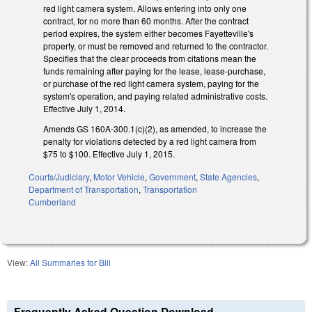
red light camera system. Allows entering into only one
contract, for no more than 60 months. After the contract
period expires, the system either becomes Fayetteville's
property, or must be removed and returned to the contractor.
Specifies that the clear proceeds from citations mean the
funds remaining after paying for the lease, lease-purchase,
or purchase of the red light camera system, paying for the
system's operation, and paying related administrative costs.
Effective July 1, 2014.
Amends GS 160A-300.1(c)(2), as amended, to increase the
penalty for violations detected by a red light camera from
$75 to $100. Effective July 1, 2015.
Courts/Judiciary
,
Motor Vehicle
,
Government
,
State Agencies
,
Department of Transportation
,
Transportation
Cumberland
View:
All Summaries for Bill
Frequently Asked Question Download