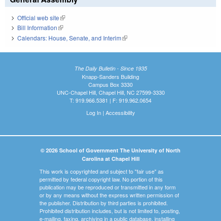
Official web site
(link is external)
Bill Information
(link is external)
Calendars: House, Senate, and Interim
(link is external)
The Daily Bulletin - Since 1935
Knapp-Sanders Building
Campus Box 3330
UNC-Chapel Hill, Chapel Hill, NC 27599-3330
T: 919.966.5381 | F: 919.962.0654
Log In
|
Accessibility
© 2026 School of Government The University of North
Carolina at Chapel Hill
This work is copyrighted and subject to "fair use" as
permitted by federal copyright law. No portion of this
publication may be reproduced or transmitted in any form
or by any means without the express written permission of
the publisher. Distribution by third parties is prohibited.
Prohibited distribution includes, but is not limited to, posting,
e-mailing, faxing, archiving in a public database, installing