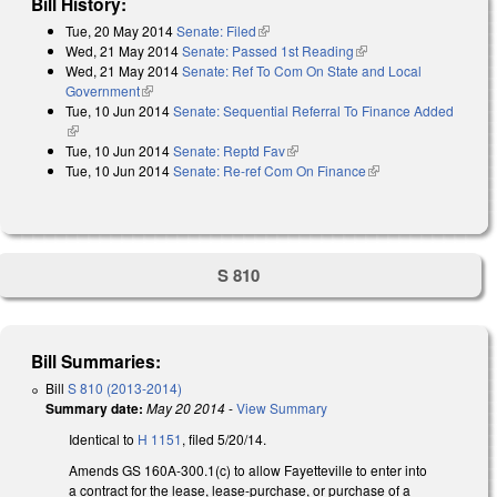
Bill History:
Tue, 20 May 2014
Senate: Filed
(link is external)
Wed, 21 May 2014
Senate: Passed 1st Reading
(link is external)
Wed, 21 May 2014
Senate: Ref To Com On State and Local
Government
(link is external)
Tue, 10 Jun 2014
Senate: Sequential Referral To Finance Added
(link is external)
Tue, 10 Jun 2014
Senate: Reptd Fav
(link is external)
Tue, 10 Jun 2014
Senate: Re-ref Com On Finance
(link is external)
S 810
Bill Summaries:
Bill
S 810 (2013-2014)
Summary date:
May 20 2014
-
View Summary
Identical to
H 1151
, filed 5/20/14.
Amends GS 160A-300.1(c) to allow Fayetteville to enter into
a contract for the lease, lease-purchase, or purchase of a