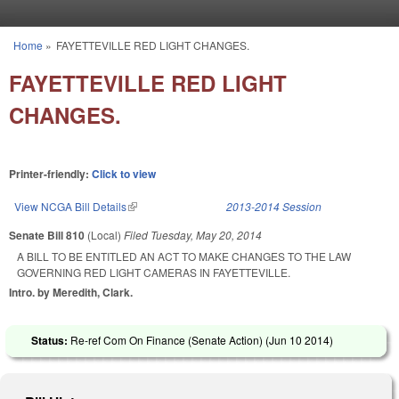
Skip to main content
Home
»
FAYETTEVILLE RED LIGHT CHANGES.
You are here
FAYETTEVILLE RED LIGHT
CHANGES.
Printer-friendly:
Click to view
View NCGA Bill Details
(link is external)
2013-2014 Session
Senate Bill 810
(Local)
Filed
Tuesday, May 20, 2014
A BILL TO BE ENTITLED AN ACT TO MAKE CHANGES TO THE LAW
GOVERNING RED LIGHT CAMERAS IN FAYETTEVILLE.
Intro. by Meredith, Clark.
Status:
Re-ref Com On Finance (Senate Action) (
Jun 10 2014
)