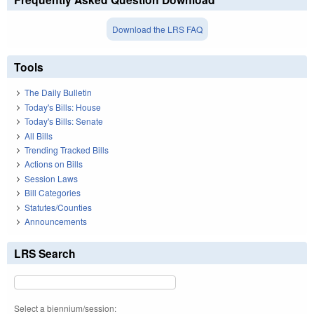
Download the LRS FAQ
Tools
The Daily Bulletin
Today's Bills: House
Today's Bills: Senate
All Bills
Trending Tracked Bills
Actions on Bills
Session Laws
Bill Categories
Statutes/Counties
Announcements
LRS Search
Select a biennium/session: