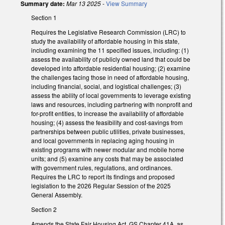
Summary date:
Mar 13 2025
-
View Summary
Section 1
Requires the Legislative Research Commission (LRC) to
study the availability of affordable housing in this state,
including examining the 11 specified issues, including: (1)
assess the availability of publicly owned land that could be
developed into affordable residential housing; (2) examine
the challenges facing those in need of affordable housing,
including financial, social, and logistical challenges; (3)
assess the ability of local governments to leverage existing
laws and resources, including partnering with nonprofit and
for-profit entities, to increase the availability of affordable
housing; (4) assess the feasibility and cost-savings from
partnerships between public utilities, private businesses,
and local governments in replacing aging housing in
existing programs with newer modular and mobile home
units; and (5) examine any costs that may be associated
with government rules, regulations, and ordinances.
Requires the LRC to report its findings and proposed
legislation to the 2026 Regular Session of the 2025
General Assembly.
Section 2
Amends the State Fair Housing Act, GS Chapter 41A, as