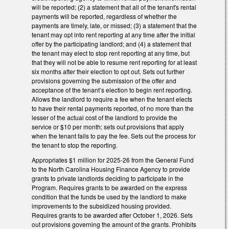
will be reported; (2) a statement that all of the tenant's rental
payments will be reported, regardless of whether the
payments are timely, late, or missed; (3) a statement that the
tenant may opt into rent reporting at any time after the initial
offer by the participating landlord; and (4) a statement that
the tenant may elect to stop rent reporting at any time, but
that they will not be able to resume rent reporting for at least
six months after their election to opt out. Sets out further
provisions governing the submission of the offer and
acceptance of the tenant’s election to begin rent reporting.
Allows the landlord to require a fee when the tenant elects
to have their rental payments reported, of no more than the
lesser of the actual cost of the landlord to provide the
service or $10 per month; sets out provisions that apply
when the tenant fails to pay the fee. Sets out the process for
the tenant to stop the reporting.
Appropriates $1 million for 2025-26 from the General Fund
to the North Carolina Housing Finance Agency to provide
grants to private landlords deciding to participate in the
Program. Requires grants to be awarded on the express
condition that the funds be used by the landlord to make
improvements to the subsidized housing provided.
Requires grants to be awarded after October 1, 2026. Sets
out provisions governing the amount of the grants. Prohibits