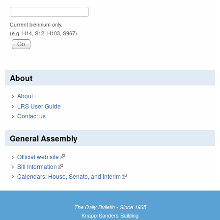
Current biennium only.
(e.g. H14, S12, H103, S967)
About
About
LRS User Guide
Contact us
General Assembly
Official web site
(link is external)
Bill Information
(link is external)
Calendars: House, Senate, and Interim
(link is external)
The Daily Bulletin - Since 1935
Knapp-Sanders Building