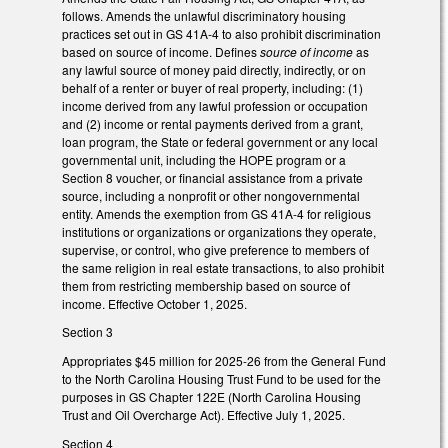
follows. Amends the unlawful discriminatory housing
practices set out in GS 41A-4 to also prohibit discrimination
based on source of income. Defines
source of income
as
any lawful source of money paid directly, indirectly, or on
behalf of a renter or buyer of real property, including: (1)
income derived from any lawful profession or occupation
and (2) income or rental payments derived from a grant,
loan program, the State or federal government or any local
governmental unit, including the HOPE program or a
Section 8 voucher, or financial assistance from a private
source, including a nonprofit or other nongovernmental
entity. Amends the exemption from GS 41A-4 for religious
institutions or organizations or organizations they operate,
supervise, or control, who give preference to members of
the same religion in real estate transactions, to also prohibit
them from restricting membership based on source of
income. Effective October 1, 2025.
Section 3
Appropriates $45 million for 2025-26 from the General Fund
to the North Carolina Housing Trust Fund to be used for the
purposes in GS Chapter 122E (North Carolina Housing
Trust and Oil Overcharge Act). Effective July 1, 2025.
Section 4