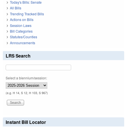
Today's Bills: Senate
All Bills
Trending Tracked Bills
Actions on Bills
Session Laws
Bill Categories
Statutes/Counties
Announcements
LRS Search
Select a biennium/session:
(e.g. H 14, S 12, H 103, S 967)
Instant Bill Locator