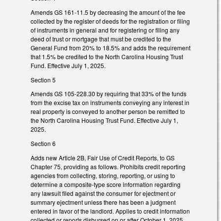
Amends GS 161-11.5 by decreasing the amount of the fee
collected by the register of deeds for the registration or filing
of instruments in general and for registering or filing any
deed of trust or mortgage that must be credited to the
General Fund from 20% to 18.5% and adds the requirement
that 1.5% be credited to the North Carolina Housing Trust
Fund. Effective July 1, 2025.
Section 5
Amends GS 105-228.30 by requiring that 33% of the funds
from the excise tax on instruments conveying any interest in
real property is conveyed to another person be remitted to
the North Carolina Housing Trust Fund. Effective July 1,
2025.
Section 6
Adds new Article 2B, Fair Use of Credit Reports, to GS
Chapter 75, providing as follows. Prohibits credit reporting
agencies from collecting, storing, reporting, or using to
determine a composite-type score information regarding
any lawsuit filed against the consumer for ejectment or
summary ejectment unless there has been a judgment
entered in favor of the landlord. Applies to credit information
collected or reports disbursed on or after October 1, 2025.