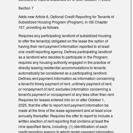
Section 7
Adds new Article 6, Optional Credit Reporting for Tenants of
Subsidized Housing Program (Program), in GS Chapter
157, providing as follows.
Requires any participating landlord of subsidized housing
to offer the tenant(s) obligated on the lease the option of
having their rent payment information reported to at least
one credit reporting agency. Defines
participating landlord
as a landlord who decides to participate in the Program;
requires any housing authority engaged in the practice of
directly leasing residential accommodations to tenants
automatically be considered as a participating landlord.
Defines
rent payment information
as information concerning
a tenant's timely payment of rent, untimely payment of rent,
or nonpayment of rent; excludes information concerning a
tenant's payment or nonpayment of any fees other than rent.
Requires for leases entered into on or after October 1,
2025, that the offer to report rent payment information be
made at the time of the lease agreement and at least once
annually thereafter. Requires the offer to report to include a
written election of rent reporting that contains at least the
nine specified items, including: (1) identification of each
credit reporting agency to which rental payment information