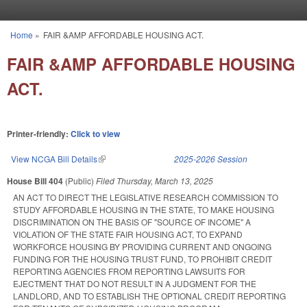
Skip to main content
Home
»
FAIR &AMP AFFORDABLE HOUSING ACT.
You are here
FAIR &AMP AFFORDABLE HOUSING
ACT.
Printer-friendly:
Click to view
View NCGA Bill Details
(link is external)
2025-2026 Session
House Bill 404
(Public)
Filed
Thursday, March 13, 2025
AN ACT TO DIRECT THE LEGISLATIVE RESEARCH COMMISSION TO
STUDY AFFORDABLE HOUSING IN THE STATE, TO MAKE HOUSING
DISCRIMINATION ON THE BASIS OF "SOURCE OF INCOME" A
VIOLATION OF THE STATE FAIR HOUSING ACT, TO EXPAND
WORKFORCE HOUSING BY PROVIDING CURRENT AND ONGOING
FUNDING FOR THE HOUSING TRUST FUND, TO PROHIBIT CREDIT
REPORTING AGENCIES FROM REPORTING LAWSUITS FOR
EJECTMENT THAT DO NOT RESULT IN A JUDGMENT FOR THE
LANDLORD, AND TO ESTABLISH THE OPTIONAL CREDIT REPORTING