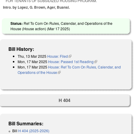
FOR TENANTS OF SUBSIDIZED HOUSING PROGRAM.
Intro. by Lopez, G. Brown, Ager, Buansi.
Status:
Ref To Com On Rules, Calendar, and Operations of the
House (House action) (
Mar 17 2025
)
Bill History:
Thu, 13 Mar 2025
House: Filed
(link is external)
Mon, 17 Mar 2025
House: Passed 1st Reading
(link is external)
Mon, 17 Mar 2025
House: Ref To Com On Rules, Calendar, and
Operations of the House
(link is external)
H 404
Bill Summaries:
Bill
H 404 (2025-2026)