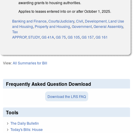
awarding grants to housing authorities.
Applies to leases entered into on or after October 1, 2025.
Banking and Finance
,
Courts/Judiciary
,
Civil
,
Development, Land Use
and Housing
,
Property and Housing
,
Government
,
General Assembly
,
Tax
APPROP
,
STUDY
,
GS 41A
,
GS 75
,
GS 105
,
GS 157
,
GS 161
View:
All Summaries for Bill
Frequently Asked Question Download
Download the LRS FAQ
Tools
The Daily Bulletin
Today's Bills: House