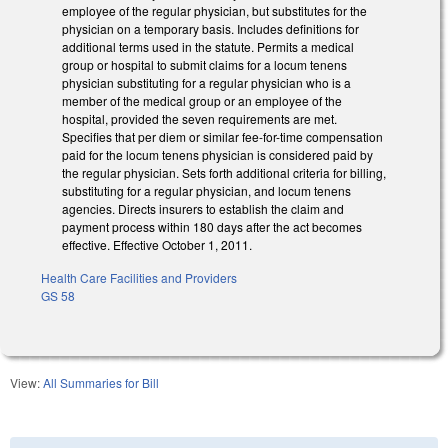
employee of the regular physician, but substitutes for the
physician on a temporary basis. Includes definitions for
additional terms used in the statute. Permits a medical
group or hospital to submit claims for a locum tenens
physician substituting for a regular physician who is a
member of the medical group or an employee of the
hospital, provided the seven requirements are met.
Specifies that per diem or similar fee-for-time compensation
paid for the locum tenens physician is considered paid by
the regular physician. Sets forth additional criteria for billing,
substituting for a regular physician, and locum tenens
agencies. Directs insurers to establish the claim and
payment process within 180 days after the act becomes
effective. Effective October 1, 2011.
Health Care Facilities and Providers
GS 58
View:
All Summaries for Bill