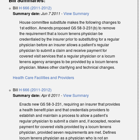
Bill Summaries:
Bill
H 666 (2011-2012)
Summary date:
Jun 7 2011
-
View Summary
House committee substitute makes the following changes to
1st edition. Amends proposed GS 58-3-231(b) to remove
the requirement that a locum tenens physician be
credentialed by the insurer prior to substituting for a regular
physician before an insurer allows a patient’s regular
physician to submit a claim and receive payment for
covered visit services that a regular physician or a locum
tenens agency arranges to be provided by a locum tenens
physician. Makes other clarifying and technical changes.
Health Care Facilities and Providers
Bill
H 666 (2011-2012)
Summary date:
Apr 6 2011
-
View Summary
Enacts new GS 58-3-231, requiring an insurer that provides
a health benefit plan and that credentials providers to
establish and maintain a process to allow a patient’s
regular physician to submit a claim and, if accepted, receive
payment for covered visits provided by a locum tenens
physician, provided seven requirements are met. Defines
locum tenens physician as a physician who is not an