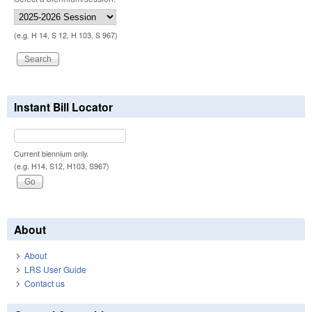
(e.g. H 14, S 12, H 103, S 967)
Instant Bill Locator
Current biennium only.
(e.g. H14, S12, H103, S967)
About
About
LRS User Guide
Contact us