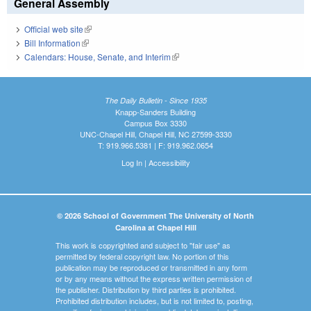
General Assembly
Official web site
(link is external)
Bill Information
(link is external)
Calendars: House, Senate, and Interim
(link is external)
The Daily Bulletin - Since 1935
Knapp-Sanders Building
Campus Box 3330
UNC-Chapel Hill, Chapel Hill, NC 27599-3330
T: 919.966.5381 | F: 919.962.0654
Log In
|
Accessibility
© 2026 School of Government The University of North
Carolina at Chapel Hill
This work is copyrighted and subject to "fair use" as
permitted by federal copyright law. No portion of this
publication may be reproduced or transmitted in any form
or by any means without the express written permission of
the publisher. Distribution by third parties is prohibited.
Prohibited distribution includes, but is not limited to, posting,