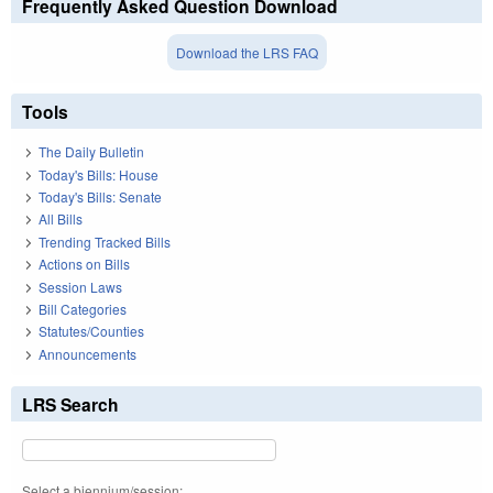
Frequently Asked Question Download
Download the LRS FAQ
Tools
The Daily Bulletin
Today's Bills: House
Today's Bills: Senate
All Bills
Trending Tracked Bills
Actions on Bills
Session Laws
Bill Categories
Statutes/Counties
Announcements
LRS Search
Select a biennium/session: