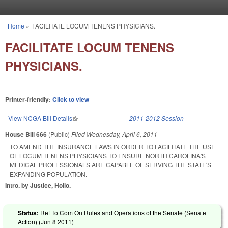
Skip to main content
Home
»
FACILITATE LOCUM TENENS PHYSICIANS.
You are here
FACILITATE LOCUM TENENS
PHYSICIANS.
Printer-friendly:
Click to view
View NCGA Bill Details
(link is external)
2011-2012 Session
House Bill 666
(Public)
Filed
Wednesday, April 6, 2011
TO AMEND THE INSURANCE LAWS IN ORDER TO FACILITATE THE USE
OF LOCUM TENENS PHYSICIANS TO ENSURE NORTH CAROLINA'S
MEDICAL PROFESSIONALS ARE CAPABLE OF SERVING THE STATE'S
EXPANDING POPULATION.
Intro. by Justice, Hollo.
Status:
Ref To Com On Rules and Operations of the Senate (Senate
Action) (
Jun 8 2011
)