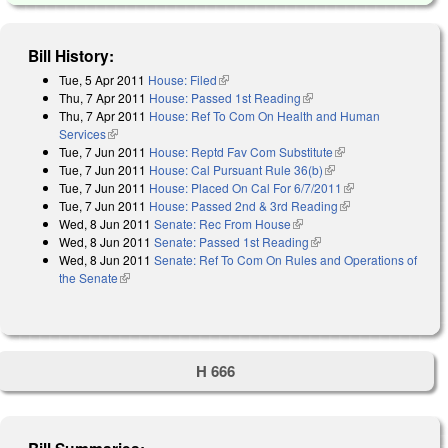
Bill History:
Tue, 5 Apr 2011
House: Filed
(link is external)
Thu, 7 Apr 2011
House: Passed 1st Reading
(link is external)
Thu, 7 Apr 2011
House: Ref To Com On Health and Human
Services
(link is external)
Tue, 7 Jun 2011
House: Reptd Fav Com Substitute
(link is external)
Tue, 7 Jun 2011
House: Cal Pursuant Rule 36(b)
(link is external)
Tue, 7 Jun 2011
House: Placed On Cal For 6/7/2011
(link is external)
Tue, 7 Jun 2011
House: Passed 2nd & 3rd Reading
(link is external)
Wed, 8 Jun 2011
Senate: Rec From House
(link is external)
Wed, 8 Jun 2011
Senate: Passed 1st Reading
(link is external)
Wed, 8 Jun 2011
Senate: Ref To Com On Rules and Operations of
the Senate
(link is external)
H 666