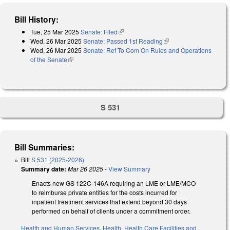
Bill History:
Tue, 25 Mar 2025
Senate: Filed
(link is external)
Wed, 26 Mar 2025
Senate: Passed 1st Reading
(link is external)
Wed, 26 Mar 2025
Senate: Ref To Com On Rules and Operations
of the Senate
(link is external)
S 531
Bill Summaries:
Bill
S 531 (2025-2026)
Summary date:
Mar 26 2025
-
View Summary
Enacts new GS 122C-146A requiring an LME or LME/MCO
to reimburse private entities for the costs incurred for
inpatient treatment services that extend beyond 30 days
performed on behalf of clients under a commitment order.
Health and Human Services
,
Health
,
Health Care Facilities and