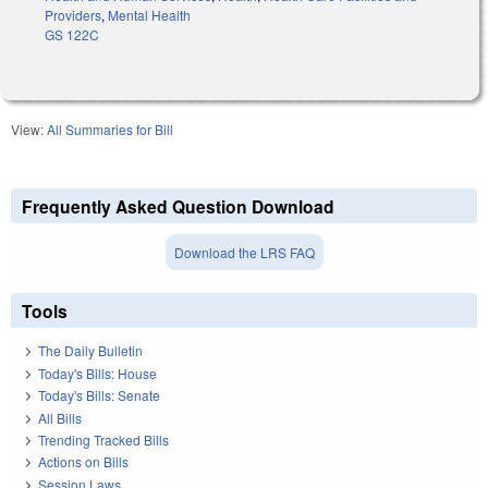
Providers
,
Mental Health
GS 122C
View:
All Summaries for Bill
Frequently Asked Question Download
Download the LRS FAQ
Tools
The Daily Bulletin
Today's Bills: House
Today's Bills: Senate
All Bills
Trending Tracked Bills
Actions on Bills
Session Laws