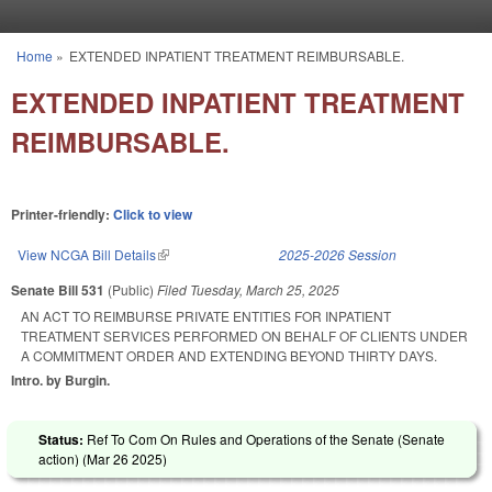
Skip to main content
Home
»
EXTENDED INPATIENT TREATMENT REIMBURSABLE.
You are here
EXTENDED INPATIENT TREATMENT
REIMBURSABLE.
Printer-friendly:
Click to view
View NCGA Bill Details
(link is external)
2025-2026 Session
Senate Bill 531
(Public)
Filed
Tuesday, March 25, 2025
AN ACT TO REIMBURSE PRIVATE ENTITIES FOR INPATIENT
TREATMENT SERVICES PERFORMED ON BEHALF OF CLIENTS UNDER
A COMMITMENT ORDER AND EXTENDING BEYOND THIRTY DAYS.
Intro. by Burgin.
Status:
Ref To Com On Rules and Operations of the Senate (Senate
action) (
Mar 26 2025
)