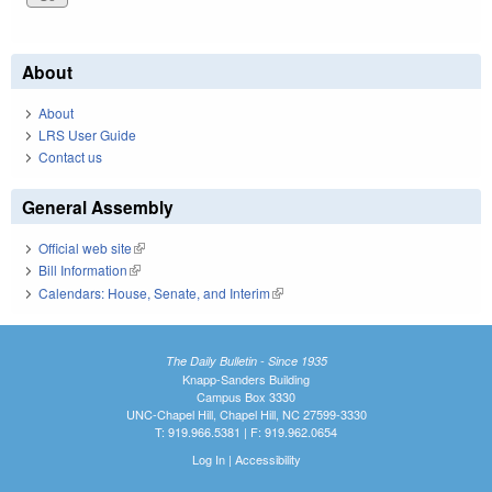
About
About
LRS User Guide
Contact us
General Assembly
Official web site
(link is external)
Bill Information
(link is external)
Calendars: House, Senate, and Interim
(link is external)
The Daily Bulletin - Since 1935
Knapp-Sanders Building
Campus Box 3330
UNC-Chapel Hill, Chapel Hill, NC 27599-3330
T: 919.966.5381 | F: 919.962.0654
Log In
|
Accessibility