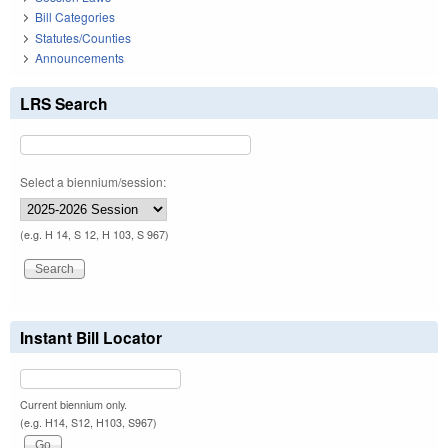
Bill Categories
Statutes/Counties
Announcements
LRS Search
Select a biennium/session:
(e.g. H 14, S 12, H 103, S 967)
Instant Bill Locator
Current biennium only.
(e.g. H14, S12, H103, S967)