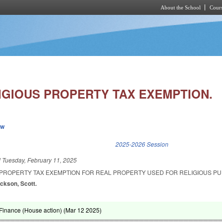
About the School
Cours
Skip to main content
IGIOUS PROPERTY TAX EXEMPTION.
ew
k is external)
2025-2026 Session
d
Tuesday, February 11, 2025
 PROPERTY TAX EXEMPTION FOR REAL PROPERTY USED FOR RELIGIOUS P
ackson, Scott.
inance (House action) (
Mar 12 2025
)