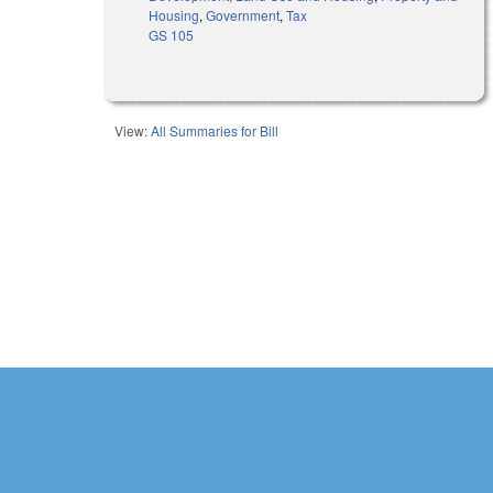
Housing
,
Government
,
Tax
GS 105
View:
All Summaries for Bill