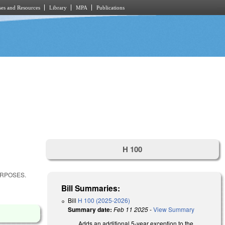
es and Resources
Library
MPA
Publications
H 100
URPOSES.
Bill Summaries:
Bill
H 100 (2025-2026)
Summary date:
Feb 11 2025
-
View Summary
Adds an additional 5-year exception to the