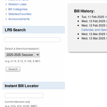
Session Laws
Bill Categories
Bill History:
Statutes/Counties
Tue, 11 Feb 2025
H
Announcements
Wed, 12 Feb 2025
Wed, 12 Feb 2025
LRS Search
Calendar, and Oper
Wed, 12 Mar 2025
Wed, 12 Mar 2025
Select a biennium/session:
(e.g. H 14, S 12, H 103, S 967)
Instant Bill Locator
Current biennium only.
(e.g. H14, S12, H103, S967)