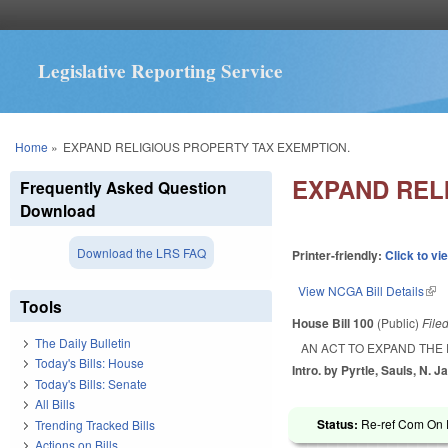
Legislative Reporting Service
You are here
Home
»
EXPAND RELIGIOUS PROPERTY TAX EXEMPTION.
EXPAND REL
Frequently Asked Question
Download
Download the LRS FAQ
Printer-friendly:
Click to vi
View NCGA Bill Details
(lin
Tools
House Bill 100
(Public)
File
The Daily Bulletin
AN ACT TO EXPAND THE
Today's Bills: House
Intro. by Pyrtle, Sauls, N. J
Today's Bills: Senate
All Bills
Status:
Re-ref Com On F
Trending Tracked Bills
Actions on Bills