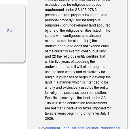
exclusive use for religious purposes
requirement under GS 105-278.3
(exemption from property tax or real and
personal property used for religious
purposes), for undeveloped land acquired
by one of the religious entities listed in the
ble, Rules,
statute with contiguous land already
exempt under the statute if (1) the
undeveloped land does not exceed 200%
of the currently exempt contiguous land
and (2) the religious entity certifies that
within five years of acquiring the
undeveloped land it will either begin to
use the land wholly and exclusively for
religious purposes or begin to develop the
land in a manner which is intended to be
wholly and exclusively used by the entity
for religious purposes upon completion.
Permits discovery of the land under GS
105-312 if the certification requirements
are not met. Effective for taxes imposed for
taxable years beginning on or after July 1,
2026.
Development, Land Use and Housing
,
Property and