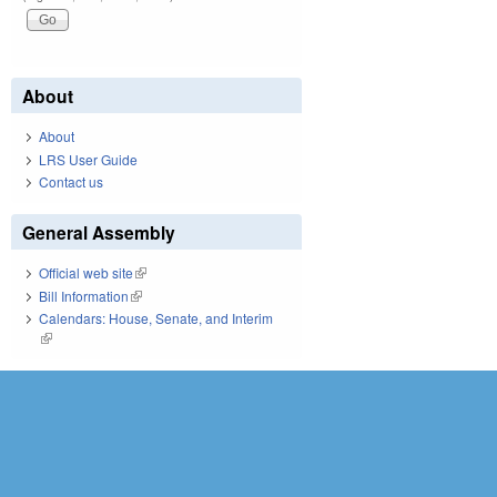
About
About
LRS User Guide
Contact us
General Assembly
Official web site
(link is external)
Bill Information
(link is external)
Calendars: House, Senate, and Interim
(link is external)