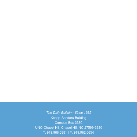
The Daily Bulletin - Since 1935
Knapp-Sanders Building
Campus Box 3330
UNC-Chapel Hill, Chapel Hill, NC 27599-3330
T: 919.966.5381 | F: 919.962.0654