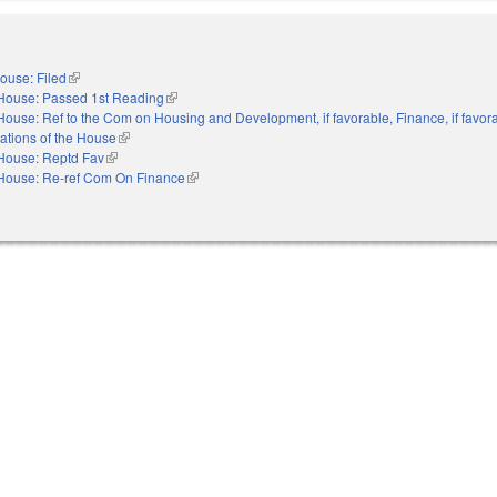
ouse: Filed
(link is external)
House: Passed 1st Reading
(link is external)
House: Ref to the Com on Housing and Development, if favorable, Finance, if favora
ations of the House
(link is external)
House: Reptd Fav
(link is external)
House: Re-ref Com On Finance
(link is external)