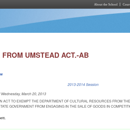
About the School
Cours
Skip to main content
 FROM UMSTEAD ACT.-AB
ew
k is external)
2013-2014 Session
d
Wednesday, March 20, 2013
D AN ACT TO EXEMPT THE DEPARTMENT OF CULTURAL RESOURCES FROM TH
 STATE GOVERNMENT FROM ENGAGING IN THE SALE OF GOODS IN COMPETIT
ett.