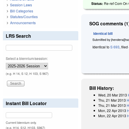
Status:
Re-ref Com On 
Session Laws
Bill Categories
Statutes/Counties
Announcements
SOG comments (1)
Identical bill
LRS Search
Submitted by
jhenders@so
Identical to
S 693
, filed
Select a biennium/session:
(e.g. H 14, S 12, H 103, S 967)
Bill History:
Wed, 20 Mar 2013
Thu, 21 Mar 2013
H
Instant Bill Locator
Thu, 21 Mar 2013
H
Mon, 22 Apr 2013
H
Mon, 22 Apr 2013
H
Current biennium only.
(e.g. H14, S12, H103, S967)