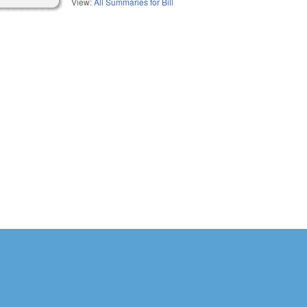
View:
All Summaries for Bill