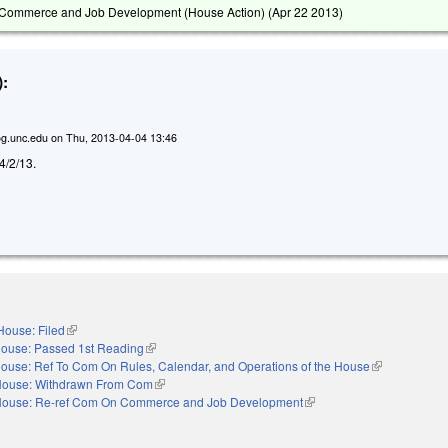
Commerce and Job Development (House Action) (
Apr 22 2013
)
:
g.unc.edu
on
Thu, 2013-04-04 13:46
 4/2/13.
House: Filed
(link is external)
ouse: Passed 1st Reading
(link is external)
ouse: Ref To Com On Rules, Calendar, and Operations of the House
(link is externa
ouse: Withdrawn From Com
(link is external)
ouse: Re-ref Com On Commerce and Job Development
(link is external)