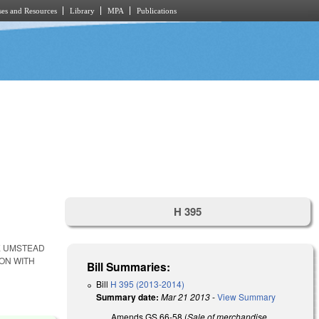
es and Resources
Library
MPA
Publications
H 395
E UMSTEAD
ION WITH
Bill Summaries:
Bill
H 395 (2013-2014)
Summary date:
Mar 21 2013
-
View Summary
Amends GS 66-58 (
Sale of merchandise