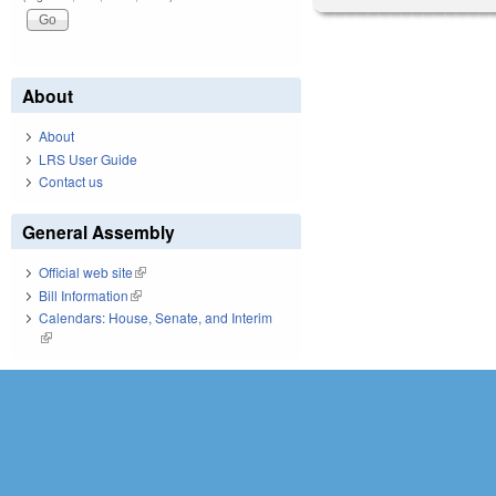
About
About
LRS User Guide
Contact us
General Assembly
Official web site
(link is external)
Bill Information
(link is external)
Calendars: House, Senate, and Interim
(link is external)