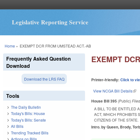
Legislative Reporting Service
You are here
Home
»
EXEMPT DCR FROM UMSTEAD ACT.-AB
EXEMPT DCR
Frequently Asked Question
Download
Download the LRS FAQ
Printer-friendly:
Click to vi
View NCGA Bill Details
(lin
Tools
House Bill 395
(Public)
File
The Daily Bulletin
A BILL TO BE ENTITLE
Today's Bills: House
ACT, WHICH PROHIBITS
Today's Bills: Senate
CITIZENS OF THE STATE.
All Bills
Intro. by Queen, Brody, Torb
Trending Tracked Bills
Actions on Bills