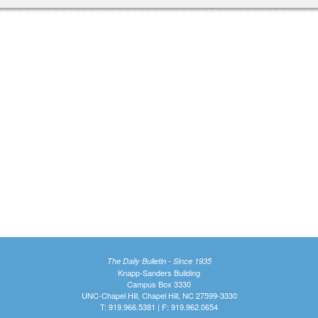
The Daily Bulletin - Since 1935
Knapp-Sanders Building
Campus Box 3330
UNC-Chapel Hill, Chapel Hill, NC 27599-3330
T: 919.966.5381 | F: 919.962.0654