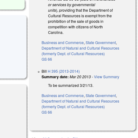
or services by governmental
units
), providing that the Department of
Cultural Resources is exempt from the
prohibition of the sale of goods in
competition with citizens of North
Carolina.
Business and Commerce
,
State Government
,
Department of Natural and Cultural Resources
(formerly Dept. of Cultural Resources)
GS 66
Bill
H 395 (2013-2014)
Summary date:
Mar 20 2013
-
View Summary
To be summarized 3/21/13.
Business and Commerce
,
State Government
,
Department of Natural and Cultural Resources
(formerly Dept. of Cultural Resources)
GS 66
l)