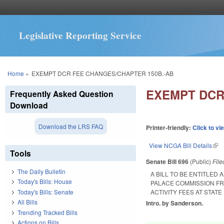
Legislative Reporting Service
You are here
Home
»
EXEMPT DCR FEE CHANGES/CHAPTER 150B.-AB
EXEMPT DCR
Frequently Asked Question
Download
Download the LRS FAQ
Printer-friendly:
Click to vi
View NCGA Bill Details
(lin
Tools
Senate Bill 696
(Public)
Fil
The Daily Bulletin
A BILL TO BE ENTITLE
Today's Bills: House
PALACE COMMISSION F
Today's Bills: Senate
ACTIVITY FEES AT STAT
All Bills
Intro. by Sanderson.
Trending Tracked Bills
Actions on Bills