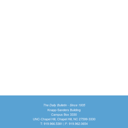
The Daily Bulletin - Since 1935
Knapp-Sanders Building
Campus Box 3330
UNC-Chapel Hill, Chapel Hill, NC 27599-3330
T: 919.966.5381 | F: 919.962.0654