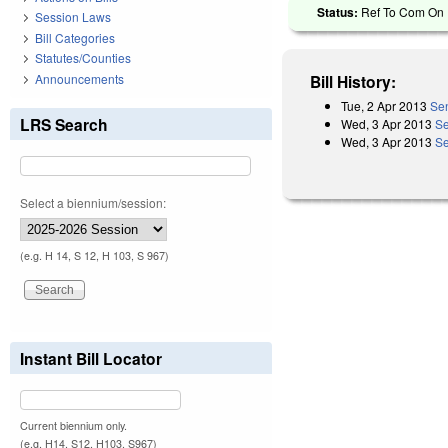
Status:
Ref To Com On R
Session Laws
Bill Categories
Statutes/Counties
Announcements
Bill History:
Tue, 2 Apr 2013
Sen
LRS Search
Wed, 3 Apr 2013
Se
Wed, 3 Apr 2013
Se
Select a biennium/session:
(e.g. H 14, S 12, H 103, S 967)
Instant Bill Locator
Current biennium only.
(e.g. H14, S12, H103, S967)