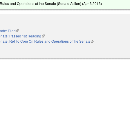
ules and Operations of the Senate (Senate Action) (
Apr 3 2013
)
ate: Filed
(link is external)
nate: Passed 1st Reading
(link is external)
nate: Ref To Com On Rules and Operations of the Senate
(link is external)