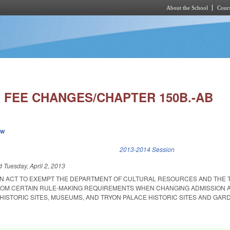
About the School
Cours
Skip to main content
 FEE CHANGES/CHAPTER 150B.-AB
ew
k is external)
2013-2014 Session
ed
Tuesday, April 2, 2013
D AN ACT TO EXEMPT THE DEPARTMENT OF CULTURAL RESOURCES AND THE 
ROM CERTAIN RULE-MAKING REQUIREMENTS WHEN CHANGING ADMISSION 
E HISTORIC SITES, MUSEUMS, AND TRYON PALACE HISTORIC SITES AND GAR