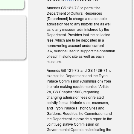
Amends GS 121-7.3 to permit the
Department of Cultural Resources
(Department) to charge a reasonable
admission fee to any historic site as well
as to any museum administered by the
Department. Provides that the collected
fees, which are to be deposited in a
nonreverting account under current
law, must be used to support the operation
of each historic site as well as each
museum.
Amends GS 121-7.3 and GS 143B-71 to
exempt the Department and the Tryon
Palace Commission (Commission) from
the rule-making requirements of Article
2A, GS Chapter 150B, regarding
changing admission fees or related
activity fees at historic sites, museums,
and Tryon Palace Historic Sites and
Gardens. Requires the Commission and
the Department to provide a report to the
Joint Legislative Commission on
Governmental Operations indicating the