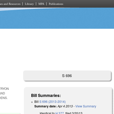
es and Resources
Library
MPA
Publications
S 696
TRYON
AND
Bill Summaries:
DENS.
Bill
S 696 (2013-2014)
Summary date:
Apr 4 2013
-
View Summary
Identical to
H 377
, filed 3/20/13.