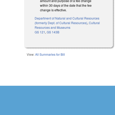
amount and purpose of a fee change
within 30 days of the date that the fee
change is effective.
Department of Natural and Cultural Resources
(formerly Dept. of Cultural Resources)
,
Cultural
Resources and Museums
GS 121
,
GS 143B
View:
All Summaries for Bill