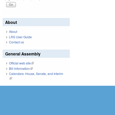
About
About
LRS User Guide
Contact us
General Assembly
Official web site
(link is external)
Bill Information
(link is external)
Calendars: House, Senate, and Interim
(link is external)