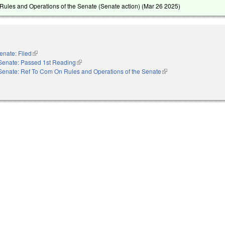
ules and Operations of the Senate (Senate action) (
Mar 26 2025
)
enate: Filed
(link is external)
Senate: Passed 1st Reading
(link is external)
Senate: Ref To Com On Rules and Operations of the Senate
(link is external)