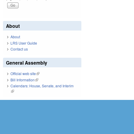
About
About
LRS User Guide
Contact us
General Assembly
Official web site
(link is external)
Bill Information
(link is external)
Calendars: House, Senate, and Interim
(link is external)