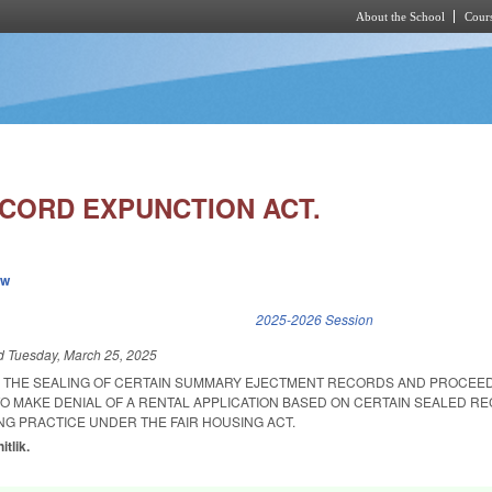
About the School
Cours
Skip to main content
ECORD EXPUNCTION ACT.
ew
k is external)
2025-2026 Session
ed
Tuesday, March 25, 2025
R THE SEALING OF CERTAIN SUMMARY EJECTMENT RECORDS AND PROCEE
O MAKE DENIAL OF A RENTAL APPLICATION BASED ON CERTAIN SEALED R
NG PRACTICE UNDER THE FAIR HOUSING ACT.
itlik.