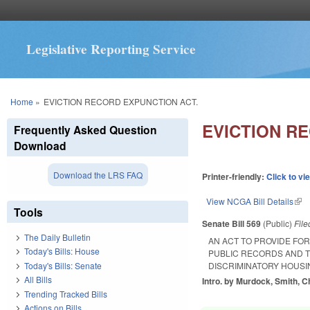
Legislative Reporting Service
You are here
Home
»
EVICTION RECORD EXPUNCTION ACT.
EVICTION R
Frequently Asked Question
Download
Download the LRS FAQ
Printer-friendly:
Click to vi
View NCGA Bill Details
(lin
Tools
Senate Bill 569
(Public)
Fil
The Daily Bulletin
AN ACT TO PROVIDE FO
Today's Bills: House
PUBLIC RECORDS AND T
Today's Bills: Senate
DISCRIMINATORY HOUSI
All Bills
Intro. by Murdock, Smith, Ch
Trending Tracked Bills
Actions on Bills