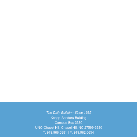
The Daily Bulletin - Since 1935
Knapp-Sanders Building
Campus Box 3330
UNC-Chapel Hill, Chapel Hill, NC 27599-3330
T: 919.966.5381 | F: 919.962.0654