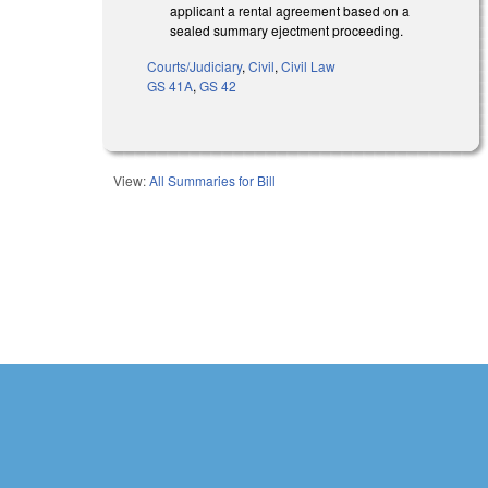
applicant a rental agreement based on a
sealed summary ejectment proceeding.
Courts/Judiciary
,
Civil
,
Civil Law
GS 41A
,
GS 42
View:
All Summaries for Bill