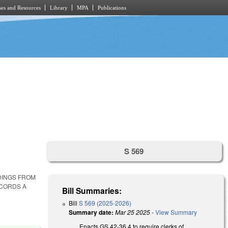
es and Resources
Library
MPA
Publications
S 569
DINGS FROM
ECORDS A
Bill Summaries:
Bill
S 569 (2025-2026)
Summary date:
Mar 25 2025
-
View Summary
Enacts GS 42-36.4 to require clerks of