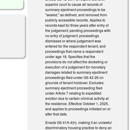
superior court to cause all records of
summary ejectment proceedings to be
"sealed," as defined, and removed from
publicly accessible records. Applies to
records kept for three years after entry of
the judgement; pending proceedings with
no entry of judgment; proceedings
dismissed or where judgement was
entered for the respondent tenant; and
proceedings that name a respondent
under age 18. Specifies that the
provisions do not affect the docketing or
execution of a judgement for monetary
damages related to summary ejectment
proceedings filed under GS 42-26 on
grounds of tenant holdover. Excludes
summary ejectment proceeding filed
under Article 7 relating to expedited
eviction due to certain criminal activity at
the residence. Effective October 1, 2025,
and applies to proceedings initiated on or
after that date.
Enacts GS 41A-4(h), making it an unlawful
discriminatory housing practice to deny an