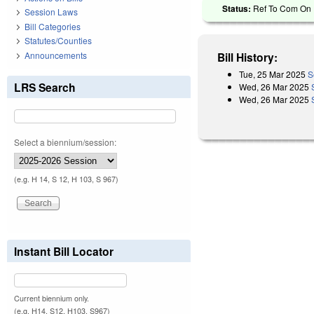
Status:
Ref To Com On R
Session Laws
Bill Categories
Statutes/Counties
Announcements
Bill History:
Tue, 25 Mar 2025
S
LRS Search
Wed, 26 Mar 2025
Wed, 26 Mar 2025
Select a biennium/session:
(e.g. H 14, S 12, H 103, S 967)
Instant Bill Locator
Current biennium only.
(e.g. H14, S12, H103, S967)