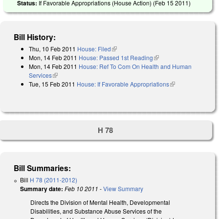
Status:
If Favorable Appropriations (House Action) (
Feb 15 2011
)
Bill History:
Thu, 10 Feb 2011
House: Filed
(link is external)
Mon, 14 Feb 2011
House: Passed 1st Reading
(link is external)
Mon, 14 Feb 2011
House: Ref To Com On Health and Human
Services
(link is external)
Tue, 15 Feb 2011
House: If Favorable Appropriations
(link is
external)
H 78
Bill Summaries:
Bill
H 78 (2011-2012)
Summary date:
Feb 10 2011
-
View Summary
Directs the Division of Mental Health, Developmental
Disabilities, and Substance Abuse Services of the