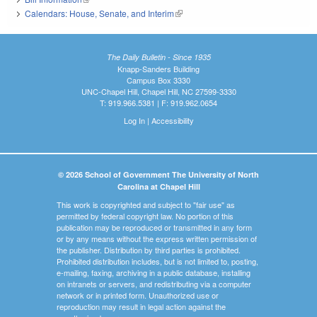
Calendars: House, Senate, and Interim
(link is external)
The Daily Bulletin - Since 1935
Knapp-Sanders Building
Campus Box 3330
UNC-Chapel Hill, Chapel Hill, NC 27599-3330
T: 919.966.5381 | F: 919.962.0654
Log In
|
Accessibility
© 2026 School of Government The University of North
Carolina at Chapel Hill
This work is copyrighted and subject to "fair use" as
permitted by federal copyright law. No portion of this
publication may be reproduced or transmitted in any form
or by any means without the express written permission of
the publisher. Distribution by third parties is prohibited.
Prohibited distribution includes, but is not limited to, posting,
e-mailing, faxing, archiving in a public database, installing
on intranets or servers, and redistributing via a computer
network or in printed form. Unauthorized use or
reproduction may result in legal action against the