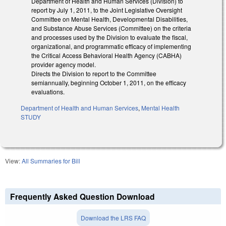
Department of Health and Human Services (Division) to
report by July 1, 2011, to the Joint Legislative Oversight
Committee on Mental Health, Developmental Disabilities,
and Substance Abuse Services (Committee) on the criteria
and processes used by the Division to evaluate the fiscal,
organizational, and programmatic efficacy of implementing
the Critical Access Behavioral Health Agency (CABHA)
provider agency model.
Directs the Division to report to the Committee
semiannually, beginning October 1, 2011, on the efficacy
evaluations.
Department of Health and Human Services
,
Mental Health
STUDY
View:
All Summaries for Bill
Frequently Asked Question Download
Download the LRS FAQ