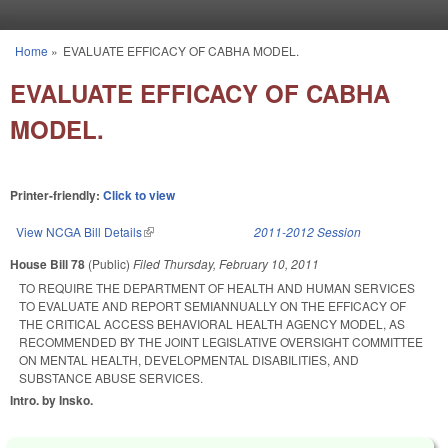
Skip to main content
Home
»
EVALUATE EFFICACY OF CABHA MODEL.
You are here
EVALUATE EFFICACY OF CABHA
MODEL.
Printer-friendly:
Click to view
View NCGA Bill Details
(link is external)
2011-2012 Session
House Bill 78
(Public)
Filed
Thursday, February 10, 2011
TO REQUIRE THE DEPARTMENT OF HEALTH AND HUMAN SERVICES
TO EVALUATE AND REPORT SEMIANNUALLY ON THE EFFICACY OF
THE CRITICAL ACCESS BEHAVIORAL HEALTH AGENCY MODEL, AS
RECOMMENDED BY THE JOINT LEGISLATIVE OVERSIGHT COMMITTEE
ON MENTAL HEALTH, DEVELOPMENTAL DISABILITIES, AND
SUBSTANCE ABUSE SERVICES.
Intro. by Insko.