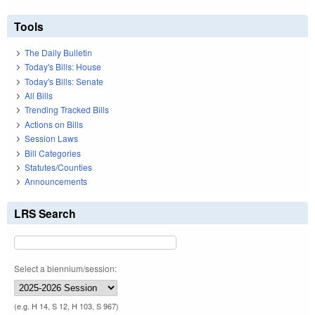
Tools
The Daily Bulletin
Today's Bills: House
Today's Bills: Senate
All Bills
Trending Tracked Bills
Actions on Bills
Session Laws
Bill Categories
Statutes/Counties
Announcements
LRS Search
Select a biennium/session:
(e.g. H 14, S 12, H 103, S 967)