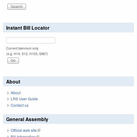
Instant Bill Locator
Current biennium only.
(e.g. H14, S12, H103, S967)
About
About
LRS User Guide
Contact us
General Assembly
Official web site
(link is external)
Bill Information
(link is external)