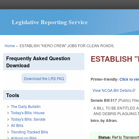
Legislative Reporting Service
You are here
Home
»
ESTABLISH "HERO CREW" JOBS FOR CLEAN ROADS.
ESTABLISH 
Frequently Asked Question
Download
Download the LRS FAQ
Printer-friendly:
Click to vi
View NCGA Bill Details
(lin
Tools
Senate Bill 517
(Public)
Fil
The Daily Bulletin
A BILL TO BE ENTITLED
Today's Bills: House
AND DEBRIS PLAGUING T
Today's Bills: Senate
Intro. by Allran.
All Bills
Trending Tracked Bills
Status:
Ref to Transport
Actions on Bills