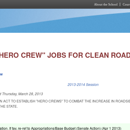
About the School
Cours
Skip to main content
"HERO CREW" JOBS FOR CLEAN ROAD
ew
k is external)
2013-2014 Session
ed
Thursday, March 28, 2013
 AN ACT TO ESTABLISH "HERO CREWS" TO COMBAT THE INCREASE IN ROADSI
HE STATE.
ation. If fav, re-ref to Appropriations/Base Budget (Senate Action) (
Apr 1 2013
)