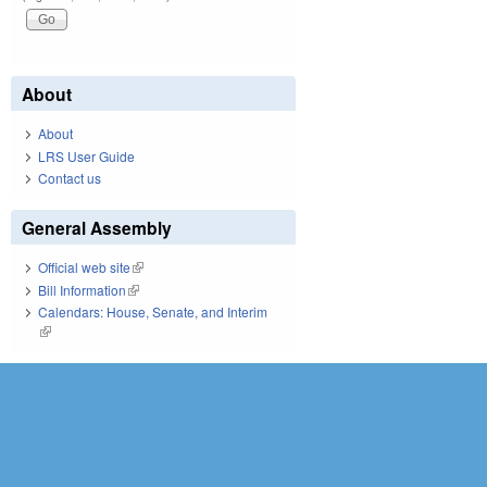
About
About
LRS User Guide
Contact us
General Assembly
Official web site
(link is external)
Bill Information
(link is external)
Calendars: House, Senate, and Interim
(link is external)