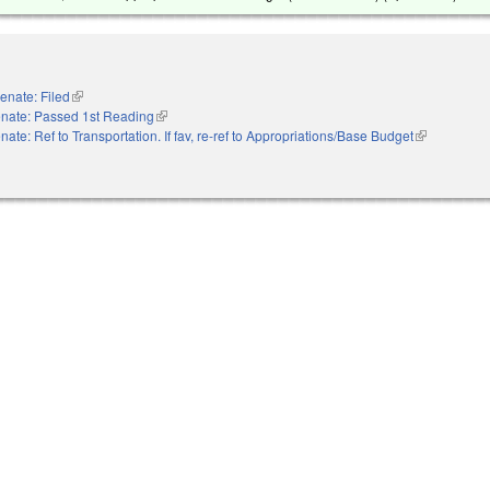
enate: Filed
(link is external)
nate: Passed 1st Reading
(link is external)
nate: Ref to Transportation. If fav, re-ref to Appropriations/Base Budget
(link is exter