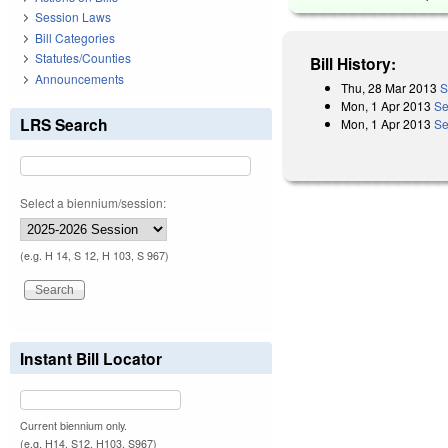
Session Laws
Bill Categories
Statutes/Counties
Bill History:
Announcements
Thu, 28 Mar 2013
S
Mon, 1 Apr 2013
Se
LRS Search
Mon, 1 Apr 2013
Se
Select a biennium/session:
(e.g. H 14, S 12, H 103, S 967)
Instant Bill Locator
Current biennium only.
(e.g. H14, S12, H103, S967)