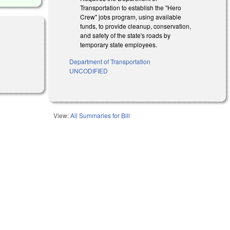
Transportation to establish the "Hero
Crew" jobs program, using available
funds, to provide cleanup, conservation,
and safety of the state's roads by
temporary state employees.
Department of Transportation
nal)
UNCODIFIED
View:
All Summaries for Bill