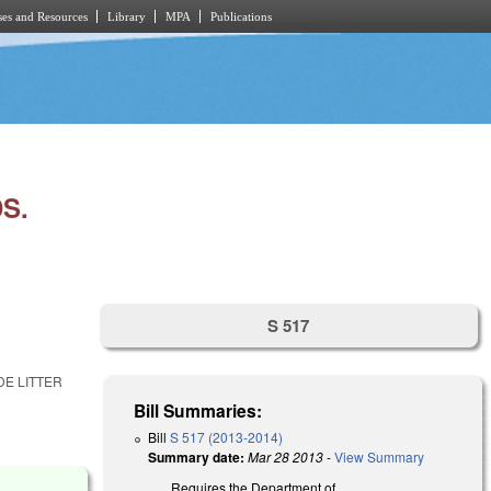
es and Resources
Library
MPA
Publications
S.
S 517
DE LITTER
Bill Summaries:
Bill
S 517 (2013-2014)
Summary date:
Mar 28 2013
-
View Summary
Requires the Department of