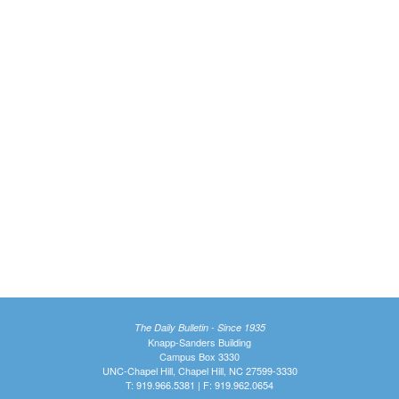
The Daily Bulletin - Since 1935
Knapp-Sanders Building
Campus Box 3330
UNC-Chapel Hill, Chapel Hill, NC 27599-3330
T: 919.966.5381 | F: 919.962.0654