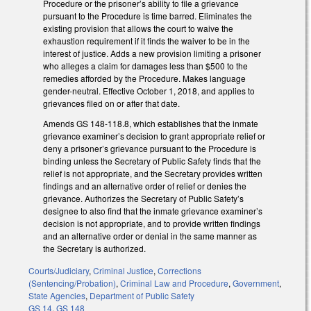
Procedure or the prisoner’s ability to file a grievance
pursuant to the Procedure is time barred. Eliminates the
existing provision that allows the court to waive the
exhaustion requirement if it finds the waiver to be in the
interest of justice. Adds a new provision limiting a prisoner
who alleges a claim for damages less than $500 to the
remedies afforded by the Procedure. Makes language
gender-neutral. Effective October 1, 2018, and applies to
grievances filed on or after that date.
Amends GS 148-118.8, which establishes that the inmate
grievance examiner’s decision to grant appropriate relief or
deny a prisoner’s grievance pursuant to the Procedure is
binding unless the Secretary of Public Safety finds that the
relief is not appropriate, and the Secretary provides written
findings and an alternative order of relief or denies the
grievance. Authorizes the Secretary of Public Safety’s
designee to also find that the inmate grievance examiner’s
decision is not appropriate, and to provide written findings
and an alternative order or denial in the same manner as
the Secretary is authorized.
Courts/Judiciary
,
Criminal Justice
,
Corrections
(Sentencing/Probation)
,
Criminal Law and Procedure
,
Government
,
State Agencies
,
Department of Public Safety
GS 14
,
GS 148