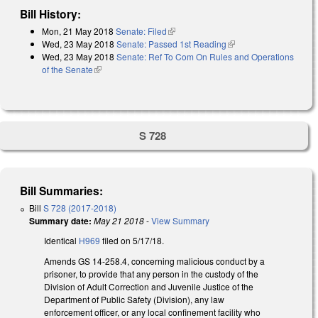
Bill History:
Mon, 21 May 2018
Senate: Filed
(link is external)
Wed, 23 May 2018
Senate: Passed 1st Reading
(link is external)
Wed, 23 May 2018
Senate: Ref To Com On Rules and Operations
of the Senate
(link is external)
S 728
Bill Summaries:
Bill
S 728 (2017-2018)
Summary date:
May 21 2018
-
View Summary
Identical
H969
filed on 5/17/18.
Amends GS 14-258.4, concerning malicious conduct by a
prisoner, to provide that any person in the custody of the
Division of Adult Correction and Juvenile Justice of the
Department of Public Safety (Division), any law
enforcement officer, or any local confinement facility who