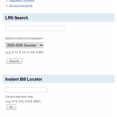
Statutes/Counties
Announcements
LRS Search
Select a biennium/session:
(e.g. H 14, S 12, H 103, S 967)
Instant Bill Locator
Current biennium only.
(e.g. H14, S12, H103, S967)