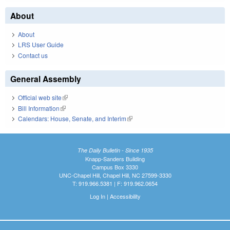
About
About
LRS User Guide
Contact us
General Assembly
Official web site
(link is external)
Bill Information
(link is external)
Calendars: House, Senate, and Interim
(link is external)
The Daily Bulletin - Since 1935
Knapp-Sanders Building
Campus Box 3330
UNC-Chapel Hill, Chapel Hill, NC 27599-3330
T: 919.966.5381 | F: 919.962.0654
Log In
|
Accessibility