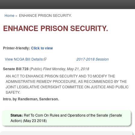
Skip to main content
Home
»
ENHANCE PRISON SECURITY.
You are here
ENHANCE PRISON SECURITY.
Printer-friendly:
Click to view
View NCGA Bill Details
(link is external)
2017-2018 Session
Senate Bill 728
(Public)
Filed
Monday, May 21, 2018
AN ACT TO ENHANCE PRISON SECURITY AND TO MODIFY THE
ADMINISTRATIVE REMEDY PROCEDURE, AS RECOMMENDED BY THE
JOINT LEGISLATIVE OVERSIGHT COMMITTEE ON JUSTICE AND PUBLIC
SAFETY.
Intro. by Randleman, Sanderson.
Status:
Ref To Com On Rules and Operations of the Senate (Senate
Action) (
May 23 2018
)