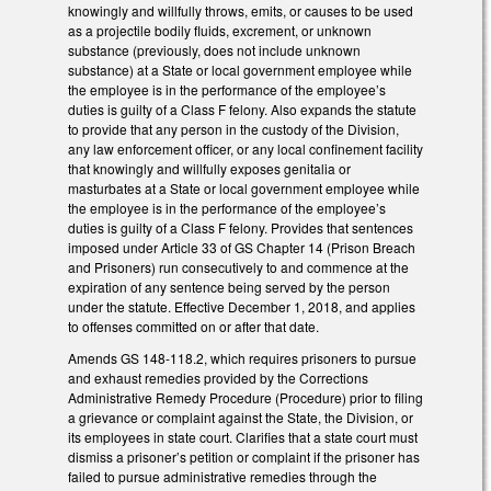
knowingly and willfully throws, emits, or causes to be used
as a projectile bodily fluids, excrement, or unknown
substance (previously, does not include unknown
substance) at a State or local government employee while
the employee is in the performance of the employee’s
duties is guilty of a Class F felony. Also expands the statute
to provide that any person in the custody of the Division,
any law enforcement officer, or any local confinement facility
that knowingly and willfully exposes genitalia or
masturbates at a State or local government employee while
the employee is in the performance of the employee’s
duties is guilty of a Class F felony. Provides that sentences
imposed under Article 33 of GS Chapter 14 (Prison Breach
and Prisoners) run consecutively to and commence at the
expiration of any sentence being served by the person
under the statute. Effective December 1, 2018, and applies
to offenses committed on or after that date.
Amends GS 148-118.2, which requires prisoners to pursue
and exhaust remedies provided by the Corrections
Administrative Remedy Procedure (Procedure) prior to filing
a grievance or complaint against the State, the Division, or
its employees in state court. Clarifies that a state court must
dismiss a prisoner’s petition or complaint if the prisoner has
failed to pursue administrative remedies through the