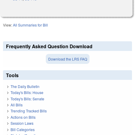
View:
All Summaries for Bill
Frequently Asked Question Download
Download the LRS FAQ
Tools
The Daily Bulletin
Today's Bills: House
Today's Bills: Senate
All Bills
Trending Tracked Bills
Actions on Bills
Session Laws
Bill Categories