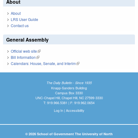
About
About
LRS User Guide
Contact us
General Assembly
Official web site
(link is external)
Bill Information
(link is external)
Calendars: House, Senate, and Interim
(link is external)
The Daily Bulletin - Since 1935
Knapp-Sanders Building
Campus Box 3330
UNC-Chapel Hill, Chapel Hill, NC 27599-3330
T: 919.966.5381 | F: 919.962.0654
Log In
|
Accessibility
© 2026 School of Government The University of North