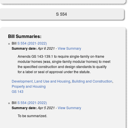
S 554
Bill Summaries:
Bill
S 554 (2021-2022)
Summary date:
Apr 6 2021
-
View Summary
Amends GS 143-139.1 to require single-family on-frame
modular homes (was, single-family modular homes) to meet
the specified construction and design standards to qualify
for a label or seal of approval under the statute.
Development, Land Use and Housing
,
Building and Construction
,
Property and Housing
GS 143
Bill
S 554 (2021-2022)
Summary date:
Apr 5 2021
-
View Summary
To be summarized.