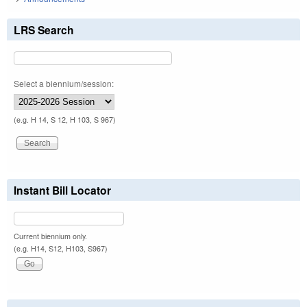
LRS Search
Select a biennium/session:
(e.g. H 14, S 12, H 103, S 967)
Instant Bill Locator
Current biennium only.
(e.g. H14, S12, H103, S967)