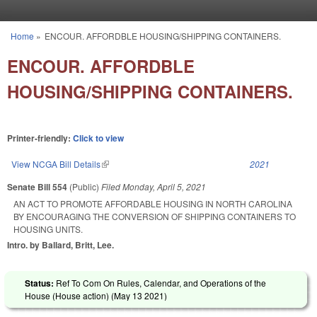
Skip to main content
Home
»
ENCOUR. AFFORDBLE HOUSING/SHIPPING CONTAINERS.
You are here
ENCOUR. AFFORDBLE
HOUSING/SHIPPING CONTAINERS.
Printer-friendly:
Click to view
View NCGA Bill Details
(link is external)
2021
Senate Bill 554
(Public)
Filed
Monday, April 5, 2021
AN ACT TO PROMOTE AFFORDABLE HOUSING IN NORTH CAROLINA
BY ENCOURAGING THE CONVERSION OF SHIPPING CONTAINERS TO
HOUSING UNITS.
Intro. by Ballard, Britt, Lee.
Status:
Ref To Com On Rules, Calendar, and Operations of the
House (House action) (
May 13 2021
)