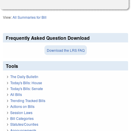
View:
All Summaries for Bill
Frequently Asked Question Download
Download the LRS FAQ
Tools
The Daily Bulletin
Today's Bills: House
Today's Bills: Senate
All Bills
Trending Tracked Bills
Actions on Bills
Session Laws
Bill Categories
Statutes/Counties
Announcements