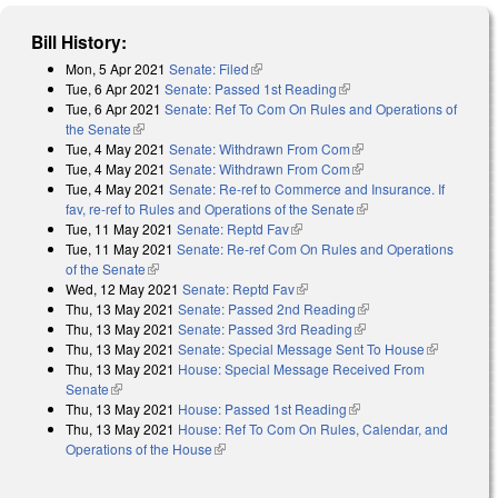
Bill History:
Mon, 5 Apr 2021
Senate: Filed
(link is external)
Tue, 6 Apr 2021
Senate: Passed 1st Reading
(link is external)
Tue, 6 Apr 2021
Senate: Ref To Com On Rules and Operations of
the Senate
(link is external)
Tue, 4 May 2021
Senate: Withdrawn From Com
(link is external)
Tue, 4 May 2021
Senate: Withdrawn From Com
(link is external)
Tue, 4 May 2021
Senate: Re-ref to Commerce and Insurance. If
fav, re-ref to Rules and Operations of the Senate
(link is external)
Tue, 11 May 2021
Senate: Reptd Fav
(link is external)
Tue, 11 May 2021
Senate: Re-ref Com On Rules and Operations
of the Senate
(link is external)
Wed, 12 May 2021
Senate: Reptd Fav
(link is external)
Thu, 13 May 2021
Senate: Passed 2nd Reading
(link is external)
Thu, 13 May 2021
Senate: Passed 3rd Reading
(link is external)
Thu, 13 May 2021
Senate: Special Message Sent To House
(link is
Thu, 13 May 2021
House: Special Message Received From
external)
Senate
(link is external)
Thu, 13 May 2021
House: Passed 1st Reading
(link is external)
Thu, 13 May 2021
House: Ref To Com On Rules, Calendar, and
Operations of the House
(link is external)