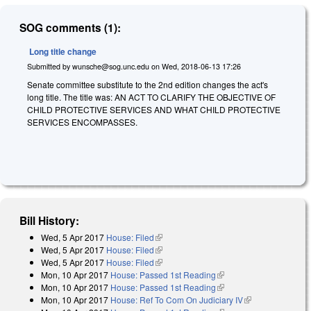
SOG comments (1):
Long title change
Submitted by
wunsche@sog.unc.edu
on
Wed, 2018-06-13 17:26
Senate committee substitute to the 2nd edition changes the act's
long title. The title was: AN ACT TO CLARIFY THE OBJECTIVE OF
CHILD PROTECTIVE SERVICES AND WHAT CHILD PROTECTIVE
SERVICES ENCOMPASSES.
Bill History:
Wed, 5 Apr 2017
House: Filed
(link is external)
Wed, 5 Apr 2017
House: Filed
(link is external)
Wed, 5 Apr 2017
House: Filed
(link is external)
Mon, 10 Apr 2017
House: Passed 1st Reading
(link is external)
Mon, 10 Apr 2017
House: Passed 1st Reading
(link is external)
Mon, 10 Apr 2017
House: Ref To Com On Judiciary IV
(link is