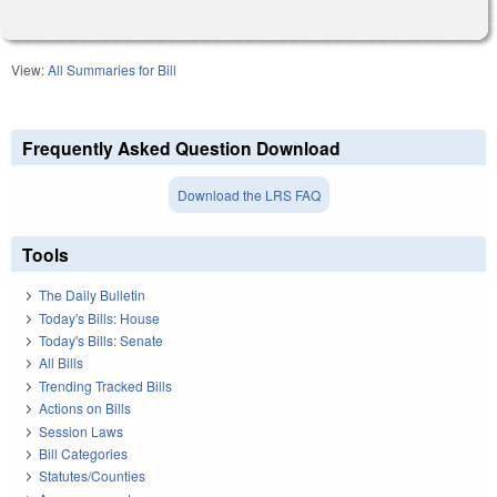
View:
All Summaries for Bill
Frequently Asked Question Download
Download the LRS FAQ
Tools
The Daily Bulletin
Today's Bills: House
Today's Bills: Senate
All Bills
Trending Tracked Bills
Actions on Bills
Session Laws
Bill Categories
Statutes/Counties