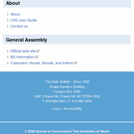
About
About
LRS User Guide
Contact us
General Assembly
Official web site
(link is external)
Bill Information
(link is external)
Calendars: House, Senate, and Interim
(link is external)
The Daily Bulletin - Since 1935
Knapp-Sanders Building
Campus Box 3330
UNC-Chapel Hill, Chapel Hill, NC 27599-3330
T: 919.966.5381 | F: 919.962.0654
Log In
|
Accessibility
© 2026 School of Government The University of North