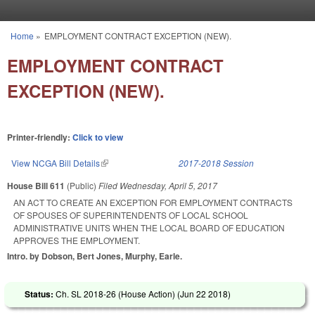
Skip to main content
Home
»
EMPLOYMENT CONTRACT EXCEPTION (NEW).
You are here
EMPLOYMENT CONTRACT
EXCEPTION (NEW).
Printer-friendly:
Click to view
View NCGA Bill Details
(link is external)
2017-2018 Session
House Bill 611
(Public)
Filed
Wednesday, April 5, 2017
AN ACT TO CREATE AN EXCEPTION FOR EMPLOYMENT CONTRACTS
OF SPOUSES OF SUPERINTENDENTS OF LOCAL SCHOOL
ADMINISTRATIVE UNITS WHEN THE LOCAL BOARD OF EDUCATION
APPROVES THE EMPLOYMENT.
Intro. by Dobson, Bert Jones, Murphy, Earle.
Status:
Ch. SL 2018-26 (House Action) (
Jun 22 2018
)