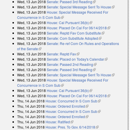
Wed, 13 Jun 2018
Senate: Passed 3rd Reading
(link is external)
Wed, 13 Jun 2018
Senate: Special Message Sent To House
(link is
Wed, 13 Jun 2018
House: Special Message Received For
external)
Concurrence in S Com Sub
(link is external)
Wed, 13 Jun 2018
House: Cal Pursuant 36(b)
(link is external)
Wed, 13 Jun 2018
House: Placed On Cal For 06/14/2018
(link is
Wed, 13 Jun 2018
Senate: Reptd Fav Com Substitute
(link is
external)
Wed, 13 Jun 2018
Senate: Com Substitute Adopted
(link is external)
external)
Wed, 13 Jun 2018
Senate: Re-ref Com On Rules and Operations
of the Senate
(link is external)
Wed, 13 Jun 2018
Senate: Reptd Fav
(link is external)
Wed, 13 Jun 2018
Senate: Placed on Today's Calendar
(link is
Wed, 13 Jun 2018
Senate: Passed 2nd Reading
(link is external)
external)
Wed, 13 Jun 2018
Senate: Passed 3rd Reading
(link is external)
Wed, 13 Jun 2018
Senate: Special Message Sent To House
(link is
Wed, 13 Jun 2018
House: Special Message Received For
external)
Concurrence in S Com Sub
(link is external)
Wed, 13 Jun 2018
House: Cal Pursuant 36(b)
(link is external)
Wed, 13 Jun 2018
House: Placed On Cal For 06/14/2018
(link is
Thu, 14 Jun 2018
House: Concurred In S Com Sub
(link is external)
external)
Thu, 14 Jun 2018
House: Ordered Enrolled
(link is external)
Thu, 14 Jun 2018
House: Concurred In S Com Sub
(link is external)
Thu, 14 Jun 2018
House: Ordered Enrolled
(link is external)
Thu, 14 Jun 2018
House: Ratified
(link is external)
Thu, 14 Jun 2018
House: Pres. To Gov. 6/14/2018
(link is external)