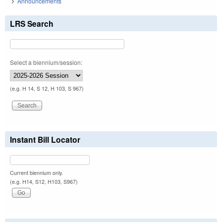
Announcements
LRS Search
Select a biennium/session:
(e.g. H 14, S 12, H 103, S 967)
Instant Bill Locator
Current biennium only.
(e.g. H14, S12, H103, S967)