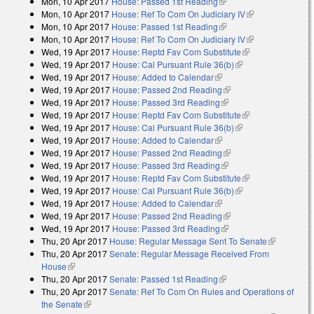
Mon, 10 Apr 2017
House: Passed 1st Reading
(link is external)
external)
Mon, 10 Apr 2017
House: Ref To Com On Judiciary IV
(link is
Mon, 10 Apr 2017
House: Passed 1st Reading
(link is external)
external)
Mon, 10 Apr 2017
House: Ref To Com On Judiciary IV
(link is
Wed, 19 Apr 2017
House: Reptd Fav Com Substitute
(link is
external)
Wed, 19 Apr 2017
House: Cal Pursuant Rule 36(b)
(link is external)
external)
Wed, 19 Apr 2017
House: Added to Calendar
(link is external)
Wed, 19 Apr 2017
House: Passed 2nd Reading
(link is external)
Wed, 19 Apr 2017
House: Passed 3rd Reading
(link is external)
Wed, 19 Apr 2017
House: Reptd Fav Com Substitute
(link is
Wed, 19 Apr 2017
House: Cal Pursuant Rule 36(b)
(link is external)
external)
Wed, 19 Apr 2017
House: Added to Calendar
(link is external)
Wed, 19 Apr 2017
House: Passed 2nd Reading
(link is external)
Wed, 19 Apr 2017
House: Passed 3rd Reading
(link is external)
Wed, 19 Apr 2017
House: Reptd Fav Com Substitute
(link is
Wed, 19 Apr 2017
House: Cal Pursuant Rule 36(b)
(link is external)
external)
Wed, 19 Apr 2017
House: Added to Calendar
(link is external)
Wed, 19 Apr 2017
House: Passed 2nd Reading
(link is external)
Wed, 19 Apr 2017
House: Passed 3rd Reading
(link is external)
Thu, 20 Apr 2017
House: Regular Message Sent To Senate
(link is
Thu, 20 Apr 2017
Senate: Regular Message Received From
external)
House
(link is external)
Thu, 20 Apr 2017
Senate: Passed 1st Reading
(link is external)
Thu, 20 Apr 2017
Senate: Ref To Com On Rules and Operations of
the Senate
(link is external)