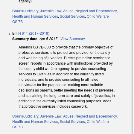
agency).
Courts/Judiciary
,
Juvenile Law
,
Abuse, Neglect and Dependency
,
Health and Human Services
,
Social Services
,
Child Welfare
GS 7B
Bill
H 611 (2017-2018)
Summary date:
Apr 5 2017
-
View Summary
Amends GS 7B-300 to provide that the primary objective of
protective services is to protect and provide for the safety
and well-being of juveniles. Directs protective services to
screen reports in accordance with instructions provided by
the county child welfare agency, to provide counseling
services to juveniles in addition to the currently listed
individuals, and to provide counseling to all listed
individuals for the purposes of making more suitable
decisions as parents, better meeting the needs of juveniles,
and sustaining the long-term care and safety of juveniles, in
addition to the currently listed counseling purposes. Adds
that protective services includes casework.
Courts/Judiciary
,
Juvenile Law
,
Abuse, Neglect and Dependency
,
Health and Human Services
,
Social Services
,
Child Welfare
GS 7B