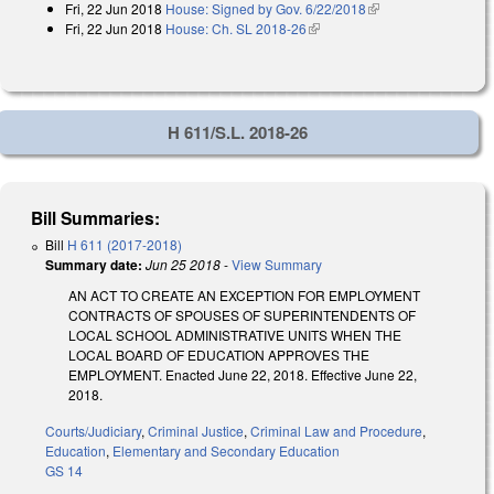
Fri, 22 Jun 2018
House: Signed by Gov. 6/22/2018
(link is external)
Fri, 22 Jun 2018
House: Ch. SL 2018-26
(link is external)
H 611/S.L. 2018-26
Bill Summaries:
Bill
H 611 (2017-2018)
Summary date:
Jun 25 2018
-
View Summary
AN ACT TO CREATE AN EXCEPTION FOR EMPLOYMENT
CONTRACTS OF SPOUSES OF SUPERINTENDENTS OF
LOCAL SCHOOL ADMINISTRATIVE UNITS WHEN THE
LOCAL BOARD OF EDUCATION APPROVES THE
EMPLOYMENT. Enacted June 22, 2018. Effective June 22,
2018.
Courts/Judiciary
,
Criminal Justice
,
Criminal Law and Procedure
,
Education
,
Elementary and Secondary Education
GS 14