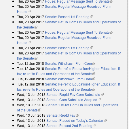
Thu, 20 Apr 2017
House: Regular Message Sent To Senate
(link is
Thu, 20 Apr 2017
Senate: Regular Message Received From
external)
House
(link is external)
Thu, 20 Apr 2017
Senate: Passed 1st Reading
(link is external)
Thu, 20 Apr 2017
Senate: Ref To Com On Rules and Operations of
the Senate
(link is external)
Thu, 20 Apr 2017
House: Regular Message Sent To Senate
(link is
Thu, 20 Apr 2017
Senate: Regular Message Received From
external)
House
(link is external)
Thu, 20 Apr 2017
Senate: Passed 1st Reading
(link is external)
Thu, 20 Apr 2017
Senate: Ref To Com On Rules and Operations of
the Senate
(link is external)
Tue, 12 Jun 2018
Senate: Withdrawn From Com
(link is external)
Tue, 12 Jun 2018
Senate: Re-ref to Education/Higher Education. If
fav, re-ref to Rules and Operations of the Senate
(link is external)
Tue, 12 Jun 2018
Senate: Withdrawn From Com
(link is external)
Tue, 12 Jun 2018
Senate: Re-ref to Education/Higher Education. If
fav, re-ref to Rules and Operations of the Senate
(link is external)
Wed, 13 Jun 2018
Senate: Reptd Fav Com Substitute
(link is
Wed, 13 Jun 2018
Senate: Com Substitute Adopted
(link is external)
external)
Wed, 13 Jun 2018
Senate: Re-ref Com On Rules and Operations
of the Senate
(link is external)
Wed, 13 Jun 2018
Senate: Reptd Fav
(link is external)
Wed, 13 Jun 2018
Senate: Placed on Today's Calendar
(link is
Wed, 13 Jun 2018
Senate: Passed 2nd Reading
(link is external)
external)