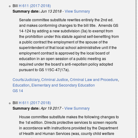
Bill
H 611 (2017-2018)
Summary date:
Jun 13 2018
-
View Summary
Senate committee substitute rewrites entirely the 2nd ed.
and makes conforming changes to the bill title. Amends GS
14-124 by adding a new subdivision (3a) to exempt from
the prohibition under this statute against self-benefiting from
a public contract the employment of the spouse of the
superintendent of that local school administrative unit if the
employment contract is approved by the local board of
education in an open session of a public meeting as
required under the board’s anti-nepotism policy adopted
pursuant to GS 115C-47(17a).
Courts/Judiciary
,
Criminal Justice
,
Criminal Law and Procedure
,
Education
,
Elementary and Secondary Education
GS 14
Bill
H 611 (2017-2018)
Summary date:
Apr 19 2017
-
View Summary
House committee substitute makes the following changes to
the 1st edition. Directs protective services to screen reports
in accordance with instructions provided by the Department
of Health and Human Services (was, county child welfare