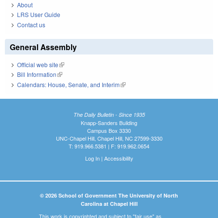
About
LRS User Guide
Contact us
General Assembly
Official web site
(link is external)
Bill Information
(link is external)
Calendars: House, Senate, and Interim
(link is external)
The Daily Bulletin - Since 1935
Knapp-Sanders Building
Campus Box 3330
UNC-Chapel Hill, Chapel Hill, NC 27599-3330
T: 919.966.5381 | F: 919.962.0654
Log In
|
Accessibility
© 2026 School of Government The University of North
Carolina at Chapel Hill
This work is copyrighted and subject to "fair use" as