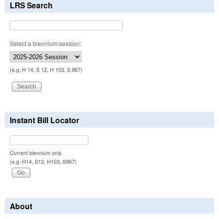
LRS Search
Select a biennium/session:
(e.g. H 14, S 12, H 103, S 967)
Instant Bill Locator
Current biennium only.
(e.g. H14, S12, H103, S967)
About