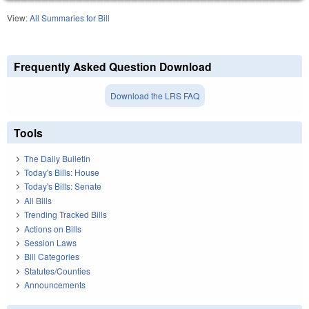
View:
All Summaries for Bill
Frequently Asked Question Download
Download the LRS FAQ
Tools
The Daily Bulletin
Today's Bills: House
Today's Bills: Senate
All Bills
Trending Tracked Bills
Actions on Bills
Session Laws
Bill Categories
Statutes/Counties
Announcements