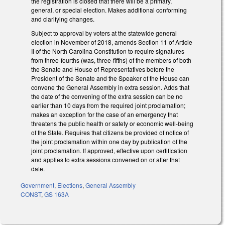
the registration is closed that there will be a primary,
general, or special election. Makes additional conforming
and clarifying changes.
Subject to approval by voters at the statewide general
election in November of 2018, amends Section 11 of Article
II of the North Carolina Constitution to require signatures
from three-fourths (was, three-fifths) of the members of both
the Senate and House of Representatives before the
President of the Senate and the Speaker of the House can
convene the General Assembly in extra session. Adds that
the date of the convening of the extra session can be no
earlier than 10 days from the required joint proclamation;
makes an exception for the case of an emergency that
threatens the public health or safety or economic well-being
of the State. Requires that citizens be provided of notice of
the joint proclamation within one day by publication of the
joint proclamation. If approved, effective upon certification
and applies to extra sessions convened on or after that
date.
Government
,
Elections
,
General Assembly
CONST
,
GS 163A