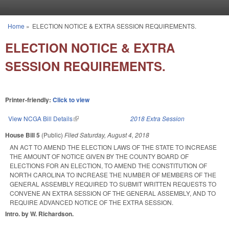
Skip to main content
Home
»
ELECTION NOTICE & EXTRA SESSION REQUIREMENTS.
You are here
ELECTION NOTICE & EXTRA
SESSION REQUIREMENTS.
Printer-friendly:
Click to view
View NCGA Bill Details
(link is external)
2018 Extra Session
House Bill 5
(Public)
Filed
Saturday, August 4, 2018
AN ACT TO AMEND THE ELECTION LAWS OF THE STATE TO INCREASE
THE AMOUNT OF NOTICE GIVEN BY THE COUNTY BOARD OF
ELECTIONS FOR AN ELECTION, TO AMEND THE CONSTITUTION OF
NORTH CAROLINA TO INCREASE THE NUMBER OF MEMBERS OF THE
GENERAL ASSEMBLY REQUIRED TO SUBMIT WRITTEN REQUESTS TO
CONVENE AN EXTRA SESSION OF THE GENERAL ASSEMBLY, AND TO
REQUIRE ADVANCED NOTICE OF THE EXTRA SESSION.
Intro. by W. Richardson.