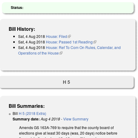
Status:
Bill History:
Sat, 4 Aug 2018
House: Filed
(link is external)
Sat, 4 Aug 2018
House: Passed 1st Reading
(link is external)
Sat, 4 Aug 2018
House: Ref To Com On Rules, Calendar, and
Operations of the House
(link is external)
H 5
Bill Summaries:
Bill
H 5 (2018 Extra)
Summary date:
Aug 4 2018
-
View Summary
Amends GS 163A-769 to require that the county board of
elections give at least 30 days (was, 20 days) notice before