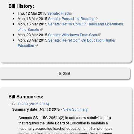
Bill History:
Thu, 12 Mar 2015
Senate: Filed
(link is external)
Mon, 16 Mar 2015
Senate: Passed 1st Reading
(link is external)
Mon, 16 Mar 2015
Senate: Ref To Com On Rules and Operations
of the Senate
(link is external)
Mon, 23 Mar 2015
Senate: Withdrawn From Com
(link is external)
Mon, 23 Mar 2015
Senate: Re-ref Com On Education/Higher
Education
(link is external)
S 289
Bill Summaries:
Bill
S 289 (2015-2016)
Summary date:
Mar 12 2015
-
View Summary
Amends GS 115C-296(b)(2) to add a new subdivision (g)
that requires the State Board of Education to maintain a
nationally accredited teacher education unit that promotes
continuous improvement in teacher preparation programs.