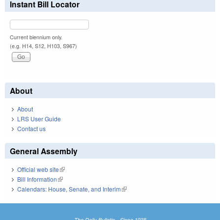
Instant Bill Locator
Current biennium only.
(e.g. H14, S12, H103, S967)
About
About
LRS User Guide
Contact us
General Assembly
Official web site
(link is external)
Bill Information
(link is external)
Calendars: House, Senate, and Interim
(link is external)
The Daily Bulletin - Since 1935