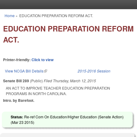
Skip to main content
Home
»
EDUCATION PREPARATION REFORM ACT.
You are here
EDUCATION PREPARATION REFORM
ACT.
Printer-friendly:
Click to view
View NCGA Bill Details
(link is external)
2015-2016 Session
Senate Bill 289
(Public)
Filed
Thursday, March 12, 2015
AN ACT TO IMPROVE TEACHER EDUCATION PREPARATION
PROGRAMS IN NORTH CAROLINA.
Intro. by Barefoot.
Status:
Re-ref Com On Education/Higher Education (Senate Action)
(
Mar 23 2015
)