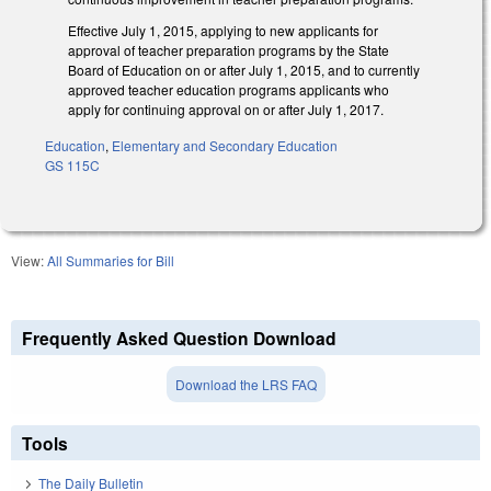
Effective July 1, 2015, applying to new applicants for
approval of teacher preparation programs by the State
Board of Education on or after July 1, 2015, and to currently
approved teacher education programs applicants who
apply for continuing approval on or after July 1, 2017.
Education
,
Elementary and Secondary Education
GS 115C
View:
All Summaries for Bill
Frequently Asked Question Download
Download the LRS FAQ
Tools
The Daily Bulletin