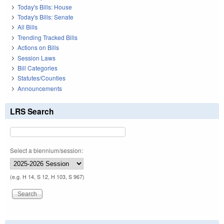
Today's Bills: House
Today's Bills: Senate
All Bills
Trending Tracked Bills
Actions on Bills
Session Laws
Bill Categories
Statutes/Counties
Announcements
LRS Search
Select a biennium/session:
(e.g. H 14, S 12, H 103, S 967)