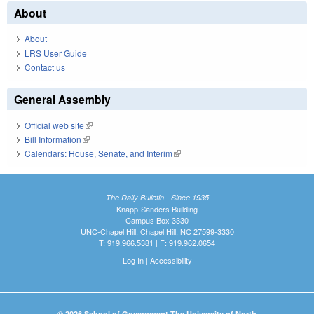
About
About
LRS User Guide
Contact us
General Assembly
Official web site
(link is external)
Bill Information
(link is external)
Calendars: House, Senate, and Interim
(link is external)
The Daily Bulletin - Since 1935
Knapp-Sanders Building
Campus Box 3330
UNC-Chapel Hill, Chapel Hill, NC 27599-3330
T: 919.966.5381 | F: 919.962.0654
Log In
|
Accessibility
© 2026 School of Government The University of North