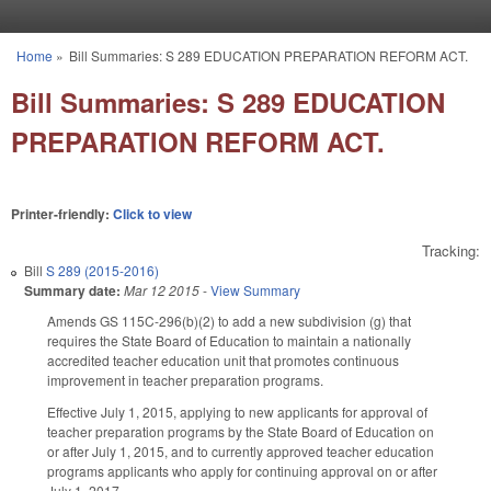
Skip to main content
Home
»
Bill Summaries: S 289 EDUCATION PREPARATION REFORM ACT.
You are here
Bill Summaries: S 289 EDUCATION
PREPARATION REFORM ACT.
Printer-friendly:
Click to view
Tracking:
Bill
S 289 (2015-2016)
Summary date:
Mar 12 2015
-
View Summary
Amends GS 115C-296(b)(2) to add a new subdivision (g) that
requires the State Board of Education to maintain a nationally
accredited teacher education unit that promotes continuous
improvement in teacher preparation programs.
Effective July 1, 2015, applying to new applicants for approval of
teacher preparation programs by the State Board of Education on
or after July 1, 2015, and to currently approved teacher education
programs applicants who apply for continuing approval on or after
July 1, 2017.