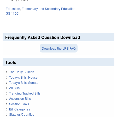
Education
,
Elementary and Secondary Education
GS 115C
Frequently Asked Question Download
Download the LRS FAQ
Tools
The Daily Bulletin
Today's Bills: House
Today's Bills: Senate
All Bills
Trending Tracked Bills
Actions on Bills
Session Laws
Bill Categories
Statutes/Counties