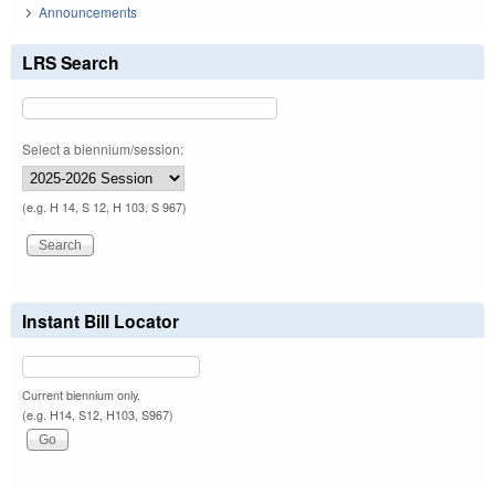
Announcements
LRS Search
Select a biennium/session:
(e.g. H 14, S 12, H 103, S 967)
Instant Bill Locator
Current biennium only.
(e.g. H14, S12, H103, S967)