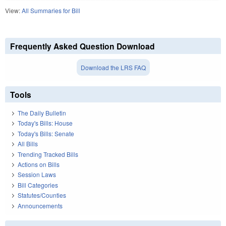
View:
All Summaries for Bill
Frequently Asked Question Download
Download the LRS FAQ
Tools
The Daily Bulletin
Today's Bills: House
Today's Bills: Senate
All Bills
Trending Tracked Bills
Actions on Bills
Session Laws
Bill Categories
Statutes/Counties
Announcements