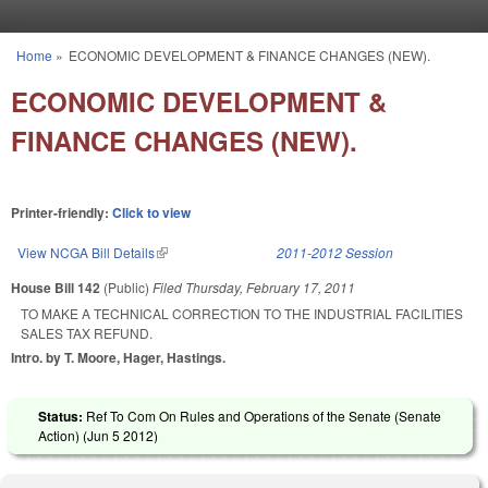
Skip to main content
Home
»
ECONOMIC DEVELOPMENT & FINANCE CHANGES (NEW).
You are here
ECONOMIC DEVELOPMENT &
FINANCE CHANGES (NEW).
Printer-friendly:
Click to view
View NCGA Bill Details
(link is external)
2011-2012 Session
House Bill 142
(Public)
Filed
Thursday, February 17, 2011
TO MAKE A TECHNICAL CORRECTION TO THE INDUSTRIAL FACILITIES
SALES TAX REFUND.
Intro. by T. Moore, Hager, Hastings.
Status:
Ref To Com On Rules and Operations of the Senate (Senate
Action) (
Jun 5 2012
)