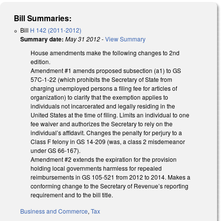
Bill Summaries:
Bill
H 142 (2011-2012)
Summary date:
May 31 2012
-
View Summary
House amendments make the following changes to 2nd
edition.
Amendment #1 amends proposed subsection (a1) to GS
57C-1-22 (which prohibits the Secretary of State from
charging unemployed persons a filing fee for articles of
organization) to clarify that the exemption applies to
individuals not incarcerated and legally residing in the
United States at the time of filing. Limits an individual to one
fee waiver and authorizes the Secretary to rely on the
individual’s affidavit. Changes the penalty for perjury to a
Class F felony in GS 14-209 (was, a class 2 misdemeanor
under GS 66-167).
Amendment #2 extends the expiration for the provision
holding local governments harmless for repealed
reimbursements in GS 105-521 from 2012 to 2014. Makes a
conforming change to the Secretary of Revenue’s reporting
requirement and to the bill title.
Business and Commerce
,
Tax