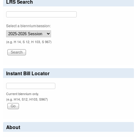
LRS Search
Select a biennium/session:
(e.g. H 14, S 12, H 103, S 967)
Instant Bill Locator
Current biennium only.
(e.g. H14, S12, H103, S967)
About