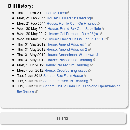
Bill History:
Thu, 17 Feb 2011
House: Filed
(link is external)
Mon, 21 Feb 2011
House: Passed 1st Reading
(link is external)
Mon, 21 Feb 2011
House: Ref To Com On Finance
(link is external)
Wed, 30 May 2012
House: Reptd Fav Com Substitute
(link is
Wed, 30 May 2012
House: Cal Pursuant Rule 36(b)
(link is external)
external)
Wed, 30 May 2012
House: Placed On Cal For 5/31/2012
(link is
Thu, 31 May 2012
House: Amend Adopted 1
(link is external)
external)
Thu, 31 May 2012
House: Amend Adopted 2
(link is external)
Thu, 31 May 2012
House: Amendment Withdrawn 3
(link is external)
Thu, 31 May 2012
House: Passed 2nd Reading
(link is external)
Mon, 4 Jun 2012
House: Passed 3rd Reading
(link is external)
Mon, 4 Jun 2012
House: Ordered Engrossed
(link is external)
Tue, 5 Jun 2012
Senate: Rec From House
(link is external)
Tue, 5 Jun 2012
Senate: Passed 1st Reading
(link is external)
Tue, 5 Jun 2012
Senate: Ref To Com On Rules and Operations of
the Senate
(link is external)
H 142