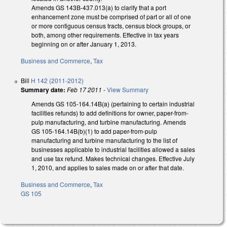
Amends GS 143B-437.013(a) to clarify that a port
enhancement zone must be comprised of part or all of one
or more contiguous census tracts, census block groups, or
both, among other requirements. Effective in tax years
beginning on or after January 1, 2013.
Business and Commerce
,
Tax
Bill
H 142 (2011-2012)
Summary date:
Feb 17 2011
-
View Summary
Amends GS 105-164.14B(a) (pertaining to certain industrial
facilities refunds) to add definitions for owner, paper-from-
pulp manufacturing, and turbine manufacturing. Amends
GS 105-164.14B(b)(1) to add paper-from-pulp
manufacturing and turbine manufacturing to the list of
businesses applicable to industrial facilities allowed a sales
and use tax refund. Makes technical changes. Effective July
1, 2010, and applies to sales made on or after that date.
Business and Commerce
,
Tax
GS 105