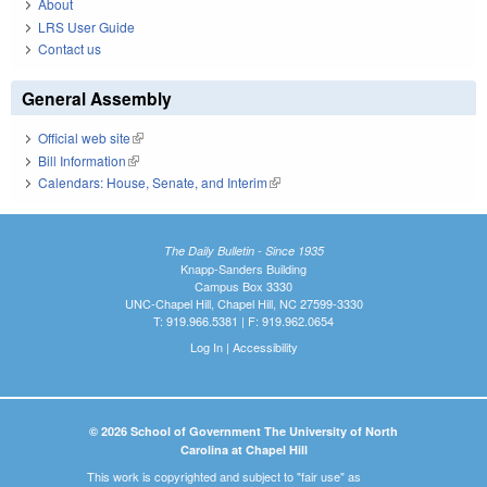
About
LRS User Guide
Contact us
General Assembly
Official web site
(link is external)
Bill Information
(link is external)
Calendars: House, Senate, and Interim
(link is external)
The Daily Bulletin - Since 1935
Knapp-Sanders Building
Campus Box 3330
UNC-Chapel Hill, Chapel Hill, NC 27599-3330
T: 919.966.5381 | F: 919.962.0654
Log In
|
Accessibility
© 2026 School of Government The University of North
Carolina at Chapel Hill
This work is copyrighted and subject to "fair use" as