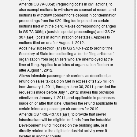
Amends GS 7A-305(f) (regarding costs in civil actions) to
also exempt motions to withdraw as counsel of record, and
motions to withdraw condemnor’s deposit in condemnation
proceedings from the $20 filing fee imposed on certain
motions filed with the clerk. Makes corresponding changes
to GS 7A-306(g) (costs in special proceedings) and GS 7A-
307(a)(4) (costs in administration of estates). Applies to
motions filed on or after August 1, 2012.
Adds new subsection (a1) to GS 57C-1-22 to prohibit the
Secretary of State from collecting a fee for filing articles of
organization from organizers who are unemployed at the
time of filing. Applies to articles of organization filed on or
after August 1, 2012.
Allows interstate passenger air carriers, as described, a
refund on sales tax paid on fuel in excess of $1.25 million
from January 1, 2011, through June 30, 2011, provided the
request is made before July 1, 2012; makes this provision
effective on January 1, 2011, and applicable to purchases
made on or after that date. Clarifies the refund applicable to
certain interstate passenger air carriers for 2010.
Amends GS 143B-437.01(a)(1) to provide that sewer
infrastructure will be eligible for funds from the Industrial
Development Fund if located on the building site, or if
directly related to the eligible industrial activity even if
located in another county.