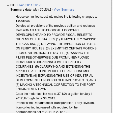
Bill
H 142 (2011-2012)
Summary date:
May 30 2012
-
View Summary
House committee substitute makes the following changes to
1st edition.
Deletes all provisions of the previous edition and replaces
them with AN ACT TO PROMOTE ECONOMIC
DEVELOPMENT AND TO PROVIDE FISCAL RELIEF TO
CITIZENS OF THE STATE BY (1) TEMPORARILY CAPPING
THE GAS TAX, (2) DELAYING THE IMPOSITION OF TOLLS
ON FERRY ROUTES, (3) EXEMPTING CERTAIN MOTIONS
FROM CIVIL MOTIONS FILING FEE, (4) WAIVING THE
FILING FEE OTHERWISE DUE FROM UNEMPLOYED
INDIVIDUALS ORGANIZING LIMITED LIABILITY
COMPANIES, (5) CLARIFYING AND EXTENDING THE
APPROPRIATE FILING PERIOD FOR AN ECONOMIC
INCENTIVE, (6) EXPANDING THE USE OF INDUSTRIAL
DEVELOPMENT FUNDS FOR CERTAIN PROJECTS, AND
(7) MAKING A TECHNICAL CORRECTION TO THE PORT
ENHANCEMENT ZONE.
Caps the motor fuel tax rate at 37 1/2¢ a gallon for July 1,
2012, through June 30, 2013.
Prohibits the Department of Transportation, Ferry Division,
from collecting increased tolls required by the
Appropriations Act of 2011 in 2012-13.