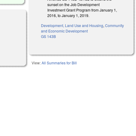
sunset on the Job Development
Investment Grant Program from January 1,
2016, to January 1, 2019.
Development, Land Use and Housing
,
Community
and Economic Development
GS 143B
rnal)
View:
All Summaries for Bill