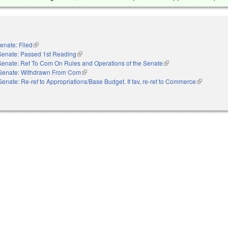
enate: Filed
(link is external)
Senate: Passed 1st Reading
(link is external)
Senate: Ref To Com On Rules and Operations of the Senate
(link is external)
Senate: Withdrawn From Com
(link is external)
Senate: Re-ref to Appropriations/Base Budget. If fav, re-ref to Commerce
(link is exte