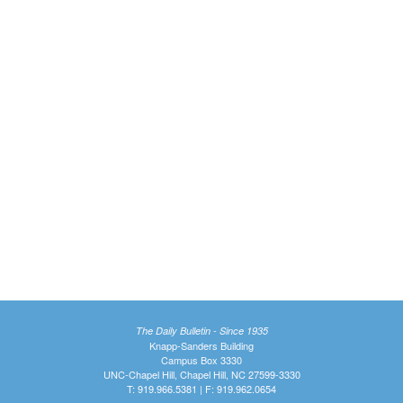
The Daily Bulletin - Since 1935
Knapp-Sanders Building
Campus Box 3330
UNC-Chapel Hill, Chapel Hill, NC 27599-3330
T: 919.966.5381 | F: 919.962.0654