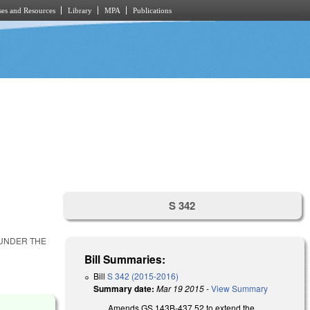
es and Resources
Library
MPA
Publications
S 342
 UNDER THE
Bill Summaries:
Bill
S 342 (2015-2016)
Summary date:
Mar 19 2015
-
View Summary
Amends GS 143B-437.52 to extend the