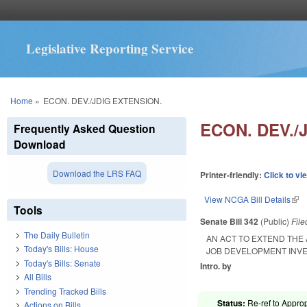
Legislative Reporting Service
You are here
Home
»
ECON. DEV./JDIG EXTENSION.
ECON. DEV./
Frequently Asked Question
Download
Download the LRS FAQ
Printer-friendly:
Click to vi
View NCGA Bill Details
(lin
Tools
Senate Bill 342
(Public)
Fil
The Daily Bulletin
AN ACT TO EXTEND TH
Today's Bills: House
JOB DEVELOPMENT INV
Today's Bills: Senate
Intro. by
All Bills
Trending Tracked Bills
Status:
Re-ref to Approp
Actions on Bills