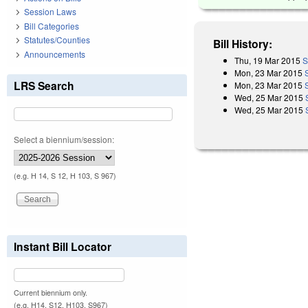
Session Laws
Bill Categories
Statutes/Counties
Bill History:
Announcements
Thu, 19 Mar 2015
S
Mon, 23 Mar 2015
LRS Search
Mon, 23 Mar 2015
Wed, 25 Mar 2015
Wed, 25 Mar 2015
Select a biennium/session:
(e.g. H 14, S 12, H 103, S 967)
Instant Bill Locator
Current biennium only.
(e.g. H14, S12, H103, S967)