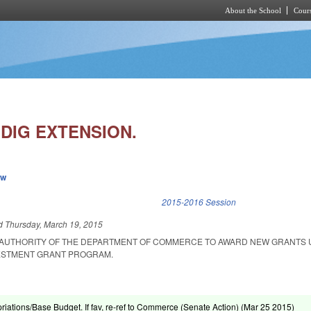
About the School
Cours
Skip to main content
JDIG EXTENSION.
ew
k is external)
2015-2016 Session
ed
Thursday, March 19, 2015
E AUTHORITY OF THE DEPARTMENT OF COMMERCE TO AWARD NEW GRANTS
ESTMENT GRANT PROGRAM.
riations/Base Budget. If fav, re-ref to Commerce (Senate Action) (
Mar 25 2015
)