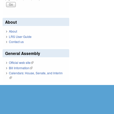
About
About
LRS User Guide
Contact us
General Assembly
Official web site
(link is external)
Bill Information
(link is external)
Calendars: House, Senate, and Interim
(link is external)