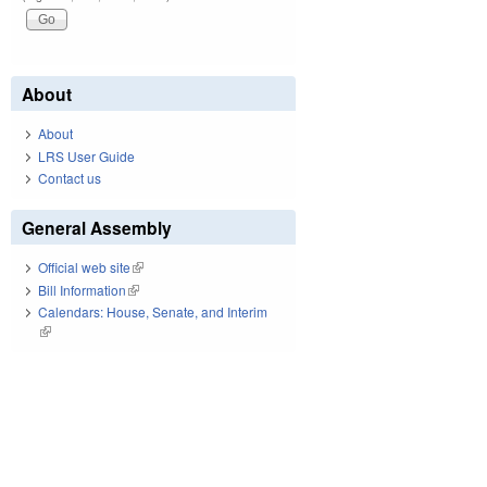
About
About
LRS User Guide
Contact us
General Assembly
Official web site
(link is external)
Bill Information
(link is external)
Calendars: House, Senate, and Interim
(link is external)