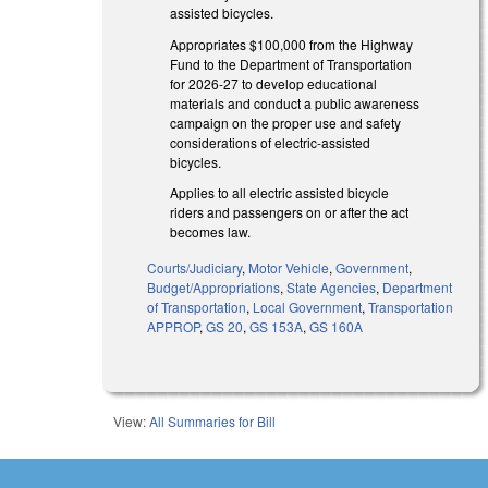
assisted bicycles.
Appropriates $100,000 from the Highway
Fund to the Department of Transportation
for 2026-27 to develop educational
materials and conduct a public awareness
campaign on the proper use and safety
considerations of electric-assisted
bicycles.
Applies to all electric assisted bicycle
riders and passengers on or after the act
becomes law.
Courts/Judiciary
,
Motor Vehicle
,
Government
,
Budget/Appropriations
,
State Agencies
,
Department
of Transportation
,
Local Government
,
Transportation
APPROP
,
GS 20
,
GS 153A
,
GS 160A
View:
All Summaries for Bill