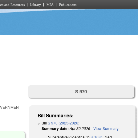
es and Resources
Library
MPA
Publications
S 970
GOVERNMENT
Bill Summaries:
Bill
S 970 (2025-2026)
Summary date:
Apr 30 2026
-
View Summary
Substantively identical to
H 1084
, filed