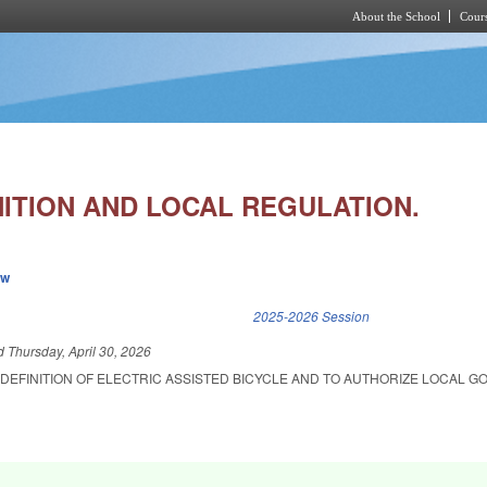
About the School
Cours
Skip to main content
NITION AND LOCAL REGULATION.
ew
k is external)
2025-2026 Session
ed
Thursday, April 30, 2026
 DEFINITION OF ELECTRIC ASSISTED BICYCLE AND TO AUTHORIZE LOCAL 