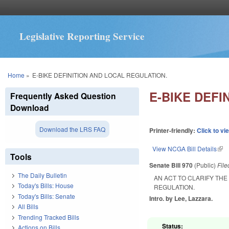
Legislative Reporting Service
You are here
Home
»
E-BIKE DEFINITION AND LOCAL REGULATION.
E-BIKE DEFI
Frequently Asked Question
Download
Download the LRS FAQ
Printer-friendly:
Click to vi
View NCGA Bill Details
(lin
Tools
Senate Bill 970
(Public)
Fil
The Daily Bulletin
AN ACT TO CLARIFY THE
Today's Bills: House
REGULATION.
Today's Bills: Senate
Intro. by Lee, Lazzara.
All Bills
Trending Tracked Bills
Status:
Actions on Bills