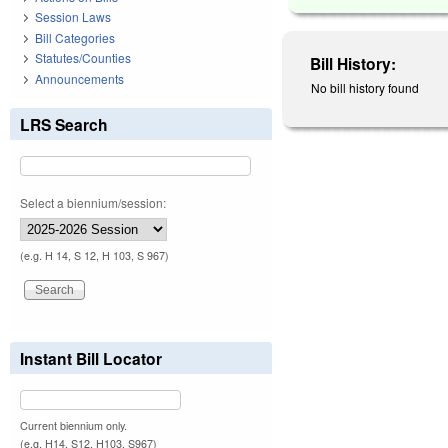
Session Laws
Bill Categories
Statutes/Counties
Bill History:
Announcements
No bill history found
LRS Search
Select a biennium/session:
(e.g. H 14, S 12, H 103, S 967)
Instant Bill Locator
Current biennium only.
(e.g. H14, S12, H103, S967)