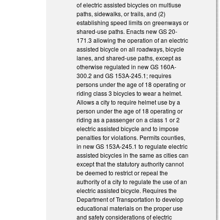
of electric assisted bicycles on multiuse
paths, sidewalks, or trails, and (2)
establishing speed limits on greenways or
shared-use paths. Enacts new GS 20-
171.3 allowing the operation of an electric
assisted bicycle on all roadways, bicycle
lanes, and shared-use paths, except as
otherwise regulated in new GS 160A-
300.2 and GS 153A-245.1; requires
persons under the age of 18 operating or
riding class 3 bicycles to wear a helmet.
Allows a city to require helmet use by a
person under the age of 18 operating or
riding as a passenger on a class 1 or 2
electric assisted bicycle and to impose
penalties for violations. Permits counties,
in new GS 153A-245.1 to regulate electric
assisted bicycles in the same as cities can
except that the statutory authority cannot
be deemed to restrict or repeal the
authority of a city to regulate the use of an
electric assisted bicycle. Requires the
Department of Transportation to develop
educational materials on the proper use
and safety considerations of electric