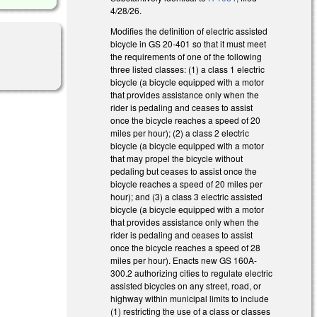
4/28/26.
Modifies the definition of electric assisted
bicycle in GS 20-401 so that it must meet
the requirements of one of the following
three listed classes: (1) a class 1 electric
bicycle (a bicycle equipped with a motor
that provides assistance only when the
rider is pedaling and ceases to assist
once the bicycle reaches a speed of 20
miles per hour); (2) a class 2 electric
bicycle (a bicycle equipped with a motor
that may propel the bicycle without
pedaling but ceases to assist once the
bicycle reaches a speed of 20 miles per
hour); and (3) a class 3 electric assisted
bicycle (a bicycle equipped with a motor
that provides assistance only when the
rider is pedaling and ceases to assist
once the bicycle reaches a speed of 28
miles per hour). Enacts new GS 160A-
300.2 authorizing cities to regulate electric
assisted bicycles on any street, road, or
highway within municipal limits to include
(1) restricting the use of a class or classes