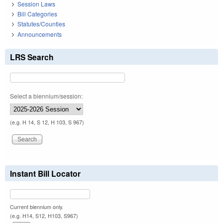
Session Laws
Bill Categories
Statutes/Counties
Announcements
LRS Search
Select a biennium/session:
(e.g. H 14, S 12, H 103, S 967)
Instant Bill Locator
Current biennium only.
(e.g. H14, S12, H103, S967)