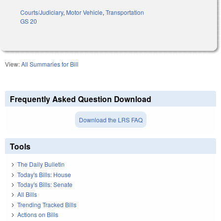
Courts/Judiciary
,
Motor Vehicle
,
Transportation
GS 20
View:
All Summaries for Bill
Frequently Asked Question Download
Download the LRS FAQ
Tools
The Daily Bulletin
Today's Bills: House
Today's Bills: Senate
All Bills
Trending Tracked Bills
Actions on Bills