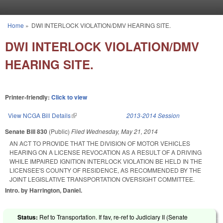
Skip to main content
Home
»
DWI INTERLOCK VIOLATION/DMV HEARING SITE.
You are here
DWI INTERLOCK VIOLATION/DMV
HEARING SITE.
Printer-friendly:
Click to view
View NCGA Bill Details
(link is external)
2013-2014 Session
Senate Bill 830
(Public)
Filed
Wednesday, May 21, 2014
AN ACT TO PROVIDE THAT THE DIVISION OF MOTOR VEHICLES
HEARING ON A LICENSE REVOCATION AS A RESULT OF A DRIVING
WHILE IMPAIRED IGNITION INTERLOCK VIOLATION BE HELD IN THE
LICENSEE'S COUNTY OF RESIDENCE, AS RECOMMENDED BY THE
JOINT LEGISLATIVE TRANSPORTATION OVERSIGHT COMMITTEE.
Intro. by Harrington, Daniel.
Status:
Ref to Transportation. If fav, re-ref to Judiciary II (Senate