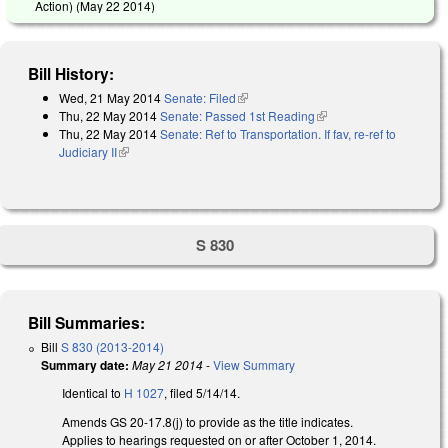
Action) (
May 22 2014
)
Bill History:
Wed, 21 May 2014
Senate: Filed
(link is external)
Thu, 22 May 2014
Senate: Passed 1st Reading
(link is external)
Thu, 22 May 2014
Senate: Ref to Transportation. If fav, re-ref to
Judiciary II
(link is external)
S 830
Bill Summaries:
Bill
S 830 (2013-2014)
Summary date:
May 21 2014
-
View Summary
Identical to
H 1027
, filed 5/14/14.
Amends GS 20-17.8(j) to provide as the title indicates.
Applies to hearings requested on or after October 1, 2014.