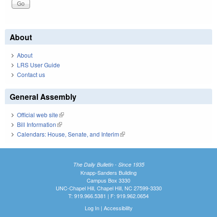
About
About
LRS User Guide
Contact us
General Assembly
Official web site
(link is external)
Bill Information
(link is external)
Calendars: House, Senate, and Interim
(link is external)
The Daily Bulletin - Since 1935
Knapp-Sanders Building
Campus Box 3330
UNC-Chapel Hill, Chapel Hill, NC 27599-3330
T: 919.966.5381 | F: 919.962.0654
Log In
|
Accessibility