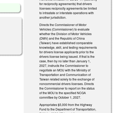
for reciprocity agreements) that drivers
licenses reciprocity agreements be limited
to intrastate or interstate operations with
another jurisdiction.
Directs the Commissioner of Motor
Vehicles (Commissioner) to evaluate
whether the Division of Motor Vehicles
(DMV) and the Republic of China
(Taiwan) have established comparable
knowledge, skill, and testing requirements
for drivers license applicants prior to the
drivers license being issued. If that is the
case, then by no later than January 1,
2027, instructs the Commissioner to
negotiate an MOU with the Ministry of
Transportation and Communication of
Taiwan related solely to the exchange of
noncommercial drivers licenses. Directs
the Commissioner to report on the status
of the MOU to the specified NCGA
committee by October 1, 2027.
Appropriates $5,000 from the Highway
Fund to the Department of Transportation,