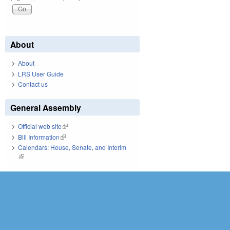
About
About
LRS User Guide
Contact us
General Assembly
Official web site
(link is external)
Bill Information
(link is external)
Calendars: House, Senate, and Interim
(link is external)