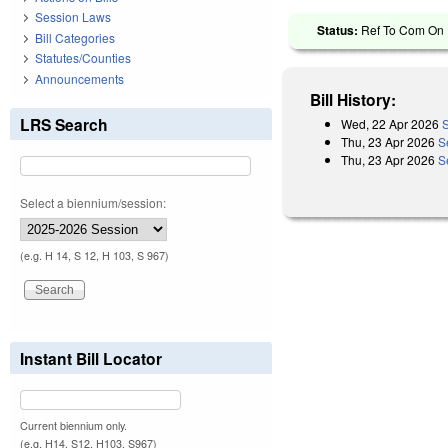
Session Laws
Status:
Ref To Com On R
Bill Categories
Statutes/Counties
Announcements
Bill History:
LRS Search
Wed, 22 Apr 2026
S
Thu, 23 Apr 2026
S
Thu, 23 Apr 2026
S
Select a biennium/session:
(e.g. H 14, S 12, H 103, S 967)
Instant Bill Locator
Current biennium only.
(e.g. H14, S12, H103, S967)