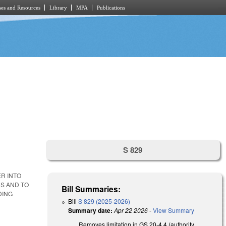
es and Resources
Library
MPA
Publications
S 829
R INTO
S AND TO
Bill Summaries:
DING
Bill
S 829 (2025-2026)
Summary date:
Apr 22 2026
-
View Summary
Removes limitation in GS 20-4.4 (authority