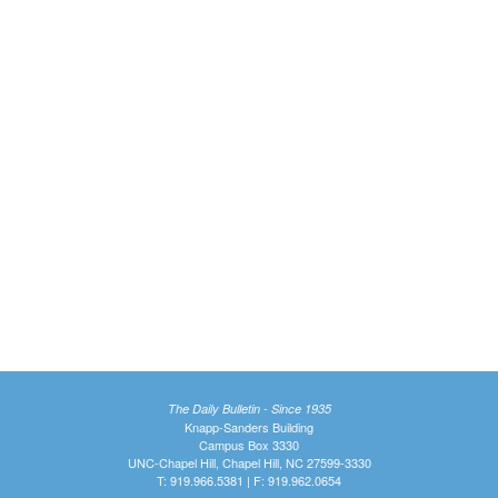
The Daily Bulletin - Since 1935
Knapp-Sanders Building
Campus Box 3330
UNC-Chapel Hill, Chapel Hill, NC 27599-3330
T: 919.966.5381 | F: 919.962.0654