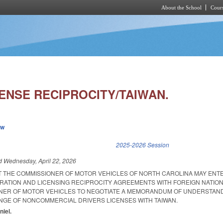
About the School
Cours
Skip to main content
ENSE RECIPROCITY/TAIWAN.
ew
k is external)
2025-2026 Session
ed
Wednesday, April 22, 2026
AT THE COMMISSIONER OF MOTOR VEHICLES OF NORTH CAROLINA MAY ENTE
RATION AND LICENSING RECIPROCITY AGREEMENTS WITH FOREIGN NATION
ONER OF MOTOR VEHICLES TO NEGOTIATE A MEMORANDUM OF UNDERSTAN
GE OF NONCOMMERCIAL DRIVERS LICENSES WITH TAIWAN.
niel.