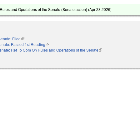
ules and Operations of the Senate (Senate action) (
Apr 23 2026
)
enate: Filed
(link is external)
enate: Passed 1st Reading
(link is external)
enate: Ref To Com On Rules and Operations of the Senate
(link is external)