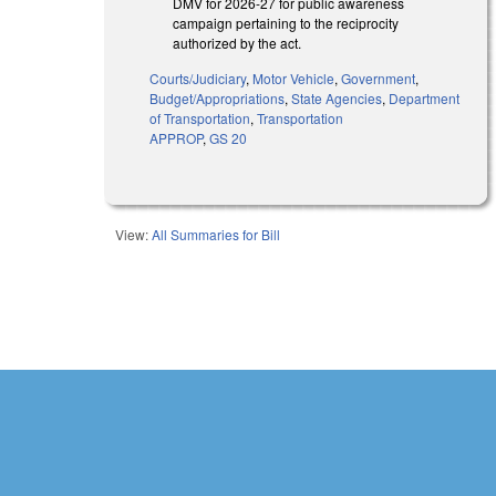
DMV for 2026-27 for public awareness
campaign pertaining to the reciprocity
authorized by the act.
Courts/Judiciary
,
Motor Vehicle
,
Government
,
Budget/Appropriations
,
State Agencies
,
Department
of Transportation
,
Transportation
APPROP
,
GS 20
View:
All Summaries for Bill