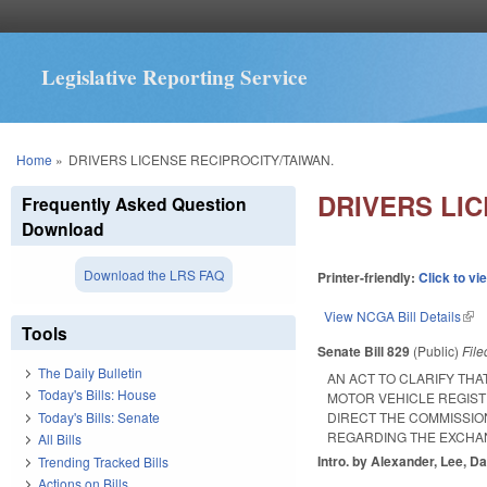
Legislative Reporting Service
You are here
Home
»
DRIVERS LICENSE RECIPROCITY/TAIWAN.
DRIVERS LIC
Frequently Asked Question
Download
Download the LRS FAQ
Printer-friendly:
Click to vi
View NCGA Bill Details
(lin
Tools
Senate Bill 829
(Public)
Fil
The Daily Bulletin
AN ACT TO CLARIFY TH
Today's Bills: House
MOTOR VEHICLE REGIST
Today's Bills: Senate
DIRECT THE COMMISSI
REGARDING THE EXCHAN
All Bills
Intro. by Alexander, Lee, Da
Trending Tracked Bills
Actions on Bills