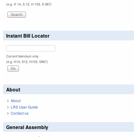
(e.g. H 14, S 12, H 103, S 967)
Instant Bill Locator
Current biennium only.
(e.g. H14, S12, H103, S967)
About
About
LRS User Guide
Contact us
General Assembly