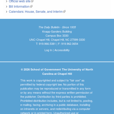
Official web site
(link is external)
Bill Information
(link is external)
Calendars: House, Senate, and Interim
(link is external)
The Daily Bulletin - Since 1935
Knapp-Sanders Building
Campus Box 3330
UNC-Chapel Hill, Chapel Hill, NC 27599-3330
T: 919.966.5381 | F: 919.962.0654
Log In
|
Accessibility
© 2026 School of Government The University of North
Carolina at Chapel Hill
This work is copyrighted and subject to "fair use" as
permitted by federal copyright law. No portion of this
publication may be reproduced or transmitted in any form
or by any means without the express written permission of
the publisher. Distribution by third parties is prohibited.
Prohibited distribution includes, but is not limited to, posting,
e-mailing, faxing, archiving in a public database, installing
on intranets or servers, and redistributing via a computer
network or in printed form. Unauthorized use or