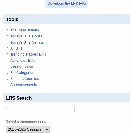
Download the LRS FAQ
Tools
The Daily Bulletin
Today's Bills: House
Today's Bills: Senate
All Bills
Trending Tracked Bills
Actions on Bills
Session Laws
Bill Categories
Statutes/Counties
Announcements
LRS Search
Select a biennium/session: