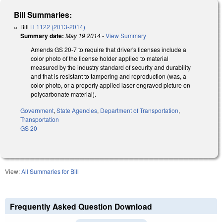
Bill Summaries:
Bill
H 1122 (2013-2014)
Summary date:
May 19 2014
-
View Summary
Amends GS 20-7 to require that driver's licenses include a
color photo of the license holder applied to material
measured by the industry standard of security and durability
and that is resistant to tampering and reproduction (was, a
color photo, or a properly applied laser engraved picture on
polycarbonate material).
Government
,
State Agencies
,
Department of Transportation
,
Transportation
GS 20
View:
All Summaries for Bill
Frequently Asked Question Download