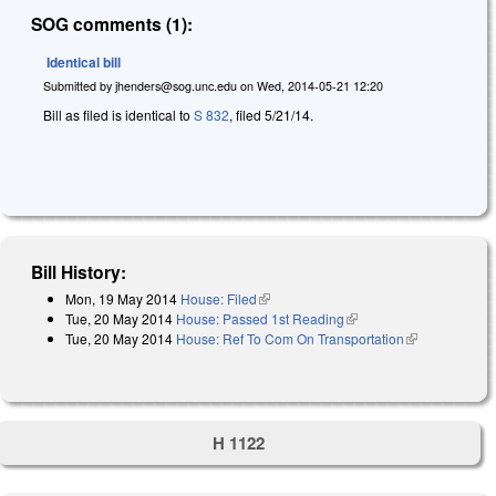
SOG comments (1):
Identical bill
Submitted by
jhenders@sog.unc.edu
on
Wed, 2014-05-21 12:20
Bill as filed is identical to
S 832
, filed 5/21/14.
Bill History:
Mon, 19 May 2014
House: Filed
(link is external)
Tue, 20 May 2014
House: Passed 1st Reading
(link is external)
Tue, 20 May 2014
House: Ref To Com On Transportation
(link is
external)
H 1122