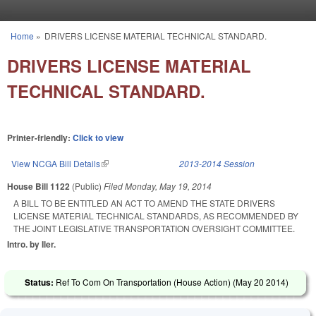
Skip to main content
Home
»
DRIVERS LICENSE MATERIAL TECHNICAL STANDARD.
You are here
DRIVERS LICENSE MATERIAL
TECHNICAL STANDARD.
Printer-friendly:
Click to view
View NCGA Bill Details
(link is external)
2013-2014 Session
House Bill 1122
(Public)
Filed
Monday, May 19, 2014
A BILL TO BE ENTITLED AN ACT TO AMEND THE STATE DRIVERS
LICENSE MATERIAL TECHNICAL STANDARDS, AS RECOMMENDED BY
THE JOINT LEGISLATIVE TRANSPORTATION OVERSIGHT COMMITTEE.
Intro. by Iler.
Status:
Ref To Com On Transportation (House Action) (
May 20 2014
)