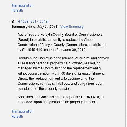
Transportation
Forsyth
Bill
H 1058 (2017-2018)
Summary date:
May 31 2018
-
View Summary
Authorizes the Forsyth County Board of Commissioners
(Board) to establish an entity to replace the Airport
Commission of Forsyth County (Commission), established
by SL 1949-610, on or before June 30, 2019.
Requires the Commission to release, quitclaim, and convey
all real and personal property held, owned, leased, or
managed by the Commission to the replacement entity
without consideration within 60 days of its establishment.
Directs the replacement entity to assume all of the
Commission's contracts, liabilities, and obligations upon
completion of the property transfer.
Abolishes the Commission and repeals SL 1949-610, as
amended, upon completion of the property transfer.
Transportation
Forsyth