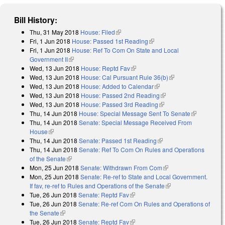
Bill History:
Thu, 31 May 2018
House: Filed
(link is external)
Fri, 1 Jun 2018
House: Passed 1st Reading
(link is external)
Fri, 1 Jun 2018
House: Ref To Com On State and Local
Government II
(link is external)
Wed, 13 Jun 2018
House: Reptd Fav
(link is external)
Wed, 13 Jun 2018
House: Cal Pursuant Rule 36(b)
(link is external)
Wed, 13 Jun 2018
House: Added to Calendar
(link is external)
Wed, 13 Jun 2018
House: Passed 2nd Reading
(link is external)
Wed, 13 Jun 2018
House: Passed 3rd Reading
(link is external)
Thu, 14 Jun 2018
House: Special Message Sent To Senate
(link is
Thu, 14 Jun 2018
Senate: Special Message Received From
external)
House
(link is external)
Thu, 14 Jun 2018
Senate: Passed 1st Reading
(link is external)
Thu, 14 Jun 2018
Senate: Ref To Com On Rules and Operations
of the Senate
(link is external)
Mon, 25 Jun 2018
Senate: Withdrawn From Com
(link is external)
Mon, 25 Jun 2018
Senate: Re-ref to State and Local Government.
If fav, re-ref to Rules and Operations of the Senate
(link is external)
Tue, 26 Jun 2018
Senate: Reptd Fav
(link is external)
Tue, 26 Jun 2018
Senate: Re-ref Com On Rules and Operations of
the Senate
(link is external)
Tue, 26 Jun 2018
Senate: Reptd Fav
(link is external)