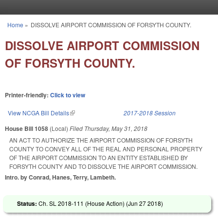
Skip to main content
Home
»
DISSOLVE AIRPORT COMMISSION OF FORSYTH COUNTY.
You are here
DISSOLVE AIRPORT COMMISSION
OF FORSYTH COUNTY.
Printer-friendly:
Click to view
View NCGA Bill Details
(link is external)
2017-2018 Session
House Bill 1058
(Local)
Filed
Thursday, May 31, 2018
AN ACT TO AUTHORIZE THE AIRPORT COMMISSION OF FORSYTH
COUNTY TO CONVEY ALL OF THE REAL AND PERSONAL PROPERTY
OF THE AIRPORT COMMISSION TO AN ENTITY ESTABLISHED BY
FORSYTH COUNTY AND TO DISSOLVE THE AIRPORT COMMISSION.
Intro. by Conrad, Hanes, Terry, Lambeth.
Status:
Ch. SL 2018-111 (House Action) (
Jun 27 2018
)