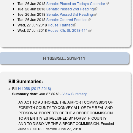
Tue, 26 Jun 2018
Senate: Placed on Today's Calendar
(link is
Tue, 26 Jun 2018
Senate: Passed 2nd Reading
(link is external)
external)
Tue, 26 Jun 2018
Senate: Passed 3rd Reading
(link is external)
Tue, 26 Jun 2018
Senate: Ordered Enrolled
(link is external)
Wed, 27 Jun 2018
House: Ratified
(link is external)
Wed, 27 Jun 2018
House: Ch. SL 2018-111
(link is external)
H 1058/S.L. 2018-111
Bill Summaries:
Bill
H 1058 (2017-2018)
Summary date:
Jun 27 2018
-
View Summary
AN ACT TO AUTHORIZE THE AIRPORT COMMISSION OF
FORSYTH COUNTY TO CONVEY ALL OF THE REAL AND
PERSONAL PROPERTY OF THE AIRPORT COMMISSION
TO AN ENTITY ESTABLISHED BY FORSYTH COUNTY
AND TO DISSOLVE THE AIRPORT COMMISSION. Enacted
June 27, 2018. Effective June 27, 2018.