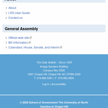
About
LRS User Guide
Contact us
General Assembly
Official web site
(link is external)
Bill Information
(link is external)
Calendars: House, Senate, and Interim
(link is external)
The Daily Bulletin - Since 1935
Knapp-Sanders Building
Campus Box 3330
UNC-Chapel Hill, Chapel Hill, NC 27599-3330
T: 919.966.5381 | F: 919.962.0654
Log In
|
Accessibility
© 2026 School of Government The University of North
Carolina at Chapel Hill