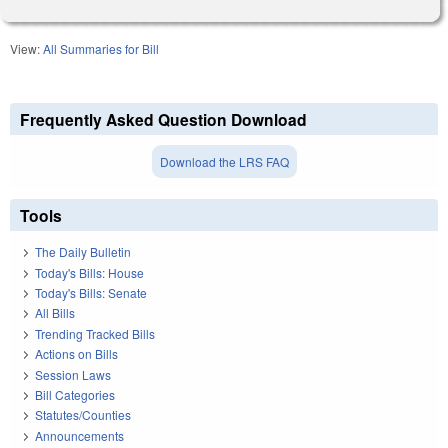
View:
All Summaries for Bill
Frequently Asked Question Download
Download the LRS FAQ
Tools
The Daily Bulletin
Today's Bills: House
Today's Bills: Senate
All Bills
Trending Tracked Bills
Actions on Bills
Session Laws
Bill Categories
Statutes/Counties
Announcements