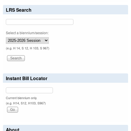
LRS Search
Select a biennium/session:
(e.g. H 14, S 12, H 103, S 967)
Instant Bill Locator
Current biennium only.
(e.g. H14, S12, H103, S967)
About