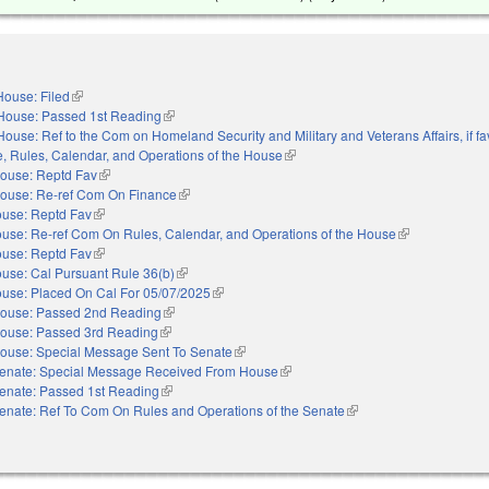
House: Filed
(link is external)
House: Passed 1st Reading
(link is external)
House: Ref to the Com on Homeland Security and Military and Veterans Affairs, if fa
le, Rules, Calendar, and Operations of the House
(link is external)
ouse: Reptd Fav
(link is external)
ouse: Re-ref Com On Finance
(link is external)
use: Reptd Fav
(link is external)
use: Re-ref Com On Rules, Calendar, and Operations of the House
(link is external
use: Reptd Fav
(link is external)
use: Cal Pursuant Rule 36(b)
(link is external)
use: Placed On Cal For 05/07/2025
(link is external)
ouse: Passed 2nd Reading
(link is external)
ouse: Passed 3rd Reading
(link is external)
ouse: Special Message Sent To Senate
(link is external)
enate: Special Message Received From House
(link is external)
enate: Passed 1st Reading
(link is external)
enate: Ref To Com On Rules and Operations of the Senate
(link is external)