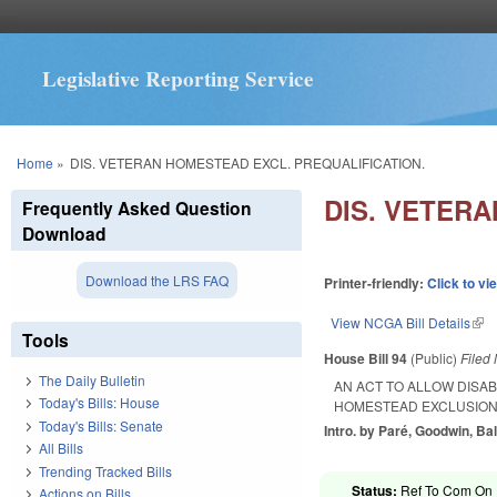
Legislative Reporting Service
You are here
Home
»
DIS. VETERAN HOMESTEAD EXCL. PREQUALIFICATION.
DIS. VETER
Frequently Asked Question
Download
Download the LRS FAQ
Printer-friendly:
Click to vi
View NCGA Bill Details
(lin
Tools
House Bill 94
(Public)
Filed
The Daily Bulletin
AN ACT TO ALLOW DISA
Today's Bills: House
HOMESTEAD EXCLUSION
Today's Bills: Senate
Intro. by Paré, Goodwin, B
All Bills
Trending Tracked Bills
Status:
Ref To Com On R
Actions on Bills