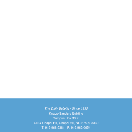
The Daily Bulletin - Since 1935
Knapp-Sanders Building
Campus Box 3330
UNC-Chapel Hill, Chapel Hill, NC 27599-3330
T: 919.966.5381 | F: 919.962.0654