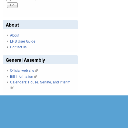
About
About
LRS User Guide
Contact us
General Assembly
Official web site
(link is external)
Bill Information
(link is external)
Calendars: House, Senate, and Interim
(link is external)