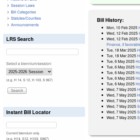
Session Laws
Bill Categories
Statutes/Counties
Bill History:
Announcements
Mon, 10 Feb 2025
Wed, 12 Feb 2025
LRS Search
Wed, 12 Feb 2025
Finance, if favorab
Tue, 18 Mar 2025
H
Tue, 18 Mar 2025
H
Tue, 6 May 2025
Ho
Select a biennium/session:
Tue, 6 May 2025
Ho
Tue, 6 May 2025
Ho
Tue, 6 May 2025
Ho
(e.g. H 14, S 12, H 103, S 967)
Tue, 6 May 2025
Ho
Wed, 7 May 2025
H
Wed, 7 May 2025
H
Wed, 7 May 2025
H
Wed, 7 May 2025
S
Instant Bill Locator
Wed, 7 May 2025
S
Wed, 7 May 2025
S
Current biennium only.
(e.g. H14, S12, H103, S967)