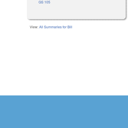
GS 105
View:
All Summaries for Bill