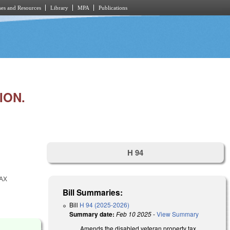
es and Resources
Library
MPA
Publications
ION.
H 94
AX
Bill Summaries:
Bill
H 94 (2025-2026)
Summary date:
Feb 10 2025
-
View Summary
Amends the disabled veteran property tax