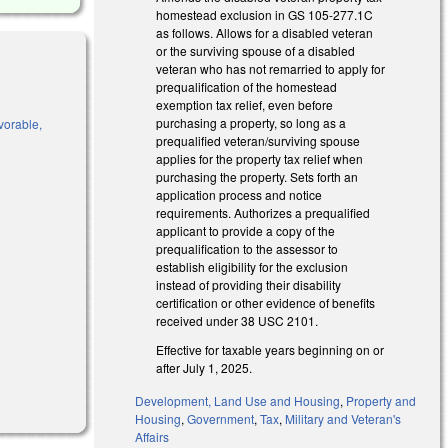
homestead exclusion in GS 105-277.1C
as follows. Allows for a disabled veteran
or the surviving spouse of a disabled
veteran who has not remarried to apply for
prequalification of the homestead
exemption tax relief, even before
purchasing a property, so long as a
vorable,
prequalified veteran/surviving spouse
applies for the property tax relief when
purchasing the property. Sets forth an
application process and notice
requirements. Authorizes a prequalified
)
applicant to provide a copy of the
prequalification to the assessor to
establish eligibility for the exclusion
instead of providing their disability
certification or other evidence of benefits
received under 38 USC 2101.
Effective for taxable years beginning on or
after July 1, 2025.
Development, Land Use and Housing
,
Property and
Housing
,
Government
,
Tax
,
Military and Veteran's
Affairs