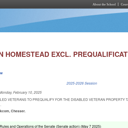
About the School
Cours
Skip to main content
AN HOMESTEAD EXCL. PREQUALIFICAT
ew
k is external)
2025-2026 Session
Monday, February 10, 2025
BLED VETERANS TO PREQUALIFY FOR THE DISABLED VETERAN PROPERTY T
.
alkcom, Chesser.
ules and Operations of the Senate (Senate action) (
May 7 2025
)